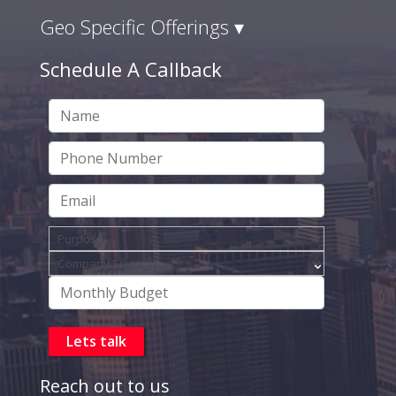
Geo Specific Offerings ▾
Schedule A Callback
Reach out to us