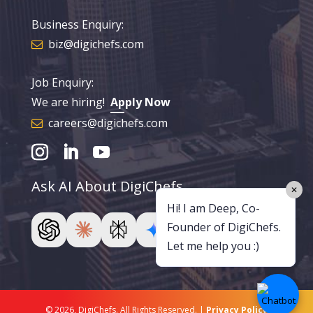
Business Enquiry:
biz@digichefs.com
Job Enquiry:
We are hiring!
Apply Now
careers@digichefs.com
Ask AI About DigiChefs
✕
Hi! I am Deep, Co-
Founder of DigiChefs.
Let me help you :)
© 2026, DigiChefs. All Rights Reserved. |
Privacy Policy