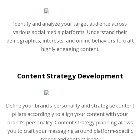
Identify and analyze your target audience across
various social media platforms. Understand their
demographics, interests, and online behaviors to craft
highly engaging content.
Content Strategy Development
Define your brand’s personality and strategise content
pillars accordingly to align your content with your
brand’s personality. Content strategy planning allows
you to craft your messaging around platform-specific
trends and content ideas.