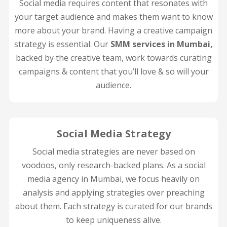
Social media requires content that resonates with
your target audience and makes them want to know
more about your brand. Having a creative campaign
strategy is essential. Our
SMM services in Mumbai,
backed by the creative team, work towards curating
campaigns & content that you’ll love & so will your
audience.
Social Media Strategy
Social media strategies are never based on
voodoos, only research-backed plans. As a social
media agency in Mumbai, we focus heavily on
analysis and applying strategies over preaching
about them. Each strategy is curated for our brands
to keep uniqueness alive.