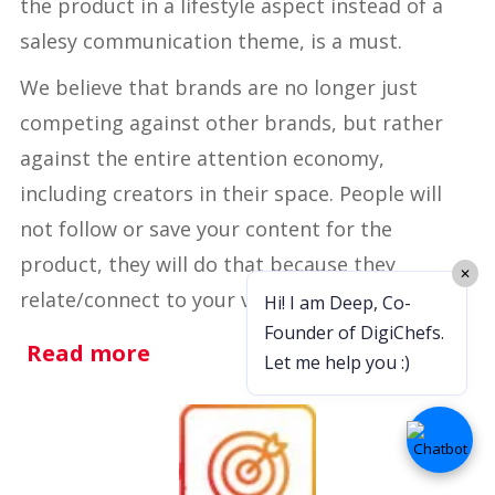
the product in a lifestyle aspect instead of a
salesy communication theme, is a must.
We believe that brands are no longer just
competing against other brands, but rather
against the entire attention economy,
including creators in their space. People will
not follow or save your content for the
product, they will do that because they
✕
relate/connect to your vibe (firstly, have one).
Hi! I am Deep, Co-
Founder of DigiChefs.
Read more
Let me help you :)
OPTIMIZE