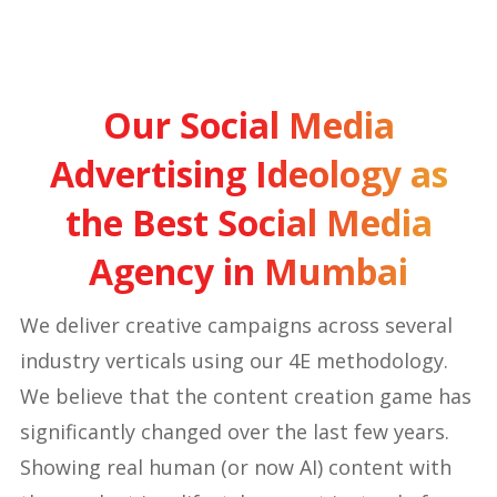
Our Social Media
Advertising Ideology as
the Best Social Media
Agency in Mumbai
We deliver creative campaigns across several
industry verticals using our 4E methodology.
We believe that the content creation game has
significantly changed over the last few years.
Showing real human (or now AI) content with