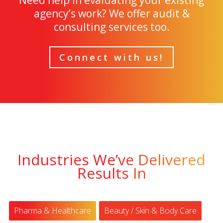
Need help in evaluating your existing
agency’s work? We offer audit &
consulting services too.
Connect with us!
Industries We’ve Delivered
Results In
Pharma & Healthcare
Beauty / Skin & Body Care