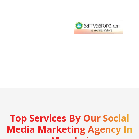
Top Services By Our Social
Media Marketing Agency In