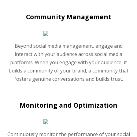
Community Management
Beyond social media management, engage and
interact with your audience across social media
platforms. When you engage with your audience, it
builds a community of your brand, a community that
fosters genuine conversations and builds trust.
Monitoring and Optimization
Continuously monitor the performance of your social