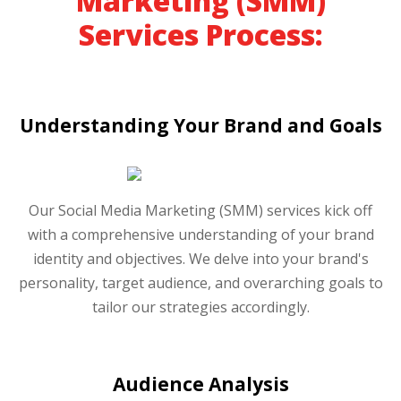
Marketing (SMM)
Services Process:
Understanding Your Brand and Goals
Our Social Media Marketing (SMM) services kick off
with a comprehensive understanding of your brand
identity and objectives. We delve into your brand's
personality, target audience, and overarching goals to
tailor our strategies accordingly.
Audience Analysis