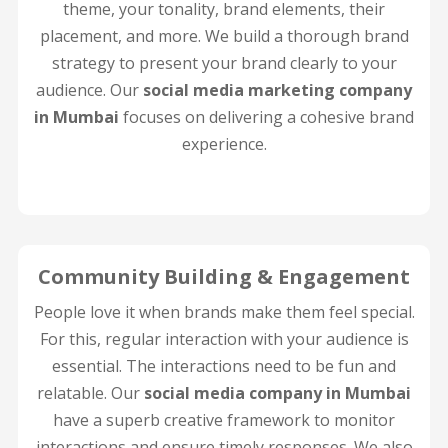
theme, your tonality, brand elements, their
placement, and more. We build a thorough brand
strategy to present your brand clearly to your
audience. Our
social media marketing company
in Mumbai
focuses on delivering a cohesive brand
experience.
Community Building & Engagement
People love it when brands make them feel special.
For this, regular interaction with your audience is
essential. The interactions need to be fun and
relatable. Our
social media company in Mumbai
have a superb creative framework to monitor
interactions and ensure timely responses. We also