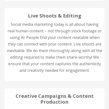
Live Shoots & Editing
Social media marketing today is all about having
real human content – not through stock footage or
using AI. People find your content relatable when
they can connect with your content. Live shoots are
inevitable. We do them thoroughly along with all the
editing required to make them share-worthy! We
ensure that your content captures the authenticity
and creativity needed for engagement.
Creative Campaigns & Content
Production