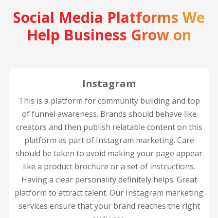
Social Media Platforms We
Help Business Grow on
Instagram
This is a platform for community building and top
of funnel awareness. Brands should behave like
creators and then publish relatable content on this
platform as part of Instagram marketing. Care
should be taken to avoid making your page appear
like a product brochure or a set of instructions.
Having a clear personality definitely helps. Great
platform to attract talent. Our Instagram marketing
services ensure that your brand reaches the right