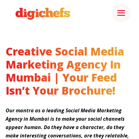
Creative Social Media
Marketing Agency In
Mumbai | Your Feed
Isn’t Your Brochure!
Our mantra as a leading Social Media Marketing
Agency in Mumbai is to make your social channels
appear human. Do they have a character, do they
make interesting conversations, are they relatable,