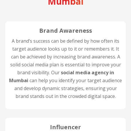
Mumbai
Brand Awareness
A brand’s success can be defined by how often its
target audience looks up to it or remembers it. It
can be achieved by increasing brand awareness. A
solid social media plan is essential to improve your
brand visibility. Our
social media agency in
Mumbai
can help you identify your target audience
and develop dynamic strategies, ensuring your
brand stands out in the crowded digital space.
Influencer