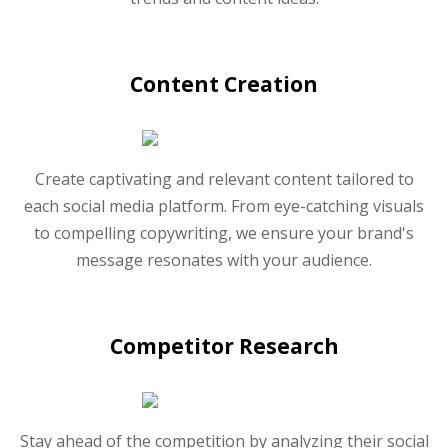
Content Creation
Create captivating and relevant content tailored to
each social media platform. From eye-catching visuals
to compelling copywriting, we ensure your brand's
message resonates with your audience.
Competitor Research
Stay ahead of the competition by analyzing their social