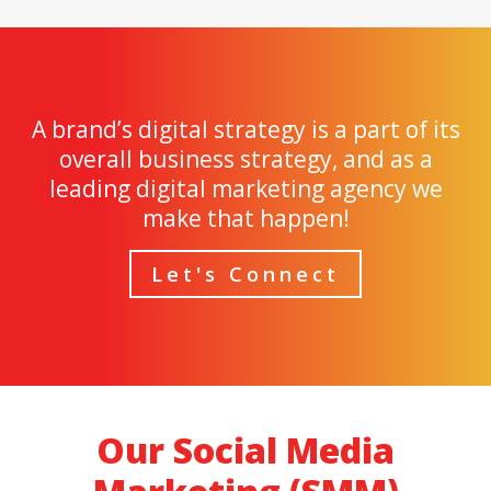
A brand’s digital strategy is a part of its
overall business strategy, and as a
leading digital marketing agency we
make that happen!
Let's Connect
Our Social Media