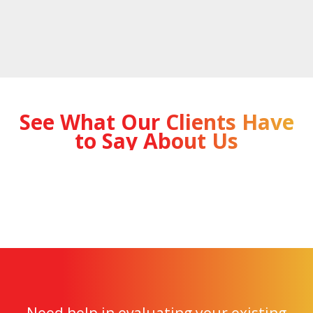
See What Our Clients Have
to Say About Us