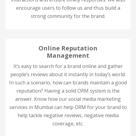
encourage users to follow us and thus build a
strong community for the brand.
Online Reputation
Management
It’s easy to search for a brand online and gather
people’s reviews about it instantly in today’s world.
In such a scenario, how can brands maintain a good
reputation? Having a solid ORM system is the
answer. Know how our social media marketing
services in Mumbai can help ORM for your brand to
help tackle negative reviews, negative media
coverage, etc.