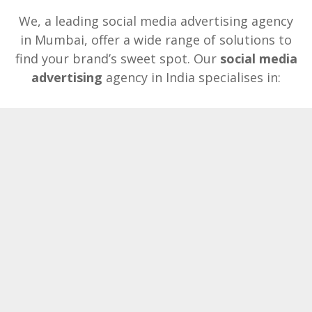
We, a leading social media advertising agency
in Mumbai, offer a wide range of solutions to
find your brand’s sweet spot. Our
social media
advertising
agency in India specialises in: