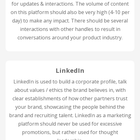
for updates & interactions. The volume of content
on this platform should also be very high (4-10 per
day) to make any impact. There should be several
interactions with other handles to result in
conversations around your product industry.
LinkedIn
LinkedIn is used to build a corporate profile, talk
about values / ethics the brand believes in, with
clear establishments of how other partners trust
your brand, showcasing the people behind the
brand and recruiting talent. LinkedIn as a marketing
platform should never be used for excessive
promotions, but rather used for thought