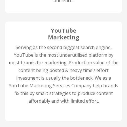
audience.
YouTube
Marketing
Serving as the second biggest search engine,
YouTube is the most underutilised platform by
most brands for marketing. Production value of the
content being posted & heavy time / effort
investment is usually the bottleneck. We as a
YouTube Marketing Services Company help brands
fix this by smart strategies to produce content
affordably and with limited effort.