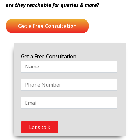
are they reachable for queries & more?
Get a Free Consultation
Get a Free Consultation