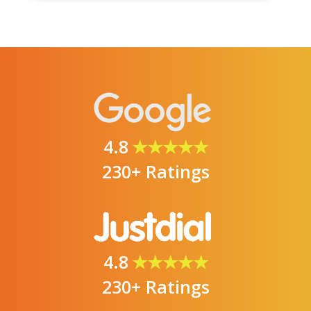
4.8
★★★★★
230+ Ratings
4.8
★★★★★
230+ Ratings