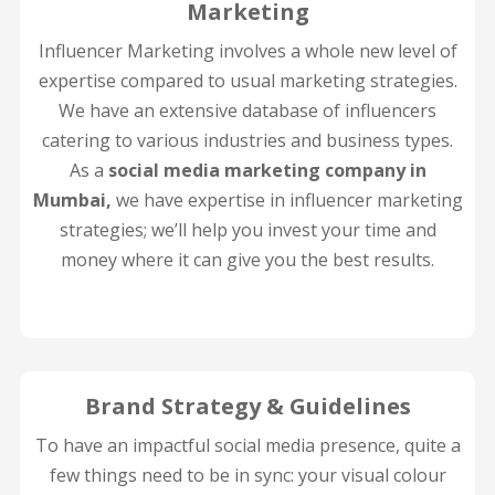
Marketing
Influencer Marketing involves a whole new level of
expertise compared to usual marketing strategies.
We have an extensive database of influencers
catering to various industries and business types.
As a
social media marketing company in
Mumbai,
we have expertise in influencer marketing
strategies; we’ll help you invest your time and
money where it can give you the best results.
Brand Strategy & Guidelines
To have an impactful social media presence, quite a
few things need to be in sync: your visual colour