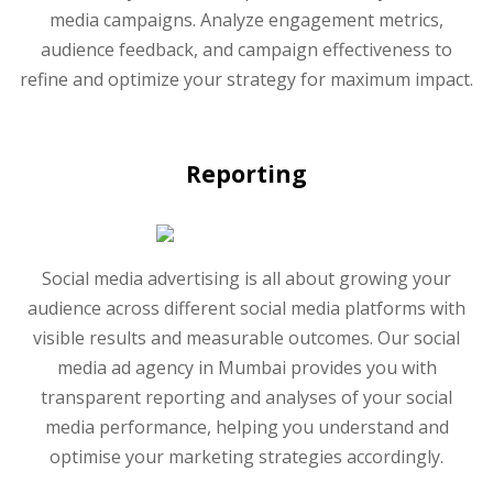
media campaigns. Analyze engagement metrics,
audience feedback, and campaign effectiveness to
refine and optimize your strategy for maximum impact.
Reporting
Social media advertising is all about growing your
audience across different social media platforms with
visible results and measurable outcomes. Our social
media ad agency in Mumbai provides you with
transparent reporting and analyses of your social
media performance, helping you understand and
optimise your marketing strategies accordingly.