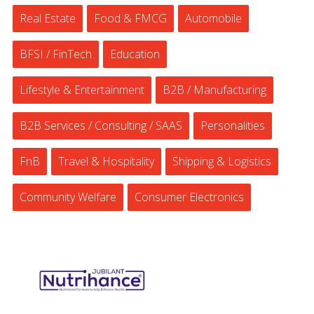
Real Estate
Food & FMCG
Automobile
BFSI / FinTech
Education
Lifestyle & Entertainment
B2B / Manufacturing
B2B Services / Consulting / SAAS
Personalities
FnB
Travel & Hospitality
Shipping & Logistics
Community Welfare
Consumer Electronics