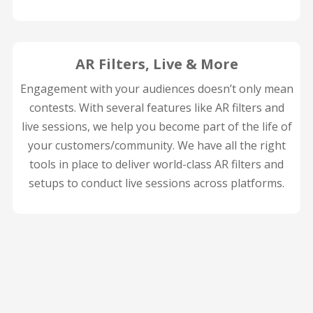
AR Filters, Live & More
Engagement with your audiences doesn’t only mean
contests. With several features like AR filters and
live sessions, we help you become part of the life of
your customers/community. We have all the right
tools in place to deliver world-class AR filters and
setups to conduct live sessions across platforms.