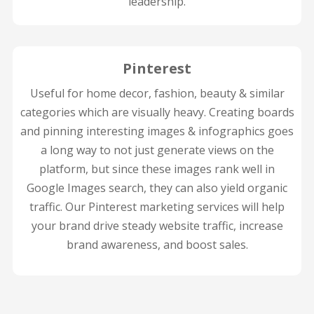
leadership.
Pinterest
Useful for home decor, fashion, beauty & similar
categories which are visually heavy. Creating boards
and pinning interesting images & infographics goes
a long way to not just generate views on the
platform, but since these images rank well in
Google Images search, they can also yield organic
traffic. Our Pinterest marketing services will help
your brand drive steady website traffic, increase
brand awareness, and boost sales.