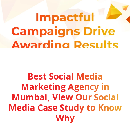
Best Social Media
Marketing Agency in
Mumbai, View Our Social
Media Case Study to Know
Why