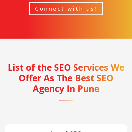
Connect with us!
List of the SEO Services We
Offer As The Best SEO
Agency In Pune