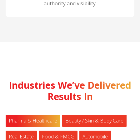
authority and visibility.
Industries We’ve Delivered
Results In
Pharma & Healthcare
Beauty / Skin & Body Care
Real Estate
Food & FMCG
Automobile