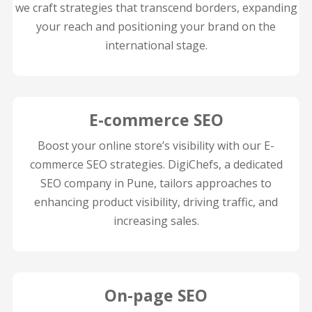
we craft strategies that transcend borders, expanding
your reach and positioning your brand on the
international stage.
E-commerce SEO
Boost your online store’s visibility with our E-
commerce SEO strategies. DigiChefs, a dedicated
SEO company in Pune, tailors approaches to
enhancing product visibility, driving traffic, and
increasing sales.
On-page SEO