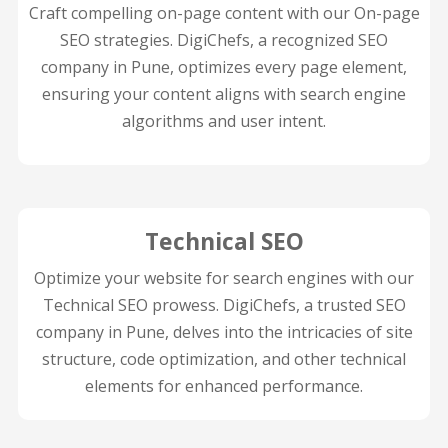
Craft compelling on-page content with our On-page
SEO strategies. DigiChefs, a recognized SEO
company in Pune, optimizes every page element,
ensuring your content aligns with search engine
algorithms and user intent.
Technical SEO
Optimize your website for search engines with our
Technical SEO prowess. DigiChefs, a trusted SEO
company in Pune, delves into the intricacies of site
structure, code optimization, and other technical
elements for enhanced performance.