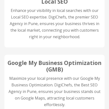
Local SEO
Enhance your visibility in local searches with our
Local SEO expertise. DigiChefs, the premier SEO
Agency in Pune, ensures your business thrives in
the local market, connecting you with customers
right in your neighborhood.
Google My Business Optimization
(GMB)
Maximize your local presence with our Google My
Business Optimization. DigiChefs, the Best SEO
Agency in Pune, ensures your business stands out
on Google Maps, attracting local customers
effortlessly.