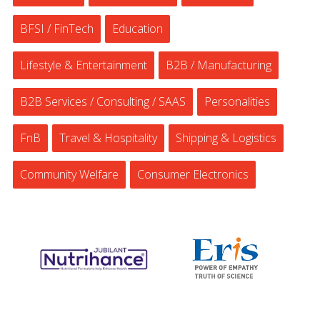
BFSI / FinTech
Education
Lifestyle & Entertainment
B2B / Manufacturing
B2B Services / Consulting / SAAS
Personalities
FnB
Travel & Hospitality
Shipping & Logistics
Community Welfare
Consumer Electronics