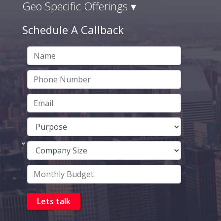
Geo Specific Offerings ▾
Schedule A Callback