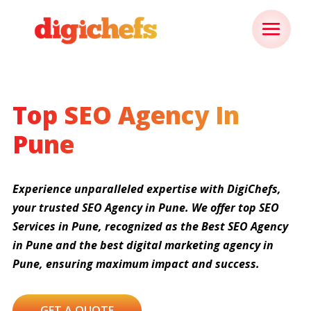
Top SEO Agency In
Pune
Experience unparalleled expertise with DigiChefs,
your trusted SEO Agency in Pune. We offer top SEO
Services in Pune, recognized as the Best SEO Agency
in Pune and the best digital marketing agency in
Pune, ensuring maximum impact and success.
GET A QUOTE