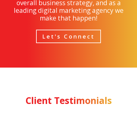
overall business strategy, and as a
leading digital marketing agency we
make that happen!
Let's Connect
Client Testimonials