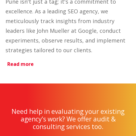
Pune isn't just a tag; it's a commitment to
excellence. As a leading SEO agency, we
meticulously track insights from industry
leaders like John Mueller at Google, conduct
experiments, observe results, and implement
strategies tailored to our clients.
Read more
Need help in evaluating your existing
agency’s work? We offer audit &
consulting services too.