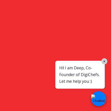
✕
Hi! I am Deep, Co-
Founder of DigiChefs.
Let me help you :)