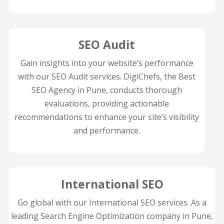
SEO Audit
Gain insights into your website’s performance
with our SEO Audit services. DigiChefs, the Best
SEO Agency in Pune, conducts thorough
evaluations, providing actionable
recommendations to enhance your site’s visibility
and performance.
International SEO
Go global with our International SEO services. As a
leading Search Engine Optimization company in Pune,