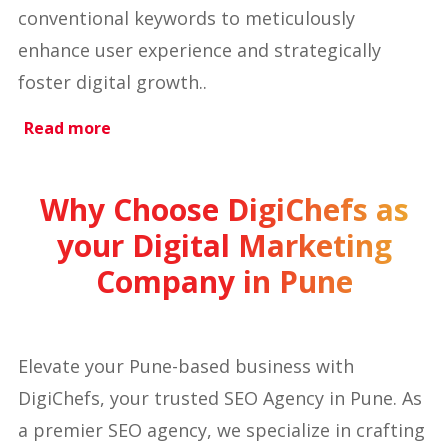
conventional keywords to meticulously
enhance user experience and strategically
foster digital growth..
Read more
Why Choose DigiChefs as
your Digital Marketing
Company in Pune
Elevate your Pune-based business with
DigiChefs, your trusted SEO Agency in Pune. As
a premier SEO agency, we specialize in crafting