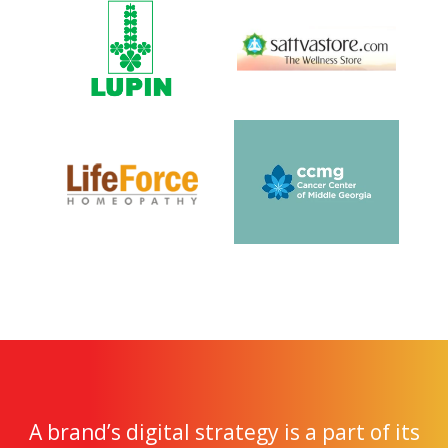
A brand’s digital strategy is a part of its