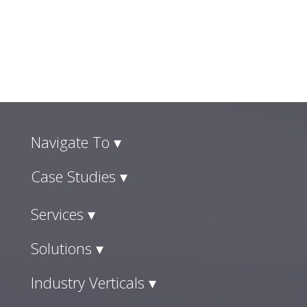
Navigate To ▾
Case Studies ▾
Services ▾
Solutions ▾
Industry Verticals ▾