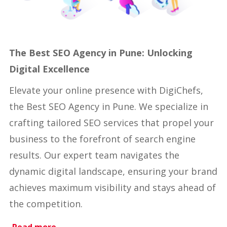
The Best SEO Agency in Pune: Unlocking
Digital Excellence
Elevate your online presence with DigiChefs,
the Best SEO Agency in Pune. We specialize in
crafting tailored SEO services that propel your
business to the forefront of search engine
results. Our expert team navigates the
dynamic digital landscape, ensuring your brand
achieves maximum visibility and stays ahead of
the competition.