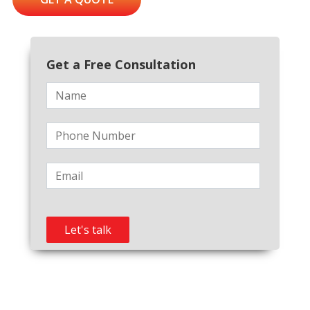
Get a Free Consultation