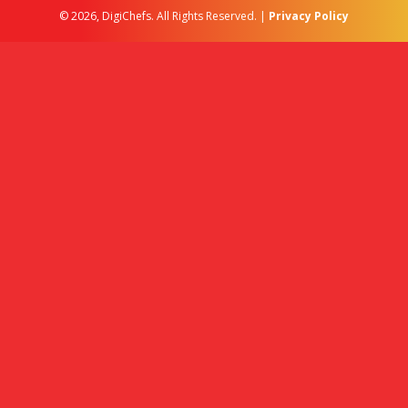
© 2026, DigiChefs. All Rights Reserved. |
Privacy Policy