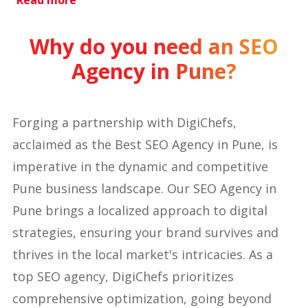
Read more
Why do you need an SEO
Agency in Pune?
Forging a partnership with DigiChefs,
acclaimed as the Best SEO Agency in Pune, is
imperative in the dynamic and competitive
Pune business landscape. Our SEO Agency in
Pune brings a localized approach to digital
strategies, ensuring your brand survives and
thrives in the local market's intricacies. As a
top SEO agency, DigiChefs prioritizes
comprehensive optimization, going beyond