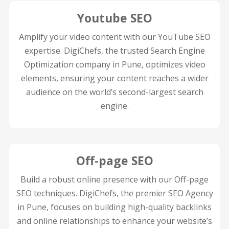
Youtube SEO
Amplify your video content with our YouTube SEO
expertise. DigiChefs, the trusted Search Engine
Optimization company in Pune, optimizes video
elements, ensuring your content reaches a wider
audience on the world’s second-largest search
engine.
Off-page SEO
Build a robust online presence with our Off-page
SEO techniques. DigiChefs, the premier SEO Agency
in Pune, focuses on building high-quality backlinks
and online relationships to enhance your website’s