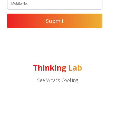
Thinking Lab
See What’s Cooking