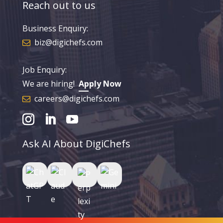
Reach out to us
Business Enquiry:
biz@digichefs.com
Job Enquiry:
We are hiring!
Apply Now
careers@digichefs.com
Ask AI About DigiChefs