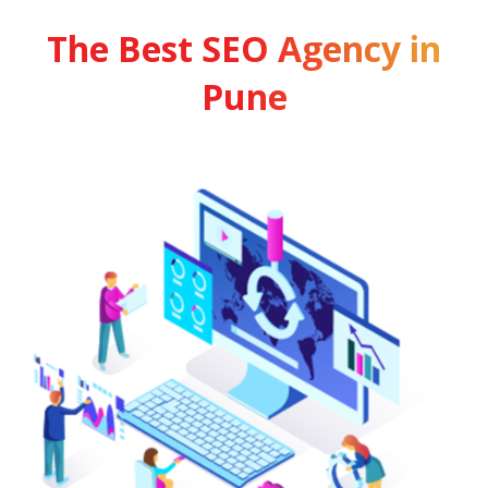
The Best SEO Agency in
Pune