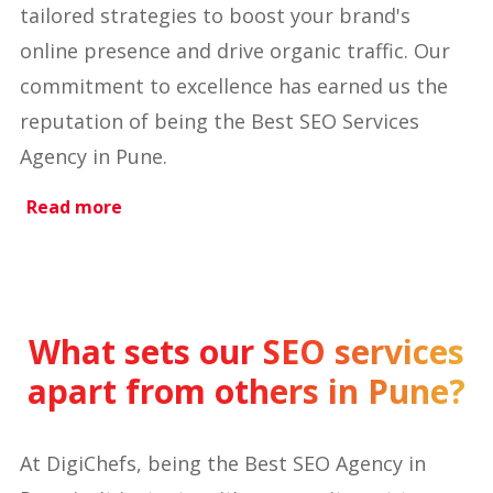
tailored strategies to boost your brand's
online presence and drive organic traffic. Our
commitment to excellence has earned us the
reputation of being the Best SEO Services
Agency in Pune.
Read more
What sets our SEO services
apart from others in Pune?
At DigiChefs, being the Best SEO Agency in