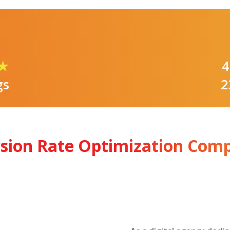
★
4
gs
2
rsion Rate Optimization Com