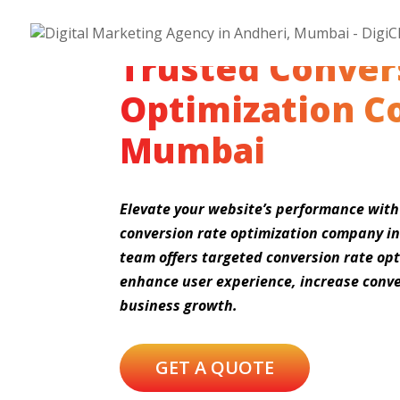
Trusted Conver
Optimization C
Mumbai
Elevate your website’s performance with
conversion rate optimization company i
team offers targeted conversion rate opt
enhance user experience, increase conve
business growth.
GET A QUOTE