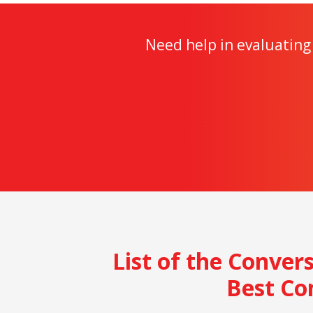
Need help in evaluating 
List of the Conver
Best Co