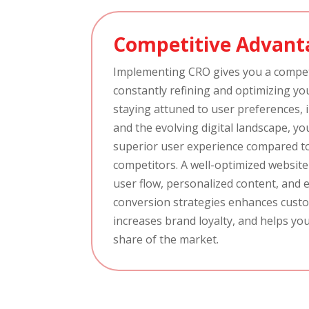
Competitive Advant
Implementing CRO gives you a compet
constantly refining and optimizing yo
staying attuned to user preferences, 
and the evolving digital landscape, yo
superior user experience compared t
competitors. A well-optimized websit
user flow, personalized content, and e
conversion strategies enhances custo
increases brand loyalty, and helps you
share of the market.