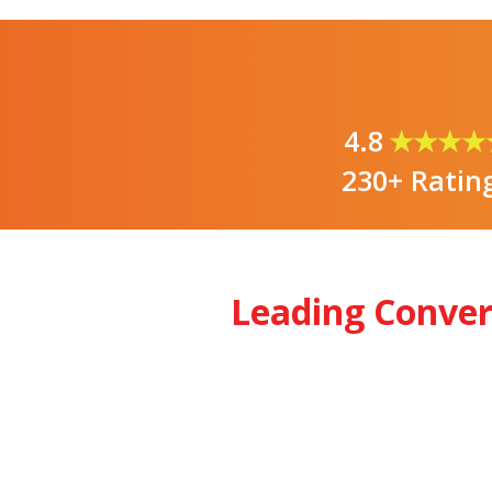
4.8
★★★★
230+ Ratin
Leading Conve