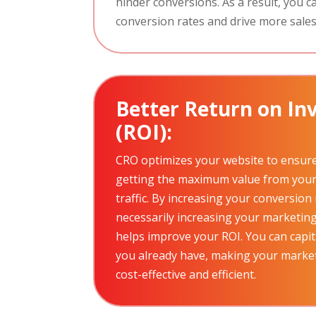
hinder conversions. As a result, you c
conversion rates and drive more sales
Better Return on I
(ROI):
CRO optimizes your website to ensure
getting the maximum value from your 
traffic. By increasing your conversion
necessarily increasing your marketin
helps improve your ROI. You can capita
you already have, making your marke
cost-effective and efficient.