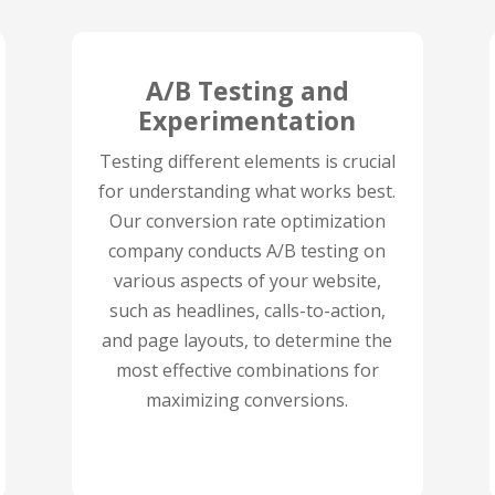
A/B Testing and
Experimentation
Testing different elements is crucial
for understanding what works best.
Our conversion rate optimization
company conducts A/B testing on
various aspects of your website,
such as headlines, calls-to-action,
and page layouts, to determine the
most effective combinations for
maximizing conversions.