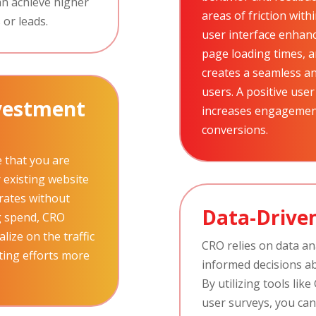
an achieve higher
areas of friction wit
 or leads.
user interface enhan
page loading times, a
creates a seamless an
users. A positive user
nvestment
increases engagement
conversions.
 that you are
existing website
 rates without
Data-Driven
g spend, CRO
lize on the traffic
CRO relies on data an
ting efforts more
informed decisions a
By utilizing tools lik
user surveys, you can