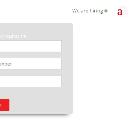
We are hiring
Consultation