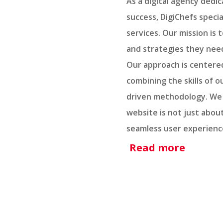
As a digital agency dedi
success, DigiChefs specia
services. Our mission is
and strategies they need
Our approach is centered
combining the skills of 
driven methodology. We 
website is not just abou
seamless user experience
Read more