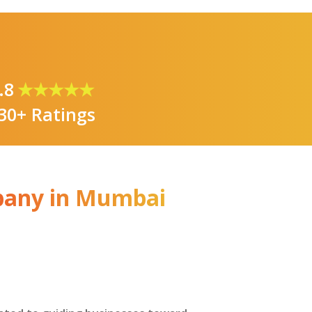
.8
★★★★★
30+ Ratings
pany in Mumbai