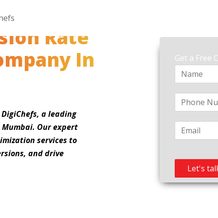
sion Rate
ompany In
Get a Free 
 DigiChefs, a leading
n Mumbai. Our expert
imization services to
rsions, and drive