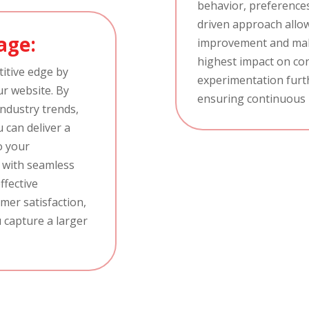
behavior, preferences
driven approach allows
age:
improvement and mak
highest impact on con
itive edge by
experimentation furth
ur website. By
ensuring continuous
industry trends,
u can deliver a
o your
e with seamless
ffective
mer satisfaction,
 capture a larger