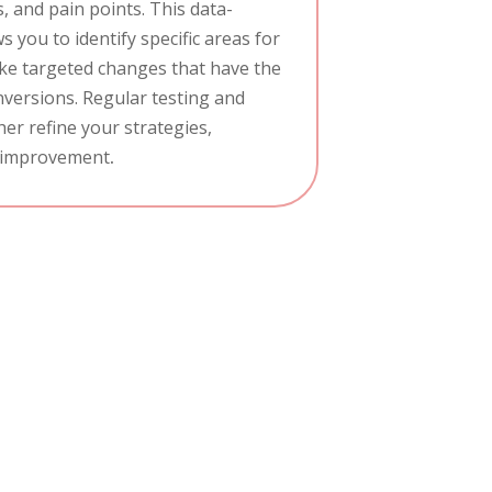
, and pain points. This data-
 you to identify specific areas for
e targeted changes that have the
versions. Regular testing and
er refine your strategies,
 improvement
.