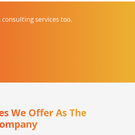
 consulting services too.
ces We Offer As The
 Company