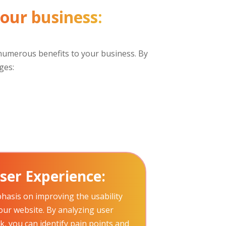
your business:
s numerous benefits to your business. By
ges:
ser Experience:
hasis on improving the usability
your website. By analyzing user
, you can identify pain points and