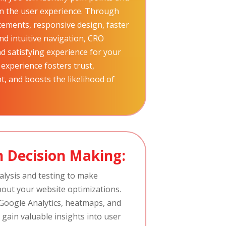
hin the user experience. Through
cements, responsive design, faster
nd intuitive navigation, CRO
d satisfying experience for your
 experience fosters trust,
, and boosts the likelihood of
 Decision Making:
alysis and testing to make
bout your website optimizations.
e Google Analytics, heatmaps, and
 gain valuable insights into user