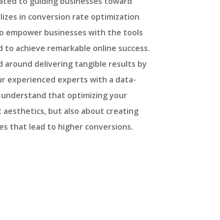
cated to guiding businesses toward
lizes in conversion rate optimization
 to empower businesses with the tools
 to achieve remarkable online success.
 around delivering tangible results by
our experienced experts with a data-
understand that optimizing your
t aesthetics, but also about creating
s that lead to higher conversions.