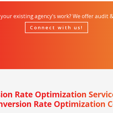
your existing agency’s work? We offer audit &
Connect with us!
sion Rate Optimization Servi
nversion Rate Optimization