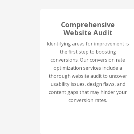
Comprehensive
Website Audit
Identifying areas for improvement is
the first step to boosting
conversions. Our conversion rate
optimization services include a
thorough website audit to uncover
usability issues, design flaws, and
content gaps that may hinder your
conversion rates.