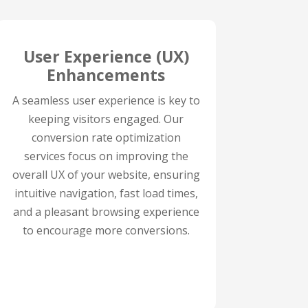
User Experience (UX)
Enhancements
A seamless user experience is key to
keeping visitors engaged. Our
conversion rate optimization
services focus on improving the
overall UX of your website, ensuring
intuitive navigation, fast load times,
and a pleasant browsing experience
to encourage more conversions.