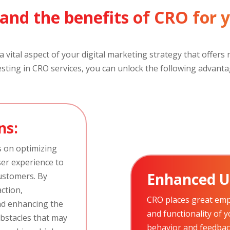
and the benefits of CRO for 
 vital aspect of your digital marketing strategy that offer
esting in CRO services, you can unlock the following advanta
ns:
s on optimizing
ser experience to
Enhanced U
ustomers. By
action,
CRO places great emp
nd enhancing the
and functionality of 
obstacles that may
behavior and feedback