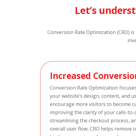
Let’s underst
Conversion Rate Optimization (CRO) is a
inv
Increased Conversio
Conversion Rate Optimization focuse
your website’s design, content, and u
encourage more visitors to become c
improving the clarity of your calls-to-
streamlining the checkout process, a
overall user flow, CRO helps remove 