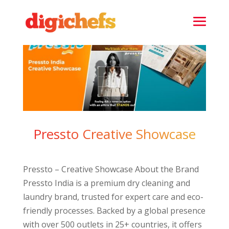
Pressto Creative Showcase
Pressto – Creative Showcase About the Brand
Pressto India is a premium dry cleaning and
laundry brand, trusted for expert care and eco-
friendly processes. Backed by a global presence
with over 500 outlets in 25+ countries, it offers