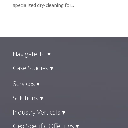
specialized dry-cleaning for...
Navigate To ▾
Case Studies ▾
Services ▾
Solutions ▾
Industry Verticals ▾
Geo Specific Offerings ▾