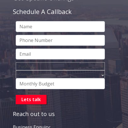
Schedule A Callback
Reach out to us
Business Enquiry: