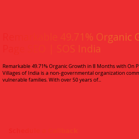
Remarkable 49.71% Organic 
Page SEO | SOS India
Remarkable 49.71% Organic Growth in 8 Months with On Pa
Villages of India is a non-governmental organization comm
vulnerable families. With over 50 years of...
Schedule a Callback