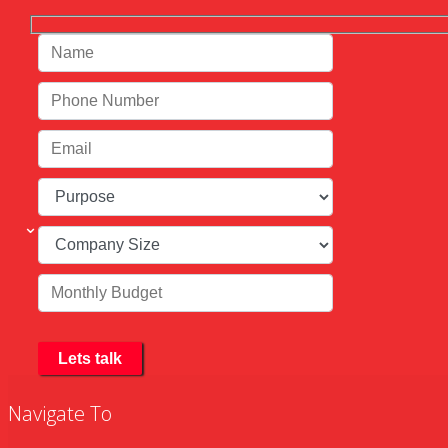
Navigate To