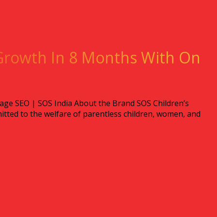
Growth In 8 Months With On
ge SEO | SOS India About the Brand SOS Children’s
itted to the welfare of parentless children, women, and