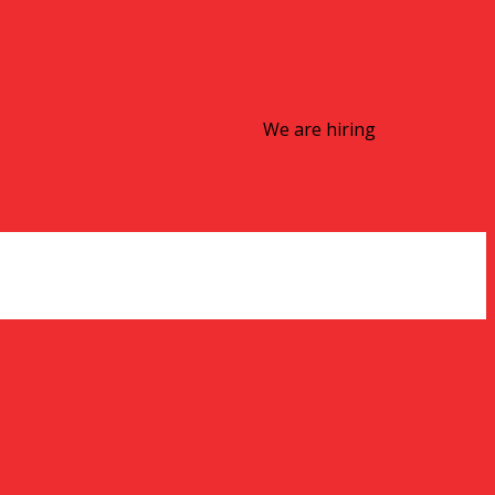
We are hiring