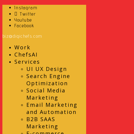
Instagram
Twitter
Youtube
Facebook
biz@digichefs.com
Work
ChefsAI
Services
UI UX Design
Search Engine
Optimization
Social Media
Marketing
Email Marketing
and Automation
B2B SAAS
Marketing
E-commerce