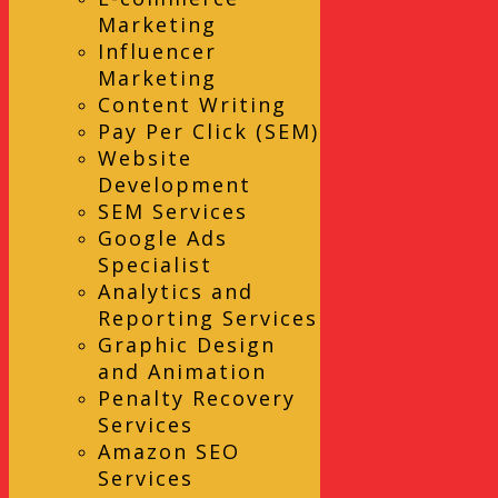
Marketing
Influencer
Marketing
Content Writing
Pay Per Click (SEM)
Website
Development
SEM Services
Google Ads
Specialist
Analytics and
Reporting Services
Graphic Design
and Animation
Penalty Recovery
Services
Amazon SEO
Services