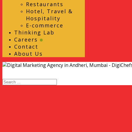
Restaurants
Hotel, Travel &
Hospitality
E-commerce
Thinking Lab
Careers
Contact
About Us