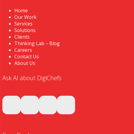
Home
Our Work
Services
Solutions
Clients
Thinking Lab – Blog
Careers
Contact Us
About Us
Ask AI about DigiChefs