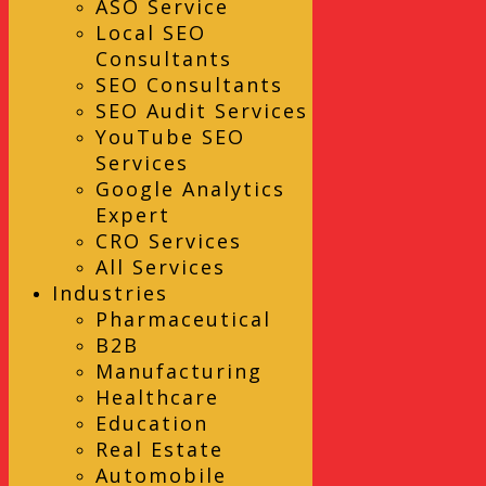
ASO Service
Local SEO
Consultants
SEO Consultants
SEO Audit Services
YouTube SEO
Services
Google Analytics
Expert
CRO Services
All Services
Industries
Pharmaceutical
B2B
Manufacturing
Healthcare
Education
Real Estate
Automobile