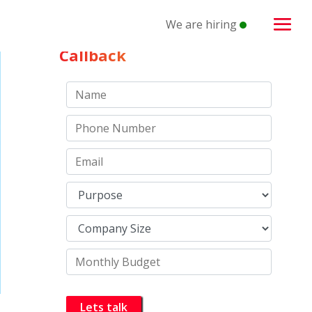
We are hiring
Schedule a
Callback