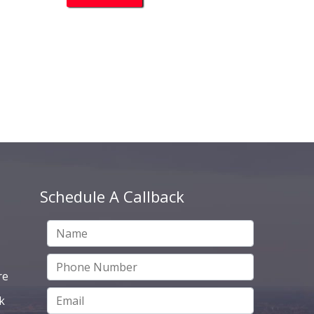
Schedule A Callback
re
k