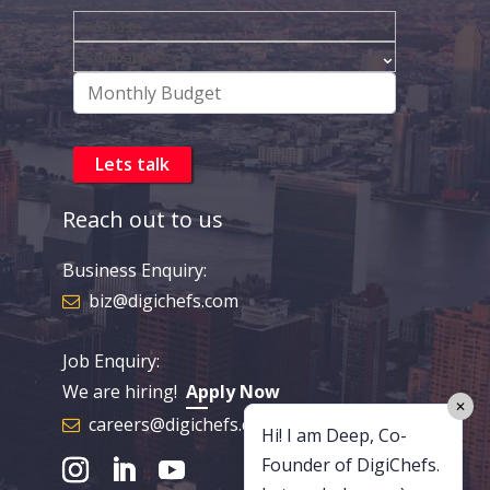
Reach out to us
Business Enquiry:
biz@digichefs.com
Job Enquiry:
We are hiring!
Apply Now
✕
careers@digichefs.com
Hi! I am Deep, Co-
Founder of DigiChefs.