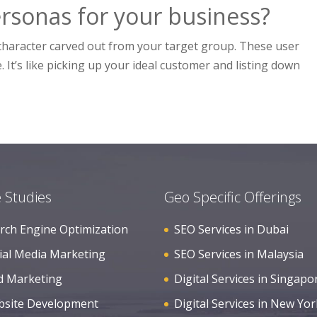
rsonas for your business?
al character carved out from your target group. These user
 It’s like picking up your ideal customer and listing down
 Studies
Geo Specific Offerings
rch Engine Optimization
SEO Services in Dubai
ial Media Marketing
SEO Services in Malaysia
d Marketing
Digital Services in Singapo
site Development
Digital Services in New Yor