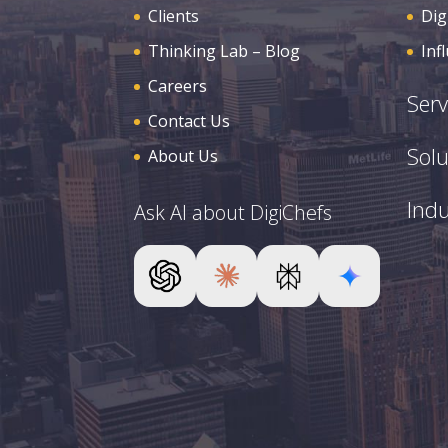
Clients
Dig
Thinking Lab – Blog
Inf
Careers
Serv
Contact Us
Solu
About Us
Indu
Ask AI about DigiChefs