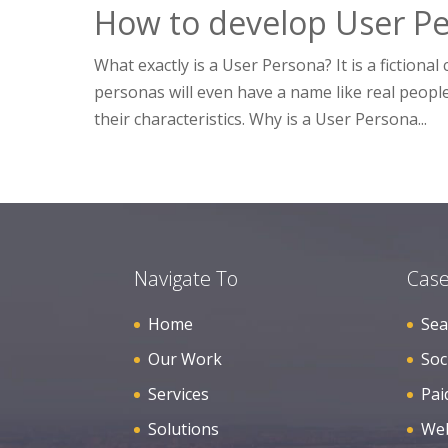
How to develop User Pe
What exactly is a User Persona? It is a fiction
personas will even have a name like real people.
their characteristics. Why is a User Persona...
Navigate To
Case
Home
Sea
Our Work
Soc
Services
Pai
Solutions
Web