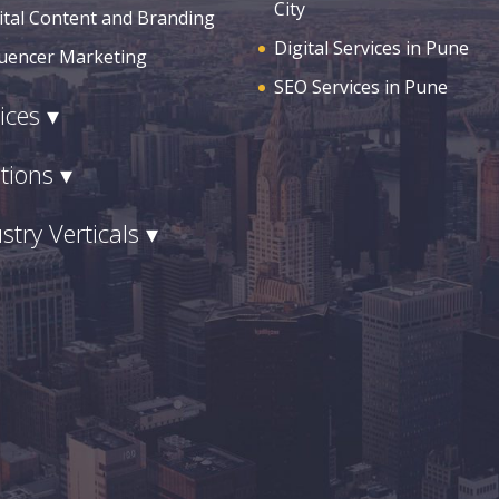
City
ital Content and Branding
Digital Services in Pune
luencer Marketing
SEO Services in Pune
ices ▾
tions ▾
stry Verticals ▾