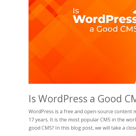
Is WordPress a Good C
WordPress is a free and open-source content
17 years. It is the most popular CMS in the wor
good CMS? In this blog post, we will take a close