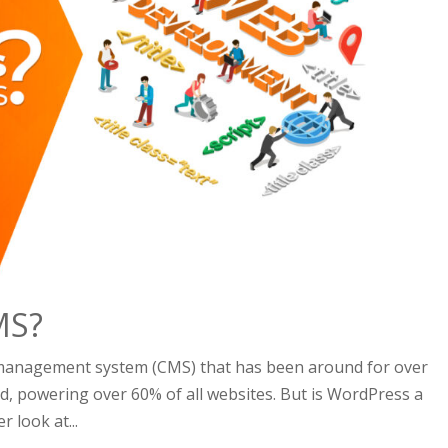
MS?
 management system (CMS) that has been around for over
ld, powering over 60% of all websites. But is WordPress a
r look at...