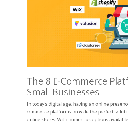
The 8 E-Commerce Platf
Small Businesses
In today’s digital age, having an online presence
commerce platforms provide the perfect soluti
online stores. With numerous options available i