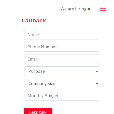
We are hiring
Schedule a
Callback