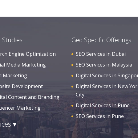
 Studies
Geo Specific Offerings
rch Engine Optimization
SEO Services in Dubai
ial Media Marketing
SEO Services in Malaysia
d Marketing
Digital Services in Singapo
site Development
Digital Services in New Yor
City
ital Content and Branding
Digital Services in Pune
luencer Marketing
SEO Services in Pune
ices ▾