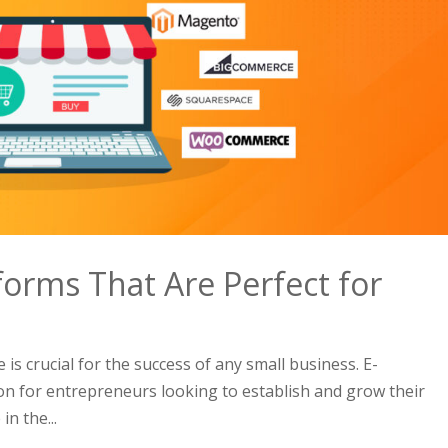
orms That Are Perfect for
 is crucial for the success of any small business. E-
on for entrepreneurs looking to establish and grow their
n the...