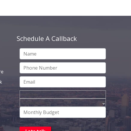
Schedule A Callback
re
k