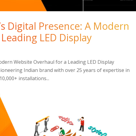
s Digital Presence: A Modern
 Leading LED Display
Modern Website Overhaul for a Leading LED Display
oneering Indian brand with over 25 years of expertise in
0,000+ installations...