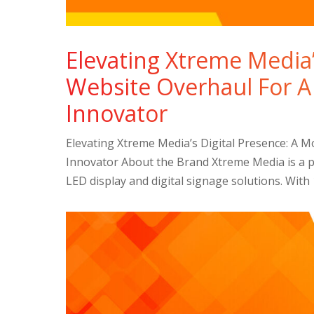
Elevating Xtreme Media’
Website Overhaul For A
Innovator
Elevating Xtreme Media’s Digital Presence: A 
Innovator About the Brand Xtreme Media is a pi
LED display and digital signage solutions. With 1