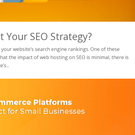
 Your SEO Strategy?
 your website’s search engine rankings. One of these
hat the impact of web hosting on SEO is minimal, there is
’s...