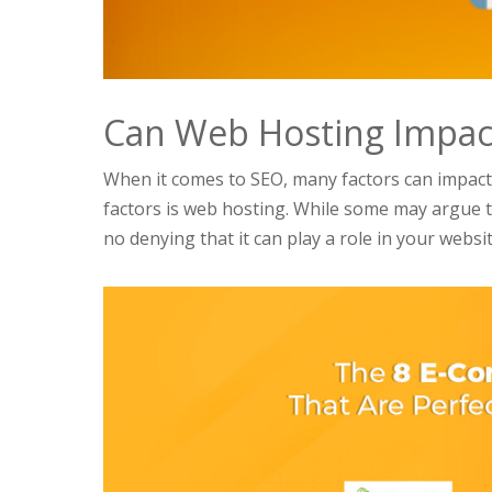
Can Web Hosting Impact
When it comes to SEO, many factors can impact
factors is web hosting. While some may argue t
no denying that it can play a role in your website