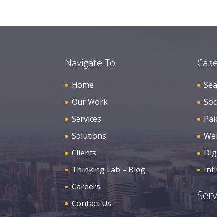
Navigate To
Case
Home
Sea
Our Work
Soc
Services
Pai
Solutions
Web
Clients
Dig
Thinking Lab – Blog
Inf
Careers
Serv
Contact Us