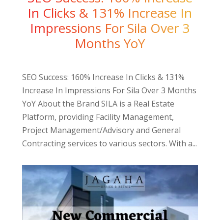
In Clicks & 131% Increase In
Impressions For Sila Over 3
Months YoY
SEO Success: 160% Increase In Clicks & 131%
Increase In Impressions For Sila Over 3 Months
YoY About the Brand SILA is a Real Estate
Platform, providing Facility Management,
Project Management/Advisory and General
Contracting services to various sectors. With a...