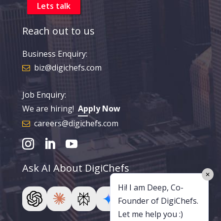
Reach out to us
Business Enquiry:
biz@digichefs.com
Job Enquiry:
We are hiring!
Apply Now
careers@digichefs.com
Ask AI About DigiChefs
✕
Hi! I am Deep, Co-
Founder of DigiChefs.
Let me help you :)