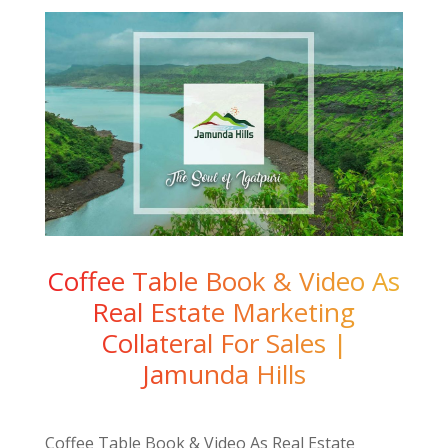
Coffee Table Book & Video As
Real Estate Marketing
Collateral For Sales |
Jamunda Hills
Coffee Table Book & Video As Real Estate