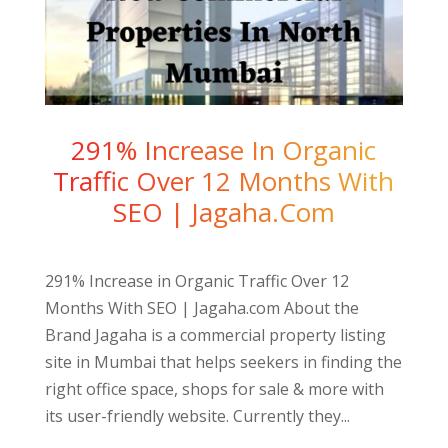
291% Increase In Organic
Traffic Over 12 Months With
SEO | Jagaha.com
291% Increase in Organic Traffic Over 12
Months With SEO | Jagaha.com About the
Brand Jagaha is a commercial property listing
site in Mumbai that helps seekers in finding the
right office space, shops for sale & more with
its user-friendly website. Currently they...