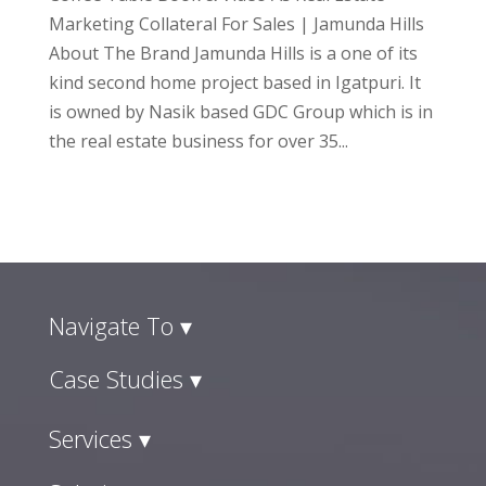
Marketing Collateral For Sales | Jamunda Hills
About The Brand Jamunda Hills is a one of its
kind second home project based in Igatpuri. It
is owned by Nasik based GDC Group which is in
the real estate business for over 35...
Navigate To ▾
Case Studies ▾
Services ▾