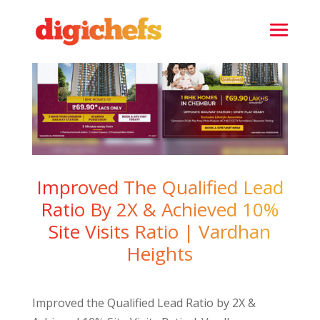
Improved The Qualified Lead
Ratio By 2X & Achieved 10%
Site Visits Ratio | Vardhan
Heights
Improved the Qualified Lead Ratio by 2X &