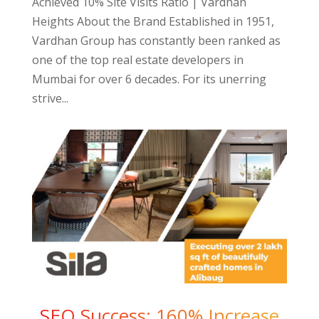
Achieved 10% Site Visits Ratio | Vardhan
Heights About the Brand Established in 1951,
Vardhan Group has constantly been ranked as
one of the top real estate developers in
Mumbai for over 6 decades. For its unerring
strive...
SEO Success: 160% Increase