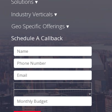
Solutions ▾
Industry Verticals ▾
Geo Specific Offerings ▾
Schedule A Callback