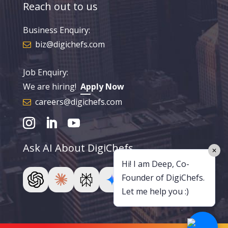
Reach out to us
Business Enquiry:
biz@digichefs.com
Job Enquiry:
We are hiring!
Apply Now
careers@digichefs.com
Ask AI About DigiChefs
✕
Hi! I am Deep, Co-
Founder of DigiChefs.
Let me help you :)