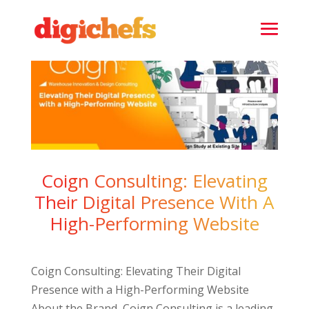
Coign Consulting: Elevating
Their Digital Presence With A
High-Performing Website
Coign Consulting: Elevating Their Digital
Presence with a High-Performing Website
About the Brand Coign Consulting is a leading