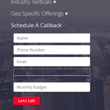
Industry Verticals ▾
Geo Specific Offerings ▾
Schedule A Callback