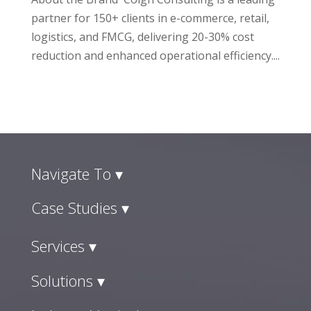
partner for 150+ clients in e-commerce, retail,
logistics, and FMCG, delivering 20-30% cost
reduction and enhanced operational efficiency....
Navigate To ▾
Case Studies ▾
Services ▾
Solutions ▾