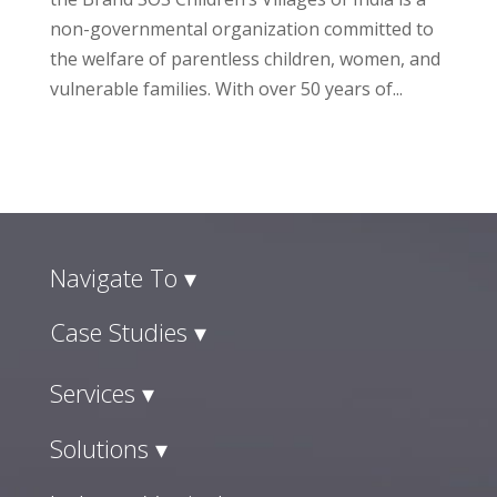
non-governmental organization committed to
the welfare of parentless children, women, and
vulnerable families. With over 50 years of...
Navigate To ▾
Case Studies ▾
Services ▾
Solutions ▾