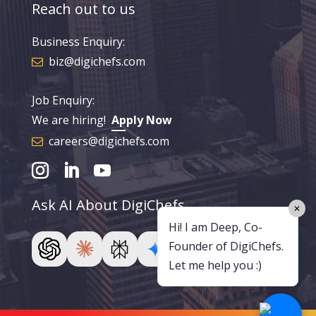
Reach out to us
Business Enquiry:
biz@digichefs.com
Job Enquiry:
We are hiring!
Apply Now
careers@digichefs.com
Ask AI About DigiChefs
✕
Hi! I am Deep, Co-
Founder of DigiChefs.
Let me help you :)