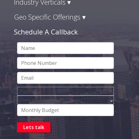
Industry Verticals ▾
Geo Specific Offerings ▾
Schedule A Callback