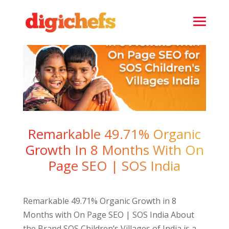
Remarkable 49.71% Organic
Growth In 8 Months With On
Page SEO | SOS India
Remarkable 49.71% Organic Growth in 8
Months with On Page SEO | SOS India About
the Brand SOS Children’s Villages of India is a