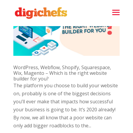
WordPress, Webflow, Shopify, Squarespace,
Wix, Magento – Which is the right website
builder for you?
The platform you choose to build your website
on, probably is one of the biggest decisions
you’ll ever make that impacts how successful
your business is going to be. It’s 2020 already!
By now, we all know that a poor website can
only add bigger roadblocks to the...