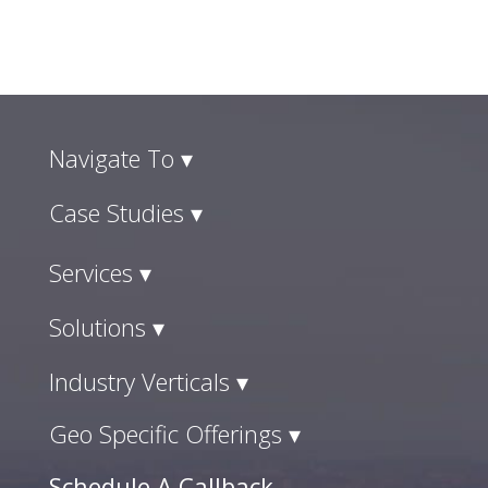
Navigate To ▾
Case Studies ▾
Services ▾
Solutions ▾
Industry Verticals ▾
Geo Specific Offerings ▾
Schedule A Callback