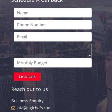
Reach out to us
Business Enquiry:
biz@digichefs.com