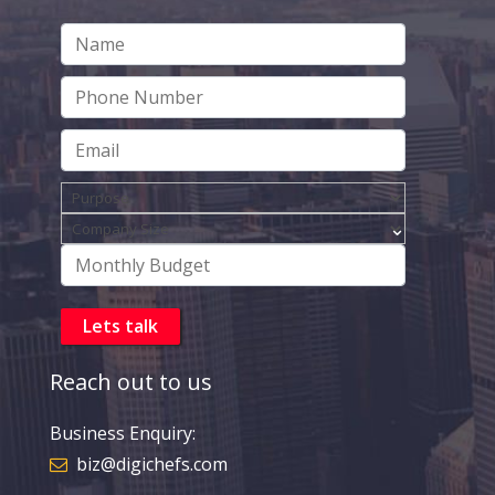
Reach out to us
Business Enquiry:
biz@digichefs.com