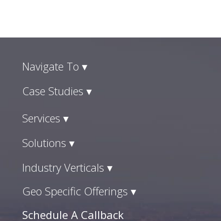
Navigate To ▾
Case Studies ▾
Services ▾
Solutions ▾
Industry Verticals ▾
Geo Specific Offerings ▾
Schedule A Callback