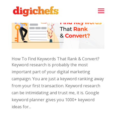
How To Find Keywords That Rank & Convert?
Keyword research is probably the most
important part of your digital marketing
campaign. You are just a keyword ranking away
from your first transaction. Keyword research
can be intimidating and trust me, it is. Google
keyword planner gives you 1000+ keyword
ideas for...