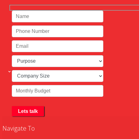
Navigate To