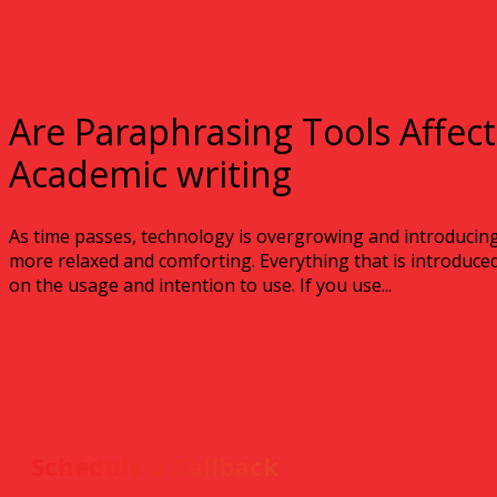
Are Paraphrasing Tools Affec
Academic writing
As time passes, technology is overgrowing and introducin
more relaxed and comforting. Everything that is introduced 
on the usage and intention to use. If you use...
Schedule a Callback