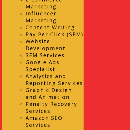
Marketing
Influencer
Marketing
Content Writing
Pay Per Click (SEM)
Website
Development
SEM Services
Google Ads
Specialist
Analytics and
Reporting Services
Graphic Design
and Animation
Penalty Recovery
Services
Amazon SEO
Services