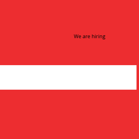
We are hiring