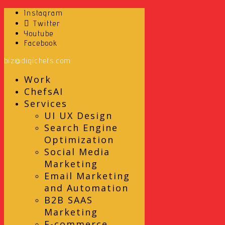
Instagram
Twitter
Youtube
Facebook
biz@digichefs.com
Work
ChefsAI
Services
UI UX Design
Search Engine
Optimization
Social Media
Marketing
Email Marketing
and Automation
B2B SAAS
Marketing
E-commerce