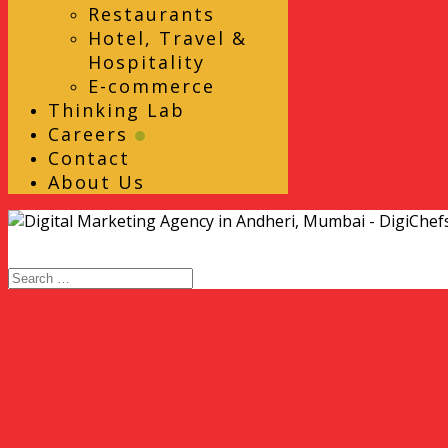
Restaurants
Hotel, Travel &
Hospitality
E-commerce
Thinking Lab
Careers
Contact
About Us