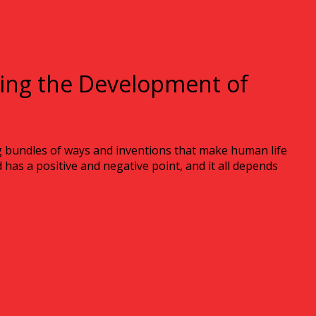
ting the Development of
g bundles of ways and inventions that make human life
has a positive and negative point, and it all depends