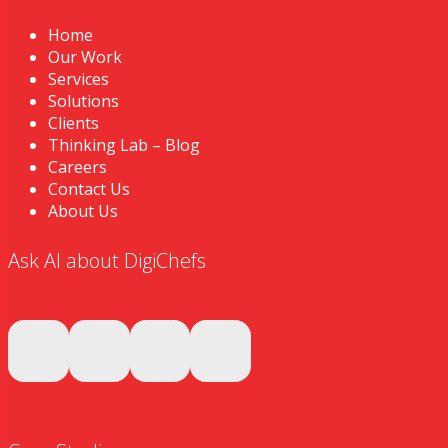
Home
Our Work
Services
Solutions
Clients
Thinking Lab – Blog
Careers
Contact Us
About Us
Ask AI about DigiChefs