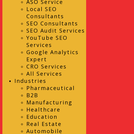
ASO Service
Local SEO
Consultants
SEO Consultants
SEO Audit Services
YouTube SEO
Services
Google Analytics
Expert
CRO Services
All Services
Industries
Pharmaceutical
B2B
Manufacturing
Healthcare
Education
Real Estate
Automobile