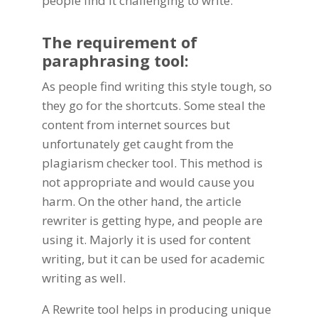
people find it challenging to write.
The requirement of
paraphrasing tool:
As people find writing this style tough, so
they go for the shortcuts. Some steal the
content from internet sources but
unfortunately get caught from the
plagiarism checker tool. This method is
not appropriate and would cause you
harm. On the other hand, the article
rewriter is getting hype, and people are
using it. Majorly it is used for content
writing, but it can be used for academic
writing as well.
A Rewrite tool helps in producing unique