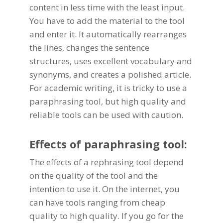
content in less time with the least input.
You have to add the material to the tool
and enter it. It automatically rearranges
the lines, changes the sentence
structures, uses excellent vocabulary and
synonyms, and creates a polished article.
For academic writing, it is tricky to use a
paraphrasing tool, but high quality and
reliable tools can be used with caution.
Effects of paraphrasing tool:
The effects of a
rephrasing tool
depend
on the quality of the tool and the
intention to use it. On the internet, you
can have tools ranging from cheap
quality to high quality. If you go for the