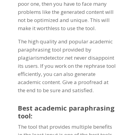
poor one, then you have to face many
problems like the generated content will
not be optimized and unique. This will
make it worthless to use the tool.
The high quality and popular
academic
paraphrasing tool
provided by
plagiarismdetector.net
never disappoint
its users. If you work on the rephrase tool
efficiently, you can also generate
academic content. Give a proofread at
the end to be sure and satisfied.
Best
academic paraphrasing
tool
:
The tool that provides multiple benefits
in the least input is one of the best tools