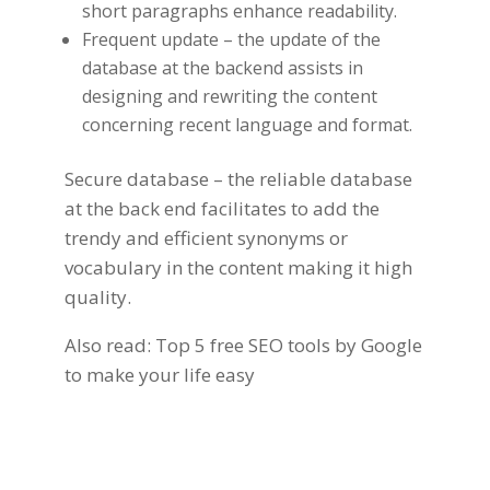
short paragraphs enhance readability.
Frequent update – the update of the
database at the backend assists in
designing and rewriting the content
concerning recent language and format.
Secure database – the reliable database
at the back end facilitates to add the
trendy and efficient synonyms or
vocabulary in the
content making
it high
quality.
Also read:
Top 5 free SEO tools by Google
to make your life easy