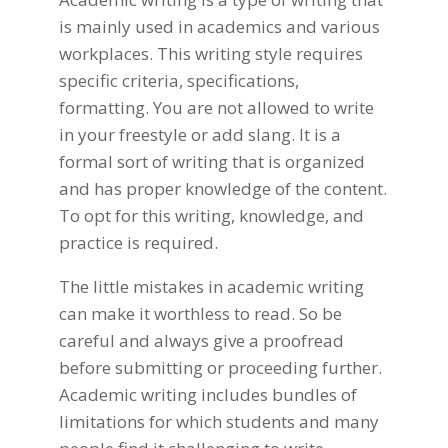
is mainly used in academics and various
workplaces. This writing style requires
specific criteria, specifications,
formatting. You are not allowed to write
in your freestyle or add slang. It is a
formal sort of writing that is organized
and has proper knowledge of the content.
To opt for this
writing
, knowledge
, and
practice is required.
The little mistakes in academic writing
can make it worthless to read. So be
careful and always give a proofread
before submitting or proceeding further.
Academic writing includes bundles of
limitations for which students and many