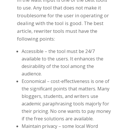
to use. Any tool that does not make it
troublesome for the user in operating or
dealing with the tool is good. The best
article, rewriter tools must have the
following points:
Accessible – the tool must be 24/7
available to the users. It enhances the
desirability of the tool among the
audience.
Economical – cost-effectiveness is one of
the significant points that matters. Many
bloggers, students, and writers use
academic paraphrasing tools
majorly for
their pricing. No one wants to pay money
if the free solutions are available.
Maintain privacy – some local Word