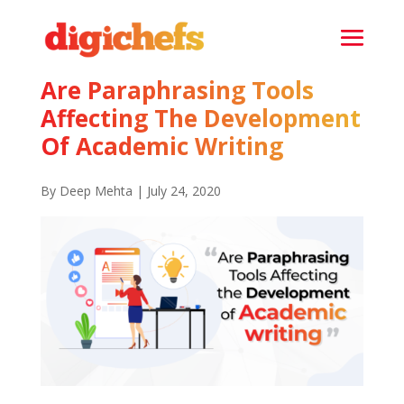
Are Paraphrasing Tools
Affecting The Development
Of Academic Writing
By Deep Mehta | July 24, 2020