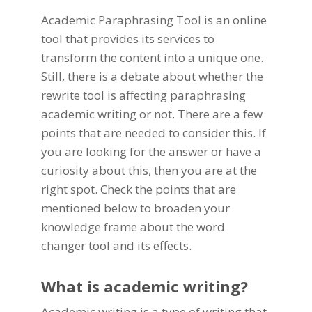
Academic Paraphrasing Tool
is an online
tool that provides its services to
transform the
content
into a unique one.
Still, there is a debate about whether the
rewrite tool is affecting
paraphrasing
academic writing
or not. There are a few
points that are needed to consider this. If
you are looking for the answer or have a
curiosity about this, then you are at the
right spot. Check the points that are
mentioned below to broaden your
knowledge frame about the word
changer tool and its effects.
What is academic writing?
Academic writing is a type of writing that