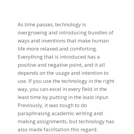
As time passes, technology is
overgrowing and introducing bundles of
ways and inventions that make human
life more relaxed and comforting.
Everything that is introduced has a
positive and negative point, and it all
depends on the usage and intention to
use. If you use the technology in the right
way, you can excel in every field in the
least time by putting in the least input.
Previously, it was tough to do
paraphrasing academic writing
and
making assignments, but
technology
has
also made facilitation this regard.