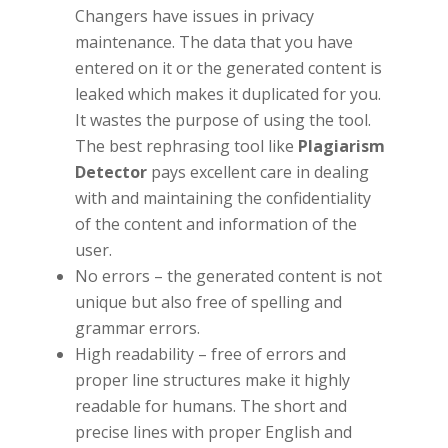
Changers have issues in privacy
maintenance. The data that you have
entered on it or the generated content is
leaked which makes it duplicated for you.
It wastes the purpose of using the tool.
The best rephrasing tool like
Plagiarism
Detector
pays excellent care in dealing
with and maintaining the confidentiality
of the content and information of the
user.
No errors – the generated content is not
unique but also free of spelling and
grammar errors.
High readability – free of errors and
proper line structures make it highly
readable for humans. The short and
precise lines with proper English and