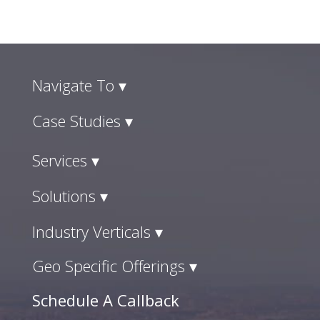
Navigate To ▾
Case Studies ▾
Services ▾
Solutions ▾
Industry Verticals ▾
Geo Specific Offerings ▾
Schedule A Callback