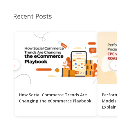
Recent Posts
←
→
How Social Commerce Trends Are
Performance 
Changing the eCommerce Playbook
Models: CPC v
Explained