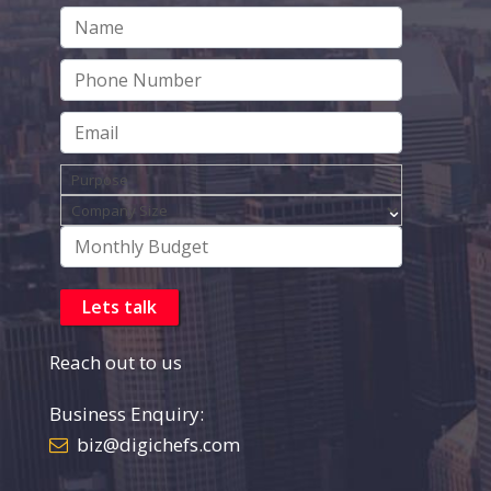
Reach out to us
Business Enquiry:
biz@digichefs.com