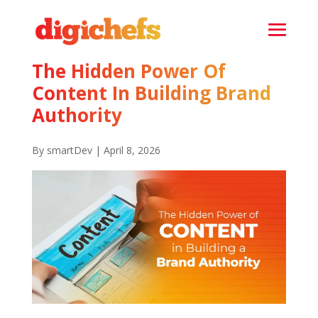
The Hidden Power Of
Content In Building Brand
Authority
By smartDev | April 8, 2026