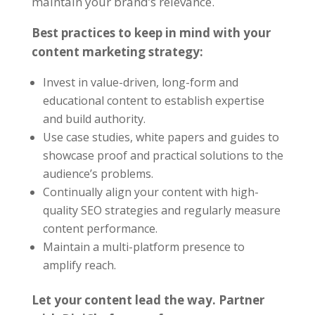
maintain your brand’s relevance.
Best practices to keep in mind with your
content marketing strategy:
Invest in value-driven, long-form and
educational content to establish expertise
and build authority.
Use case studies, white papers and guides to
showcase proof and practical solutions to the
audience’s problems.
Continually align your content with high-
quality SEO strategies
and regularly measure
content performance.
Maintain a multi-platform presence to
amplify reach.
Let your content lead the way. Partner