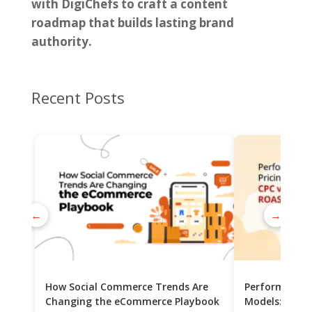
with DigiChefs to craft a content
roadmap that builds lasting brand
authority.
Recent Posts
←
→
How Social Commerce Trends Are
Performance 
Changing the eCommerce Playbook
Models: CPC v