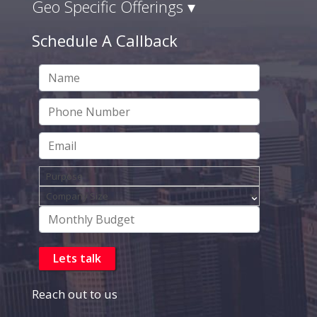
Geo Specific Offerings ▾
Schedule A Callback
Reach out to us