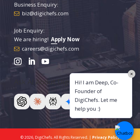
Business Enquiry:
biz@digichefs.com
Job Enquiry:
We are hiring!
Apply Now
careers@digichefs.com
✕
Ask AI About DigiChefs
Hi! I am Deep, Co-
Founder of
DigiChefs. Let me
help you :)
© 2026, DigiChefs. All Rights Reserved. |
Privacy Policy