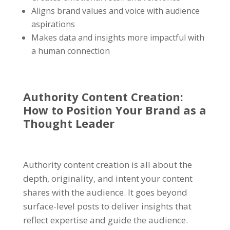
Aligns brand values and voice with audience
aspirations
Makes data and insights more impactful with
a human connection
Authority Content Creation:
How to Position Your Brand as a
Thought Leader
Authority content creation is all about the
depth, originality, and intent your content
shares with the audience. It goes beyond
surface-level posts to deliver insights that
reflect expertise and guide the audience.