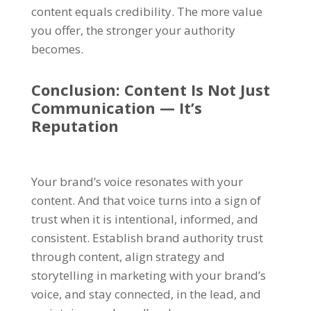
content equals credibility. The more value
you offer, the stronger your authority
becomes.
Conclusion: Content Is Not Just
Communication — It’s
Reputation
Your brand’s voice resonates with your
content. And that voice turns into a sign of
trust when it is intentional, informed, and
consistent. Establish brand authority trust
through content, align strategy and
storytelling in marketing with your brand’s
voice, and stay connected, in the lead, and