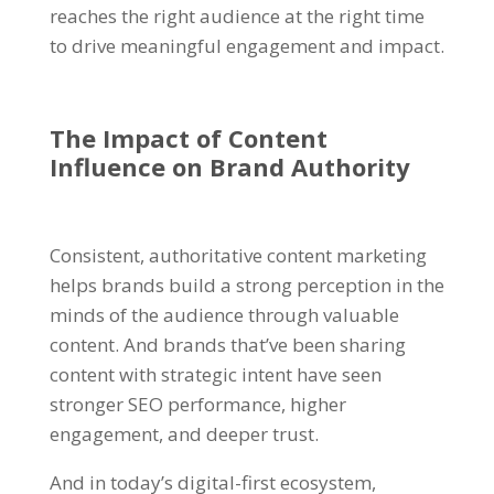
reaches the right audience at the right time
to drive meaningful engagement and impact.
The Impact of
Content
Influence
on
Brand Authority
Consistent, authoritative content marketing
helps brands build a strong perception in the
minds of the audience through valuable
content. And brands that’ve been sharing
content with strategic intent have seen
stronger SEO performance, higher
engagement, and deeper trust.
And in today’s digital-first ecosystem,