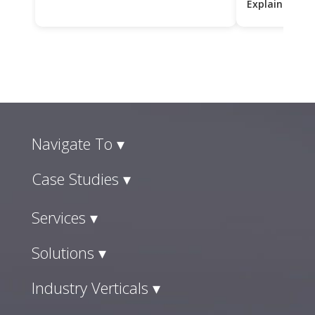
Explained
Navigate To ▾
Case Studies ▾
Services ▾
Solutions ▾
Industry Verticals ▾