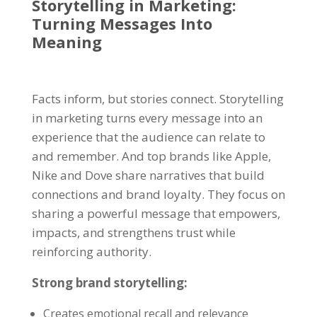
Storytelling in Marketing
:
Turning Messages Into
Meaning
Facts inform, but stories connect. Storytelling
in marketing turns every message into an
experience that the audience can relate to
and remember. And top brands like Apple,
Nike and Dove share narratives that build
connections and brand loyalty. They focus on
sharing a powerful message that empowers,
impacts, and strengthens trust while
reinforcing authority.
Strong
brand storytelling
:
Creates emotional recall and relevance