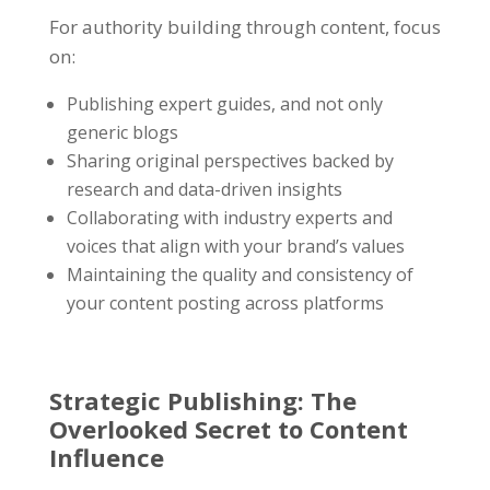
For authority building through content, focus
on:
Publishing expert guides, and not only
generic blogs
Sharing original perspectives backed by
research and data-driven insights
Collaborating with industry experts and
voices that align with your brand’s values
Maintaining the quality and consistency of
your content posting across platforms
Strategic Publishing
: The
Overlooked Secret to
Content
Influence