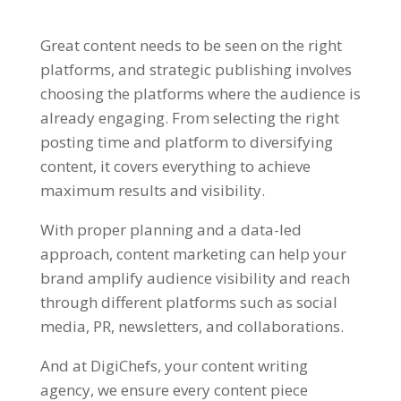
Great content needs to be seen on the right
platforms, and strategic publishing involves
choosing the platforms where the audience is
already engaging. From selecting the right
posting time and platform to diversifying
content, it covers everything to achieve
maximum results and visibility.
With proper planning and a data-led
approach, content marketing can help your
brand amplify audience visibility and
reach
through different platforms such as social
media, PR, newsletters, and collaborations.
And at DigiChefs, your content writing
agency, we ensure every content piece