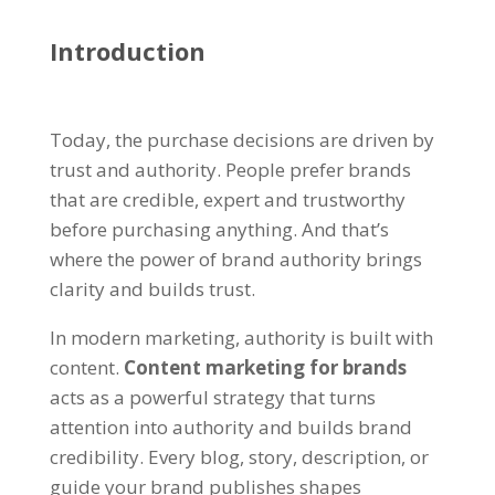
Introduction
Today, the purchase decisions are driven by
trust and authority. People prefer brands
that are credible, expert and trustworthy
before purchasing anything. And that’s
where the power of brand authority brings
clarity and builds trust.
In modern marketing, authority is built with
content.
Content marketing for brands
acts as a powerful strategy that turns
attention into authority and builds brand
credibility. Every blog, story, description, or
guide your brand publishes shapes