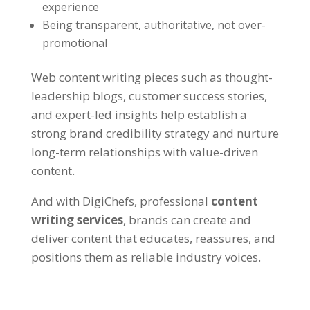
experience
Being transparent, authoritative, not over-
promotional
Web content writing pieces such as thought-
leadership blogs, customer success stories,
and expert-led insights help establish a
strong brand credibility strategy and nurture
long-term relationships with value-driven
content.
And with
DigiChefs
, professional
content
writing services
, brands can create and
deliver content that educates, reassures, and
positions them as reliable industry voices.