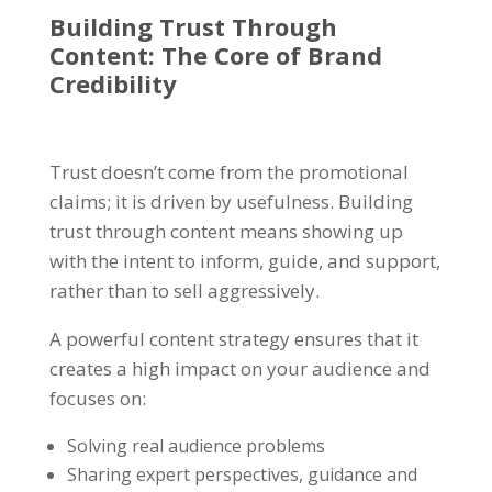
Building Trust Through
Content
: The Core of Brand
Credibility
Trust doesn’t come from the promotional
claims; it is driven by usefulness. Building
trust through content means showing up
with the intent to inform, guide, and support,
rather than to sell aggressively.
A powerful content strategy ensures that it
creates a high impact on your audience and
focuses on:
Solving real audience problems
Sharing expert perspectives, guidance and