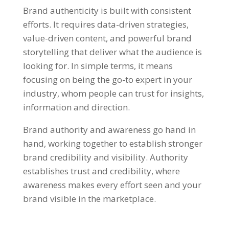
Brand authenticity is built with consistent
efforts. It requires data-driven strategies,
value-driven content, and powerful brand
storytelling that deliver what the audience is
looking for. In simple terms, it means
focusing on being the go-to expert in your
industry, whom people can trust for insights,
information and direction.
Brand authority and awareness go hand in
hand, working together to establish stronger
brand credibility and visibility. Authority
establishes trust and credibility, where
awareness makes every effort seen and your
brand visible in the marketplace.