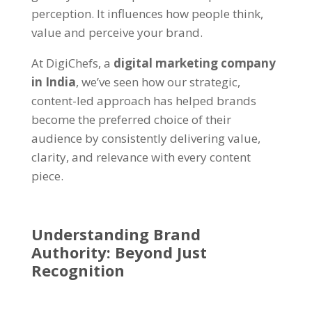
perception. It influences how people think,
value and perceive your brand.
At
DigiChefs
, a
digital marketing company
in India
, we’ve seen how our strategic,
content-led approach has helped brands
become the preferred choice of their
audience by consistently delivering value,
clarity, and relevance with every content
piece.
Understanding
Brand
Authority
: Beyond Just
Recognition