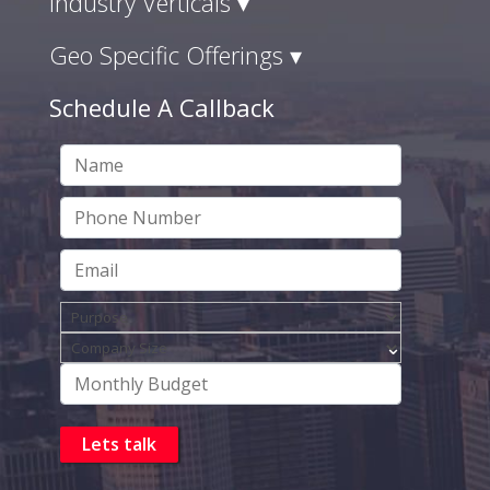
Industry Verticals ▾
Geo Specific Offerings ▾
Schedule A Callback