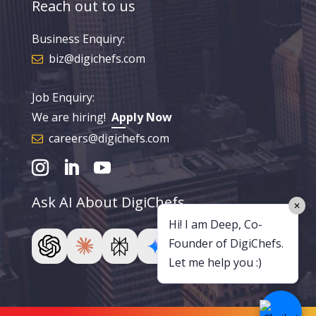
Reach out to us
Business Enquiry:
biz@digichefs.com
Job Enquiry:
We are hiring!
Apply Now
careers@digichefs.com
Ask AI About DigiChefs
✕
Hi! I am Deep, Co-
Founder of DigiChefs.
Let me help you :)