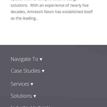
solutions. With an experience of nearly five
decades, Amreesh Neon has established itself
as the leading...
Navigate To ▾
Case Studies ▾
Services ▾
Solutions ▾