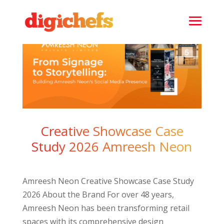
Creative Showcase Case
Study 2026 Amreesh Neon
Amreesh Neon Creative Showcase Case Study
2026 About the Brand For over 48 years,
Amreesh Neon has been transforming retail
spaces with its comprehensive design