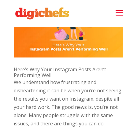
Here’s Why Your Instagram Posts Aren’t
Performing Well
We understand how frustrating and
disheartening it can be when you’re not seeing
the results you want on Instagram, despite all
your hard work. The good news is, you’re not
alone. Many people struggle with the same
issues, and there are things you can do...