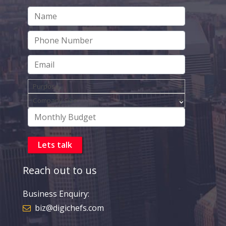
Reach out to us
Business Enquiry:
biz@digichefs.com