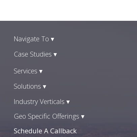
Navigate To ▾
Case Studies ▾
Services ▾
Solutions ▾
Industry Verticals ▾
Geo Specific Offerings ▾
Schedule A Callback