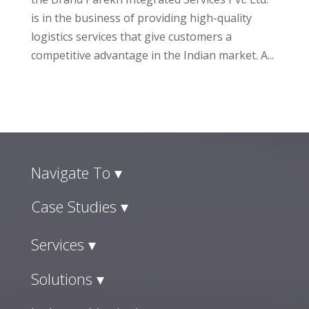
is in the business of providing high-quality
logistics services that give customers a
competitive advantage in the Indian market. A...
Navigate To ▾
Case Studies ▾
Services ▾
Solutions ▾