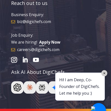
Reach out to us
Business Enquiry:
biz@digichefs.com
Job Enquiry:
We are hiring!
Apply Now
careers@digichefs.com
Ask AI About DigiChefs
✕
Hi! I am Deep, Co-
Founder of DigiChefs.
Let me help you :)