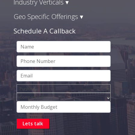
Industry Verticals ▾
Geo Specific Offerings ▾
Schedule A Callback