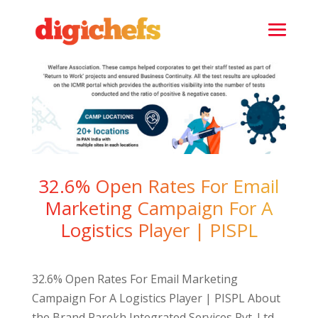
32.6% Open Rates For Email
Marketing Campaign For A
Logistics Player | PISPL
32.6% Open Rates For Email Marketing
Campaign For A Logistics Player | PISPL About
the Brand Parekh Integrated Services Pvt. Ltd.