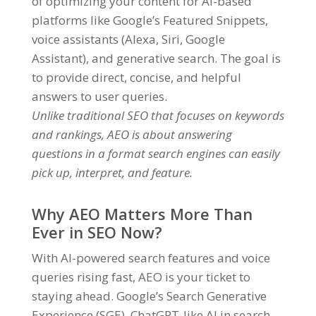
of optimizing your content for AI-based
platforms like Google’s Featured Snippets,
voice assistants (Alexa, Siri, Google
Assistant), and generative search. The goal is
to provide direct, concise, and helpful
answers to user queries.
Unlike traditional SEO that focuses on keywords
and rankings, AEO is about answering
questions in a format search engines can easily
pick up, interpret, and feature.
Why AEO Matters More Than
Ever in SEO Now?
With AI-powered search features and voice
queries rising fast, AEO is your ticket to
staying ahead. Google’s Search Generative
Experience (SGE), ChatGPT-like AI in search,