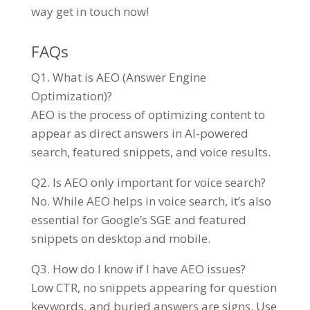
way get in touch now!
FAQs
Q1. What is AEO (Answer Engine
Optimization)?
AEO is the process of optimizing content to
appear as direct answers in AI-powered
search, featured snippets, and voice results.
Q2. Is AEO only important for voice search?
No. While AEO helps in voice search, it’s also
essential for Google’s SGE and featured
snippets on desktop and mobile.
Q3. How do I know if I have AEO issues?
Low CTR, no snippets appearing for question
keywords, and buried answers are signs. Use