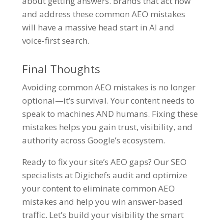
about getting answers. Brands that act now
and address these common AEO mistakes
will have a massive head start in AI and
voice-first search.
Final Thoughts
Avoiding common AEO mistakes is no longer
optional—it’s survival. Your content needs to
speak to machines AND humans. Fixing these
mistakes helps you gain trust, visibility, and
authority across Google’s ecosystem.
Ready to fix your site’s AEO gaps? Our
SEO
specialists
at Digichefs audit and optimize
your content to eliminate common AEO
mistakes and help you win answer-based
traffic. Let’s build your visibility the smart