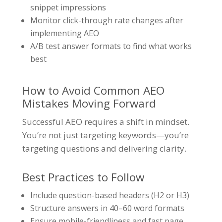
snippet impressions
Monitor click-through rate changes after
implementing AEO
A/B test answer formats to find what works
best
How to Avoid Common AEO
Mistakes Moving Forward
Successful AEO requires a shift in mindset.
You’re not just targeting keywords—you’re
targeting questions and delivering clarity.
Best Practices to Follow
Include question-based headers (H2 or H3)
Structure answers in 40–60 word formats
Ensure mobile-friendliness and fast page