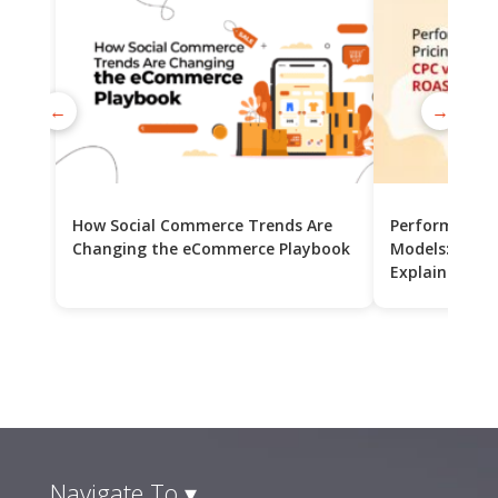
←
→
How Social Commerce Trends Are
Performance 
Changing the eCommerce Playbook
Models: CPC v
Explained
Navigate To ▾