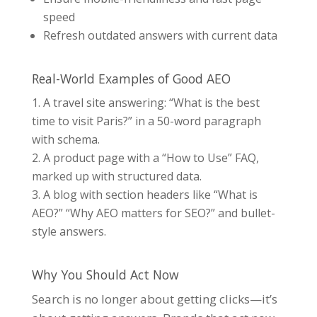
speed
Refresh outdated answers with current data
Real-World Examples of Good AEO
A travel site answering: “What is the best
time to visit Paris?” in a 50-word paragraph
with schema.
A product page with a “How to Use” FAQ,
marked up with structured data.
A blo
g with section headers like “What is
AEO?” “Why AEO matters for SEO?” and bullet-
style answers.
Why You Should Act Now
Search is no longer about getting clicks—it’s