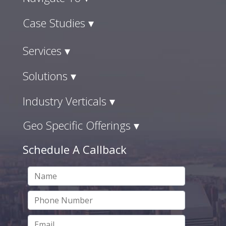
Case Studies ▾
Services ▾
Solutions ▾
Industry Verticals ▾
Geo Specific Offerings ▾
Schedule A Callback