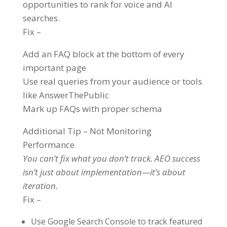
opportunities to rank for voice and AI
searches.
Fix –
Add an FAQ block at the bottom of every
important page
Use real queries from your audience or tools
like AnswerThePublic
Mark up FAQs with proper schema
Additional Tip – Not Monitoring
Performance
You can’t fix what you don’t track. AEO success
isn’t just about implementation—it’s about
iteration.
Fix –
Use Google Search Console to track featured