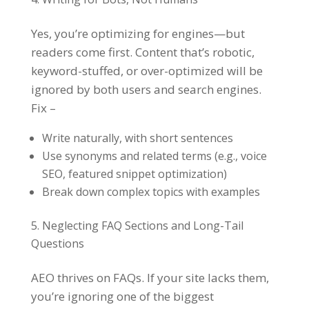
Yes, you’re optimizing for engines—but
readers come first. Content that’s robotic,
keyword-stuffed, or over-optimized will be
ignored by both users and search engines.
Fix –
Write naturally, with short sentences
Use synonyms and related terms (e.g., voice
SEO, featured snippet optimization)
Break down complex topics with examples
Neglecting FAQ Sections and Long-Tail
Questions
AEO thrives on FAQs. If your site lacks them,
you’re ignoring one of the biggest