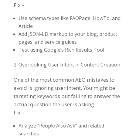
Fix –
Use schema types like FAQPage, HowTo, and
Article
Add JSON-LD markup to your blog, product
pages, and service guides
Test using Google’s Rich Results Tool
Overlooking User Intent in Content Creation
One of the most common AEO mistakes to
avoid is ignoring user intent. You might be
targeting keywords but failing to answer the
actual question the user is asking.
Fix –
Analyze “People Also Ask” and related
searches