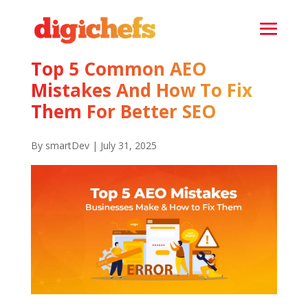
Top 5 Common AEO
Mistakes And How To Fix
Them For Better SEO
By smartDev | July 31, 2025