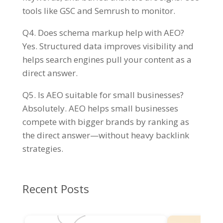
tools like GSC and Semrush to monitor.
Q4. Does schema markup help with AEO?
Yes. Structured data improves visibility and
helps search engines pull your content as a
direct answer.
Q5. Is AEO suitable for small businesses?
Absolutely. AEO helps small businesses
compete with bigger brands by ranking as
the direct answer—without heavy backlink
strategies.
Recent Posts