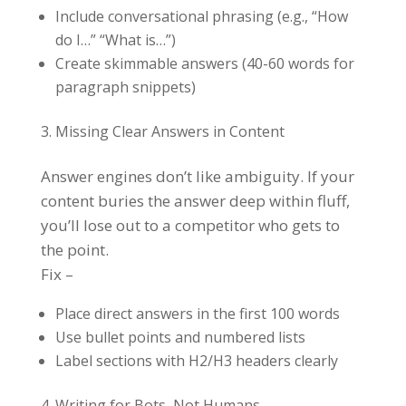
Include conversational phrasing (e.g., “How
do I…” “What is…”)
Create skimmable answers (40-60 words for
paragraph snippets)
Missing Clear Answers in Content
Answer engines don’t like ambiguity. If your
content buries the answer deep within fluff,
you’ll lose out to a competitor who gets to
the point.
Fix –
Place direct answers in the first 100 words
Use bullet points and numbered lists
Label sections with H2/H3 headers clearly
Writing for Bots, Not Humans