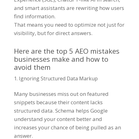
and smart assistants are rewriting how users
find information.
That means you need to optimize not just for
visibility, but for direct answers.
Here are the top 5 AEO mistakes
businesses make and how to
avoid them
Ignoring Structured Data Markup
Many businesses miss out on featured
snippets because their content lacks
structured data. Schema helps Google
understand your content better and
increases your chance of being pulled as an
answer.