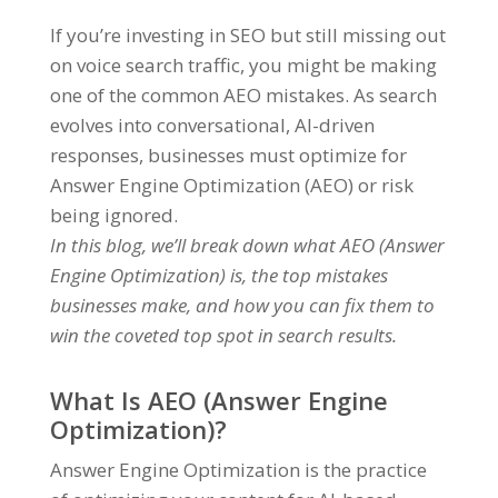
If you’re investing in SEO but still missing out
on voice search traffic, you might be making
one of the common AEO mistakes. As search
evolves into conversational, AI-driven
responses, businesses must optimize for
Answer Engine Optimization (AEO) or risk
being ignored.
In this blog, we’ll break down what AEO (Answer
Engine Optimization) is, the top mistakes
businesses make, and how you can fix them to
win the coveted top spot in search results.
What Is AEO (Answer Engine
Optimization)?
Answer Engine Optimization is the practice