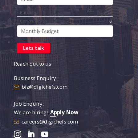
Reach out to us
Business Enquiry:
biz@digichefs.com
Job Enquiry:
We are hiring!
Apply Now
careers@digichefs.com