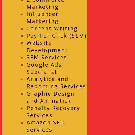
Marketing
Influencer
Marketing
Content Writing
Pay Per Click (SEM)
Website
Development
SEM Services
Google Ads
Specialist
Analytics and
Reporting Services
Graphic Design
and Animation
Penalty Recovery
Services
Amazon SEO
Services