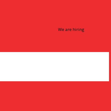
We are hiring