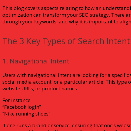
This blog covers aspects relating to how an understand
optimization can transform your SEO strategy. There are 
through your keywords, and why it is important to align 
The 3 Key Types of Search Intent
1. Navigational Intent
Users with navigational intent are looking for a specifi
social media account, or a particular article. This type 
website URLs, or product names.
For instance:
“Facebook login”
“Nike running shoes”
If one runs a brand or service, ensuring that one’s websi