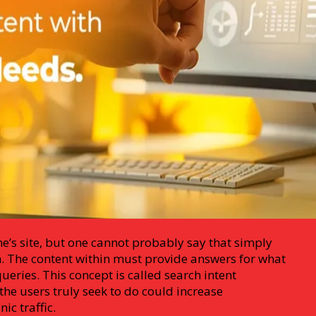
ne’s site, but one cannot probably say that simply
h. The content within must provide answers for what
ueries. This concept is called search intent
he users truly seek to do could increase
c traffic.