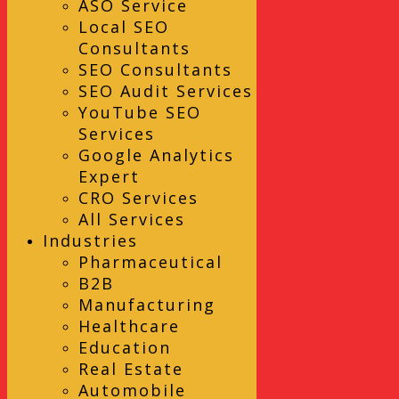
ASO Service
Local SEO
Consultants
SEO Consultants
SEO Audit Services
YouTube SEO
Services
Google Analytics
Expert
CRO Services
All Services
Industries
Pharmaceutical
B2B
Manufacturing
Healthcare
Education
Real Estate
Automobile