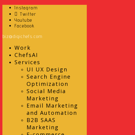
Instagram
Twitter
Youtube
Facebook
biz@digichefs.com
Work
ChefsAI
Services
UI UX Design
Search Engine
Optimization
Social Media
Marketing
Email Marketing
and Automation
B2B SAAS
Marketing
E-commerce