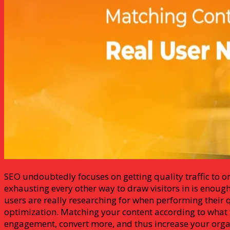
SEO undoubtedly focuses on getting quality traffic to o
exhausting every other way to draw visitors in is enoug
users are really researching for when performing their q
optimization. Matching your content according to what t
engagement, convert more, and thus increase your organi