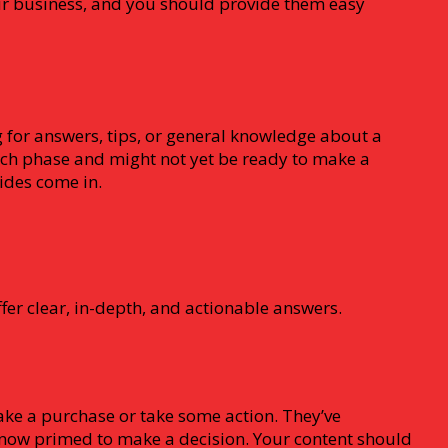
our business, and you should provide them easy
g for answers, tips, or general knowledge about a
arch phase and might not yet be ready to make a
uides come in.
fer clear, in-depth, and actionable answers.
ake a purchase or take some action. They’ve
now primed to make a decision. Your content should