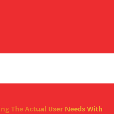
ning The Actual User Needs With