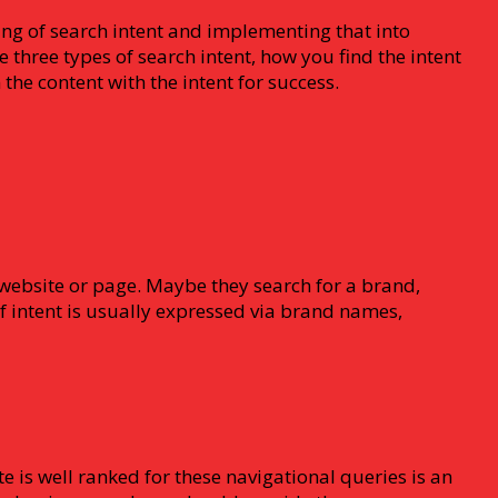
ing of search intent and implementing that into
three types of search intent, how you find the intent
the content with the intent for success.
c website or page. Maybe they search for a brand,
of intent is usually expressed via brand names,
te is well ranked for these navigational queries is an