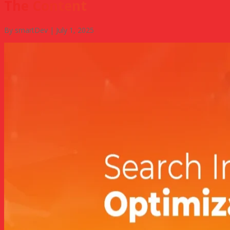
The Content
By smartDev | July 1, 2025