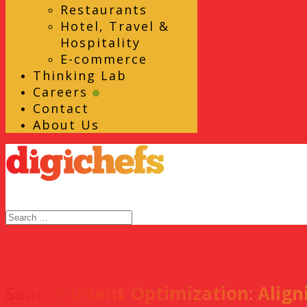
Restaurants
Hotel, Travel &
Hospitality
E-commerce
Thinking Lab
Careers
Contact
About Us
Search Intent Optimization: Alig