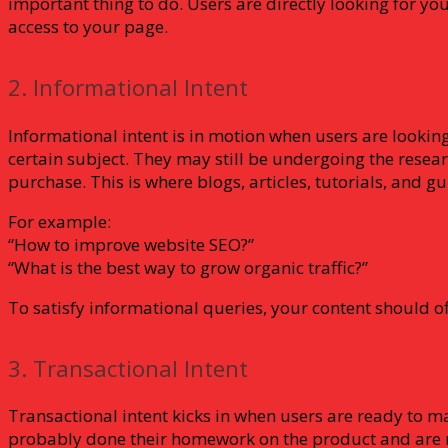
important thing to do. Users are directly looking for y
access to your page.
2. Informational Intent
Informational intent is in motion when users are lookin
certain subject. They may still be undergoing the rese
purchase. This is where blogs, articles, tutorials, and g
For example:
“How to improve website SEO?”
“What is the best way to grow organic traffic?”
To satisfy informational queries, your content should of
3. Transactional Intent
Transactional intent kicks in when users are ready to m
probably done their homework on the product and are 