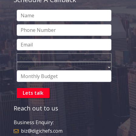
Reach out to us
Business Enquiry:
biz@digichefs.com