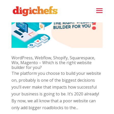
WordPress, Webflow, Shopify, Squarespace,
Wix, Magento – Which is the right website
builder for you?
The platform you choose to build your website
on, probably is one of the biggest decisions
you’ll ever make that impacts how successful
your business is going to be. It’s 2020 already!
By now, we all know that a poor website can
only add bigger roadblocks to the...