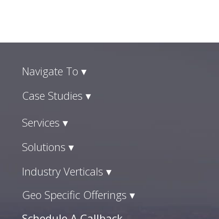
Navigate To ▾
Case Studies ▾
Services ▾
Solutions ▾
Industry Verticals ▾
Geo Specific Offerings ▾
Schedule A Callback