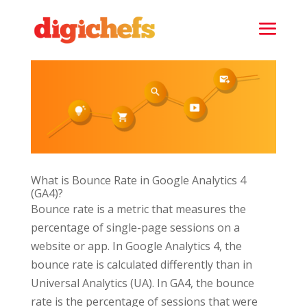
What is Bounce Rate in Google Analytics 4
(GA4)?
Bounce rate is a metric that measures the
percentage of single-page sessions on a
website or app. In Google Analytics 4, the
bounce rate is calculated differently than in
Universal Analytics (UA). In GA4, the bounce
rate is the percentage of sessions that were