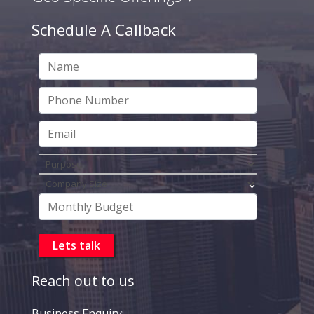
Schedule A Callback
Reach out to us
Business Enquiry: