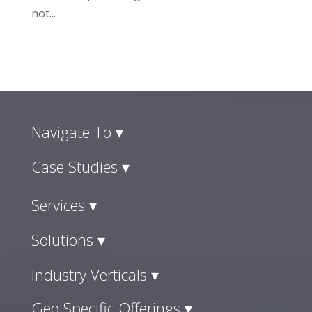
not...
Navigate To ▾
Case Studies ▾
Services ▾
Solutions ▾
Industry Verticals ▾
Geo Specific Offerings ▾