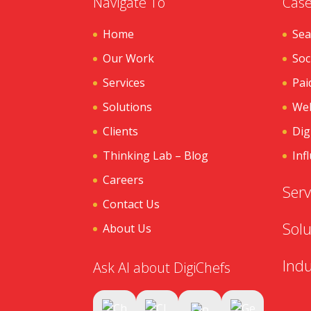
Navigate To
Case
Home
Sea
Our Work
Soc
Services
Pai
Solutions
Web
Clients
Dig
Thinking Lab – Blog
Inf
Careers
Serv
Contact Us
Solu
About Us
Indu
Ask AI about DigiChefs