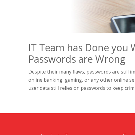
IT Team has Done you 
Passwords are Wrong
Despite their many flaws, passwords are still im
online banking, gaming, or any other online s
user data still relies on passwords to keep crimin