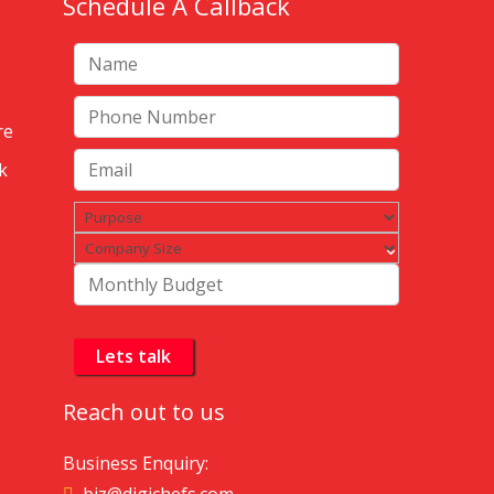
Schedule A Callback
re
k
Reach out to us
Business Enquiry: