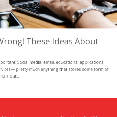
Wrong! These Ideas About
portant. Social media, email, educational applications,
ervices— pretty much anything that stores some form of
als out....