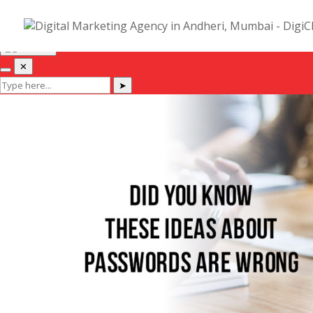
Hi! I am Deep, Co-Founder of DigiChefs. Let me help you :)
✕
✕
➤