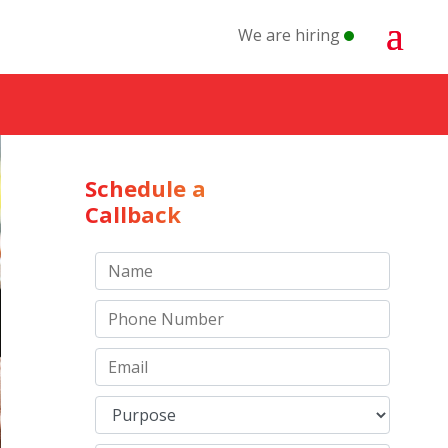
We are hiring
Schedule a
Callback