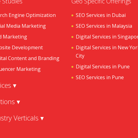
 Studies
Geo Specific Offerings
rch Engine Optimization
SEO Services in Dubai
ial Media Marketing
SEO Services in Malaysia
d Marketing
Digital Services in Singapo
site Development
Digital Services in New Yor
City
ital Content and Branding
Digital Services in Pune
luencer Marketing
SEO Services in Pune
ices ▾
tions ▾
stry Verticals ▾