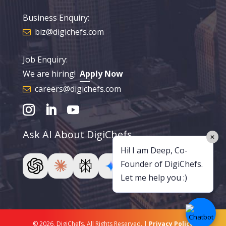
Business Enquiry:
biz@digichefs.com
Job Enquiry:
We are hiring!
Apply Now
careers@digichefs.com
Ask AI About DigiChefs
✕
Hi! I am Deep, Co-
Founder of DigiChefs.
Let me help you :)
© 2026, DigiChefs. All Rights Reserved. |
Privacy Policy