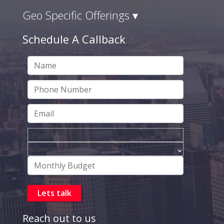
Geo Specific Offerings ▾
Schedule A Callback
Reach out to us