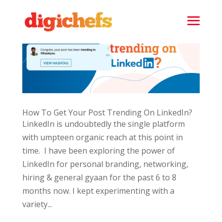
How To Get Your Post Trending On LinkedIn?
LinkedIn is undoubtedly the single platform
with umpteen organic reach at this point in
time. I have been exploring the power of
LinkedIn for personal branding, networking,
hiring & general gyaan for the past 6 to 8
months now. I kept experimenting with a
variety...