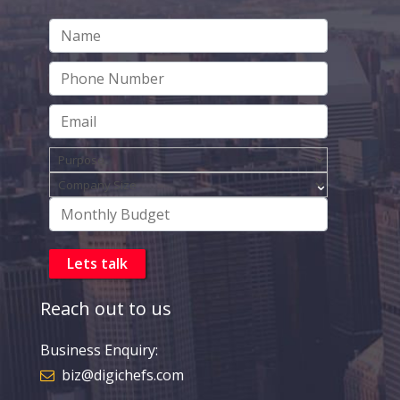
Reach out to us
Business Enquiry:
biz@digichefs.com