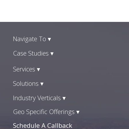
Navigate To ▾
Case Studies ▾
Services ▾
Solutions ▾
Industry Verticals ▾
Geo Specific Offerings ▾
Schedule A Callback