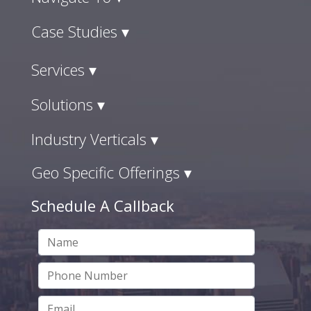
Case Studies ▾
Services ▾
Solutions ▾
Industry Verticals ▾
Geo Specific Offerings ▾
Schedule A Callback