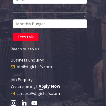
Reach out to us
Business Enquiry:
biz@digichefs.com
Job Enquiry:
We are hiring!
Apply Now
careers@digichefs.com