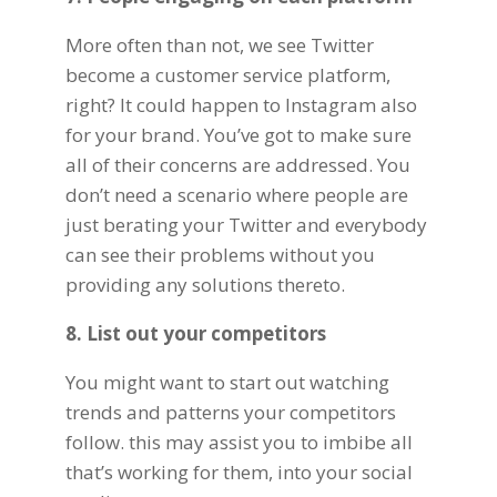
More often than not, we see
Twitter
become a customer service platform,
right? It could happen to Instagram also
for your brand. You’ve got to make sure
all of their concerns are addressed. You
don’t need a scenario where people are
just berating your Twitter and everybody
can see their problems without you
providing any solutions thereto.
8. List out your competitors
You might want to start out watching
trends and patterns your competitors
follow. this may assist you to imbibe all
that’s working for them, into your social