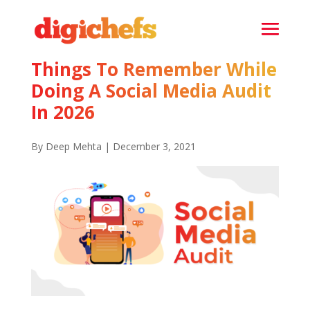
Things To Remember While
Doing A Social Media Audit
In 2026
By Deep Mehta | December 3, 2021