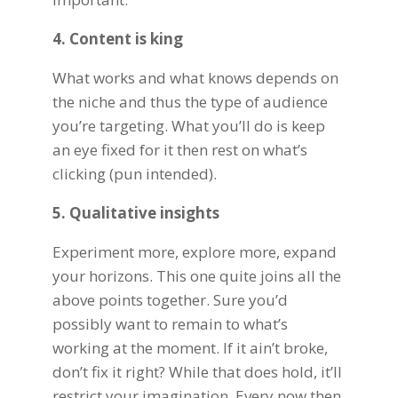
4. Content is king
What works and what knows depends on
the niche and thus the type of audience
you’re targeting. What you’ll do is keep
an eye fixed for it then rest on what’s
clicking (pun intended).
5. Qualitative insights
Experiment more, explore more, expand
your horizons. This one quite joins all the
above points together. Sure you’d
possibly want to remain to what’s
working at the moment. If it ain’t broke,
don’t fix it right? While that does hold, it’ll
restrict your imagination. Every now then,