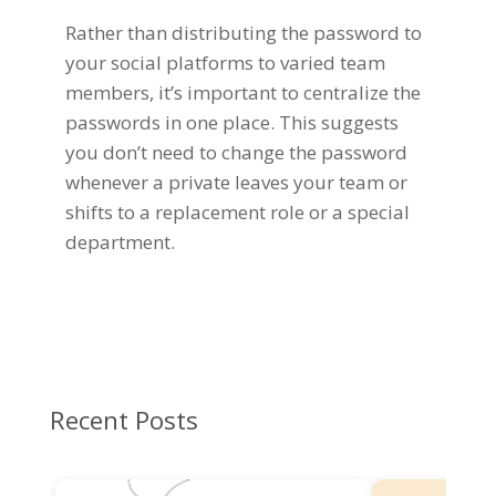
Rather than distributing the password to
your social platforms to varied team
members, it’s important to centralize the
passwords in one place. This suggests
you don’t need to change the password
whenever a private leaves your team or
shifts to a replacement role or a special
department.
Recent Posts