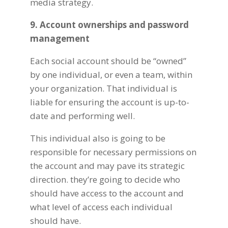
media strategy.
9. Account ownerships and password
management
Each social account should be “owned”
by one individual, or even a team, within
your organization. That individual is
liable for ensuring the account is up-to-
date and performing well.
This individual also is going to be
responsible for necessary permissions on
the account and may pave its strategic
direction. they’re going to decide who
should have access to the account and
what level of access each individual
should have.