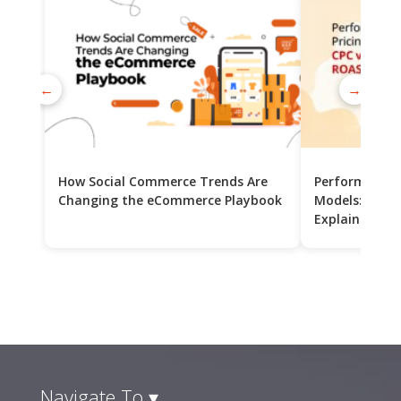
←
→
How Social Commerce Trends Are
Performance 
Changing the eCommerce Playbook
Models: CPC v
Explained
Navigate To ▾