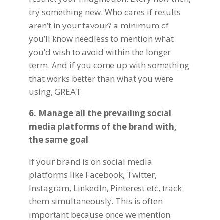
try something new. Who cares if results
aren’t in your favour? a minimum of
you’ll know needless to mention what
you’d wish to avoid within the longer
term. And if you come up with something
that works better than what you were
using, GREAT.
6. Manage all the prevailing social
media platforms of the brand with,
the same goal
If your brand is on
social media
platforms
like Facebook, Twitter,
Instagram, LinkedIn, Pinterest etc, track
them simultaneously. This is often
important because once we mention