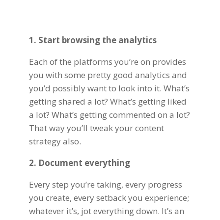
1. Start browsing the analytics
Each of the platforms you’re on provides
you with some pretty good analytics and
you’d possibly want to look into it. What’s
getting shared a lot? What’s getting liked
a lot? What’s getting commented on a lot?
That way you’ll tweak your content
strategy also.
2. Document everything
Every step you’re taking, every progress
you create, every setback you experience;
whatever it’s, jot everything down. It’s an