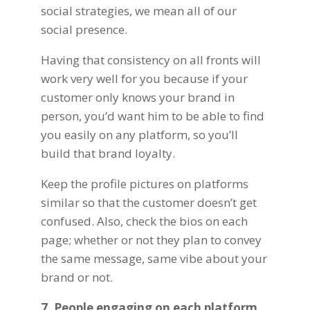
social strategies
, we mean all of our
social presence.
Having that consistency on all fronts will
work very well for you because if your
customer only knows your brand in
person, you’d want him to be able to find
you easily on any platform, so you’ll
build that brand loyalty.
Keep the profile pictures on platforms
similar so that the customer doesn’t get
confused. Also, check the bios on each
page; whether or not they plan to convey
the same message, same vibe about your
brand or not.
7. People engaging on each platform