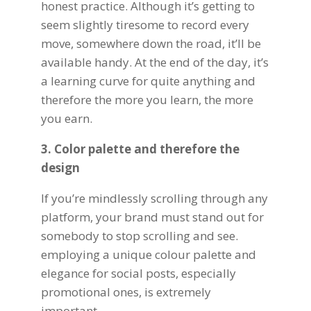
honest practice. Although it’s getting to
seem slightly tiresome to record every
move, somewhere down the road, it’ll be
available handy. At the end of the day, it’s
a learning curve for quite anything and
therefore the more you learn, the more
you earn.
3. Color palette and therefore the
design
If you’re mindlessly scrolling through any
platform, your
brand
must stand out for
somebody to stop scrolling and see.
employing a unique colour palette and
elegance for social posts, especially
promotional ones, is extremely
important.