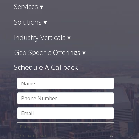
Services ▾
Solutions ▾
Industry Verticals ▾
Geo Specific Offerings ▾
Schedule A Callback