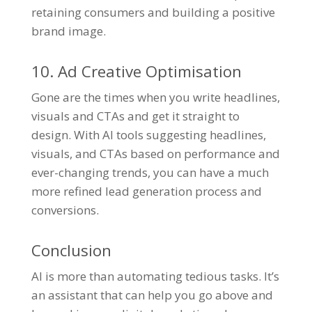
retaining consumers and building a positive
brand image.
10. Ad Creative Optimisation
Gone are the times when you write headlines,
visuals and CTAs and get it straight to
design. With AI tools suggesting headlines,
visuals, and CTAs based on performance and
ever-changing trends, you can have a much
more refined lead generation process and
conversions.
Conclusion
AI is more than automating tedious tasks. It’s
an assistant that can help you go above and