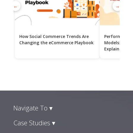
←
→
How Social Commerce Trends Are
Performance 
Changing the eCommerce Playbook
Models: CPC v
Explained
Navigate To ▾
Case Studies ▾