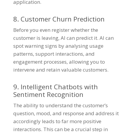
application.
8. Customer Churn Prediction
Before you even register whether the
customer is leaving, AI can predict it. AI can
spot warning signs by analysing usage
patterns, support interactions, and
engagement processes, allowing you to
intervene and retain valuable customers.
9. Intelligent Chatbots with
Sentiment Recognition
The ability to understand the customer’s
question, mood, and response and address it
accordingly leads to far more positive
interactions. This can be a crucial step in