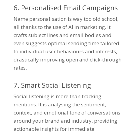
6. Personalised Email Campaigns
Name personalisation is way too old school,
all thanks to the use of AI in marketing. It
crafts subject lines and email bodies and
even suggests optimal sending time tailored
to individual user behaviours and interests,
drastically improving open and click-through
rates.
7. Smart Social Listening
Social listening is more than tracking
mentions. It is analysing the sentiment,
context, and emotional tone of conversations
around your brand and industry, providing
actionable insights for immediate