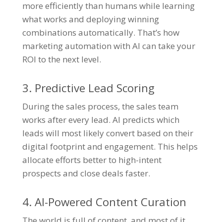
more efficiently than humans while learning
what works and deploying winning
combinations automatically. That’s how
marketing automation with AI can take your
ROI to the next level.
3. Predictive Lead Scoring
During the sales process, the sales team
works after every lead. AI predicts which
leads will most likely convert based on their
digital footprint and engagement. This helps
allocate efforts better to high-intent
prospects and close deals faster.
4. AI-Powered Content Curation
The world is full of content, and most of it