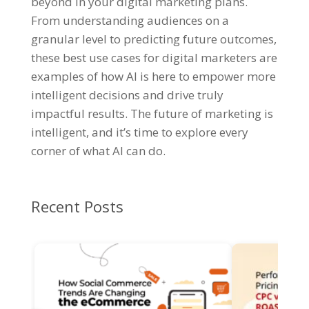
beyond in your digital marketing plans.
From understanding audiences on a
granular level to predicting future outcomes,
these best use cases for digital marketers are
examples of how AI is here to empower more
intelligent decisions and drive truly
impactful results. The future of marketing is
intelligent, and it’s time to explore every
corner of what AI can do.
Recent Posts