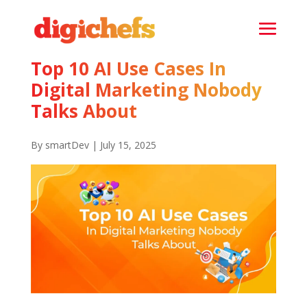
Top 10 AI Use Cases In
Digital Marketing Nobody
Talks About
By smartDev | July 15, 2025