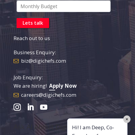
Reach out to us
Business Enquiry:
biz@digichefs.com
Job Enquiry:
We are hiring!
Apply Now
careers@digichefs.com
✕
Ask AI About DigiChefs
Hi! I am Deep, Co-