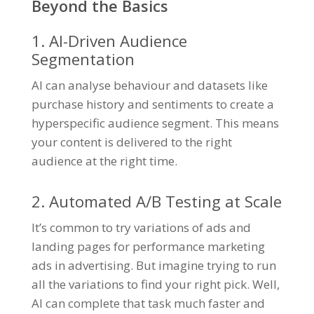
Beyond the Basics
1. AI-Driven Audience
Segmentation
AI can analyse behaviour and datasets like
purchase history and sentiments to create a
hyperspecific audience segment. This means
your content is delivered to the right
audience at the right time.
2. Automated A/B Testing at Scale
It’s common to try variations of ads and
landing pages for performance marketing
ads in advertising. But imagine trying to run
all the variations to find your right pick. Well,
AI can complete that task much faster and