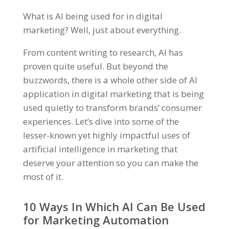
What is AI being used for in digital
marketing? Well, just about everything.
From content writing to research, AI has
proven quite useful. But beyond the
buzzwords, there is a whole other side of AI
application in digital marketing that is being
used quietly to transform brands’ consumer
experiences. Let’s dive into some of the
lesser-known yet highly impactful uses of
artificial intelligence in marketing that
deserve your attention so you can make the
most of it.
10 Ways In Which AI Can Be Used
for Marketing Automation