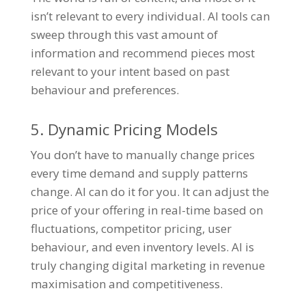
isn’t relevant to every individual. AI tools can
sweep through this vast amount of
information and recommend pieces most
relevant to your intent based on past
behaviour and preferences.
5. Dynamic Pricing Models
You don’t have to manually change prices
every time demand and supply patterns
change. AI can do it for you. It can adjust the
price of your offering in real-time based on
fluctuations, competitor pricing, user
behaviour, and even inventory levels. AI is
truly changing digital marketing in revenue
maximisation and competitiveness.