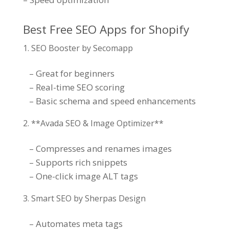
Best Free SEO Apps for Shopify
SEO Booster by Secomapp
– Great for beginners
– Real-time SEO scoring
– Basic schema and speed enhancements
**Avada SEO & Image Optimizer**
– Compresses and renames images
– Supports rich snippets
– One-click image ALT tags
Smart SEO by Sherpas Design
– Automates meta tags