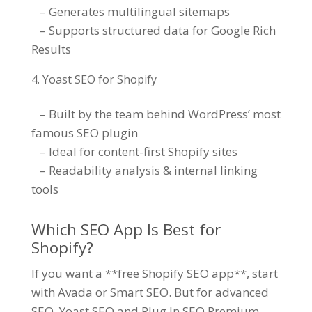
– Generates multilingual sitemaps
– Supports structured data for Google Rich
Results
Yoast SEO for Shopify
– Built by the team behind WordPress’ most
famous SEO plugin
– Ideal for content-first Shopify sites
– Readability analysis & internal linking
tools
Which SEO App Is Best for
Shopify?
If you want a **free Shopify SEO app**, start
with Avada or Smart SEO. But for advanced
SEO, Yoast SEO and Plug In SEO Premium