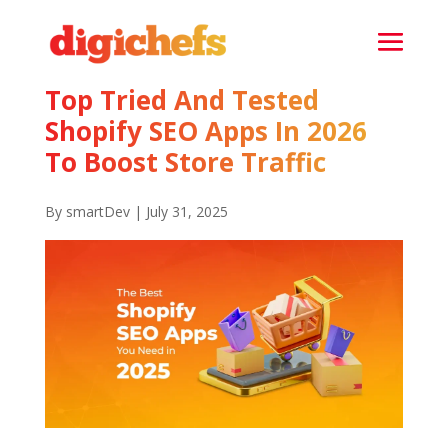
Top Tried And Tested
Shopify SEO Apps In 2026
To Boost Store Traffic
By smartDev | July 31, 2025