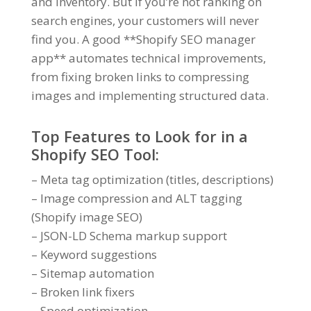
and inventory. But if you’re not ranking on
search engines, your customers will never
find you. A good **Shopify SEO manager
app** automates technical improvements,
from fixing broken links to compressing
images and implementing structured data.
Top Features to Look for in a
Shopify SEO Tool:
– Meta tag optimization (titles, descriptions)
– Image compression and ALT tagging
(Shopify image SEO)
– JSON-LD Schema markup support
– Keyword suggestions
– Sitemap automation
– Broken link fixers
– Speed optimization