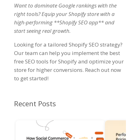
Want to dominate Google rankings with the
right tools? Equip your Shopify store with a
high-performing **Shopify SEO app** and
start seeing real growth
.
Looking for a tailored Shopify SEO strategy?
Our team can help you implement the best
free SEO tools for Shopify and optimize your
store for higher conversions. Reach out now
to get started!
Recent Posts