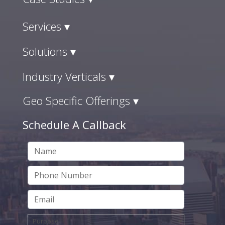
Services ▾
Solutions ▾
Industry Verticals ▾
Geo Specific Offerings ▾
Schedule A Callback