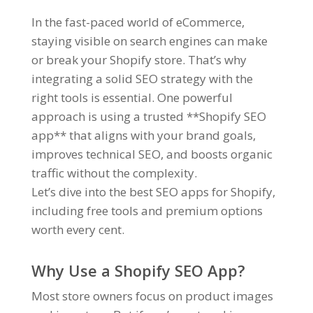
In the fast-paced world of eCommerce,
staying visible on search engines can make
or break your Shopify store. That’s why
integrating a solid SEO strategy with the
right tools is essential. One powerful
approach is using a trusted **Shopify SEO
app** that aligns with your brand goals,
improves technical SEO, and boosts organic
traffic without the complexity.
Let’s dive into the best SEO apps for Shopify,
including free tools and premium options
worth every cent.
Why Use a Shopify SEO App?
Most store owners focus on product images