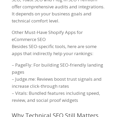
offer comprehensive audits and integrations.
It depends on your business goals and
technical comfort level.
Other Must-Have Shopify Apps for
eCommerce SEO
Besides SEO-specific tools, here are some
apps that indirectly help your rankings:
– PageFly: For building SEO-friendly landing
pages
– Judge.me: Reviews boost trust signals and
increase click-through rates
– Vitals: Bundled features including speed,
review, and social proof widgets
Why Technical SEO Still Matters