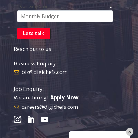
Reach out to us
Business Enquiry:
biz@digichefs.com
Job Enquiry:
We are hiring!
Apply Now
careers@digichefs.com
✕