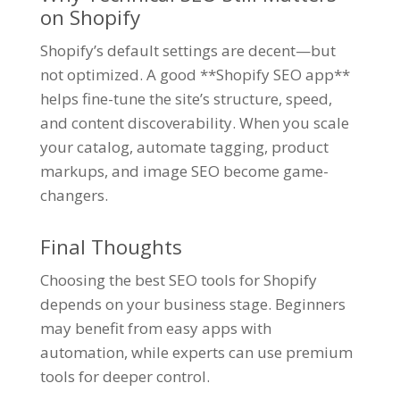
on Shopify
Shopify’s default settings are decent—but
not optimized. A good **Shopify SEO app**
helps fine-tune the site’s structure, speed,
and content discoverability. When you scale
your catalog, automate tagging, product
markups, and image SEO become game-
changers.
Final Thoughts
Choosing the best SEO tools for Shopify
depends on your business stage. Beginners
may benefit from easy apps with
automation, while experts can use premium
tools for deeper control.