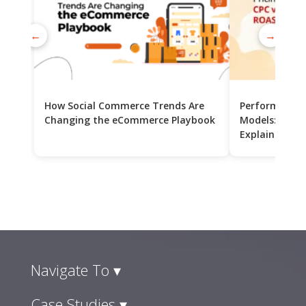
←
→
How Social Commerce Trends Are
Performance 
Changing the eCommerce Playbook
Models: CPC v
Explained
Navigate To ▾
Case Studies ▾