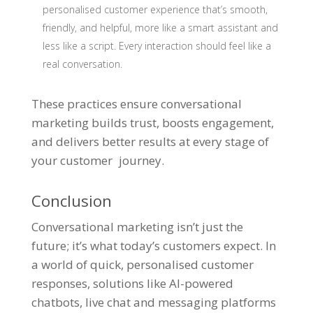
personalised customer experience that’s smooth,
friendly, and helpful, more like a smart assistant and
less like a script. Every interaction should feel like a
real conversation.
These practices ensure conversational
marketing builds trust, boosts engagement,
and delivers better results at every stage of
your customer journey.
Conclusion
Conversational marketing isn’t just the
future; it’s what today’s customers expect. In
a world of quick, personalised customer
responses, solutions like AI-powered
chatbots, live chat and messaging platforms