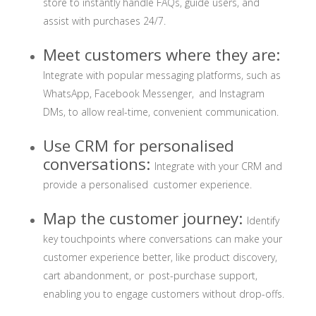
store to instantly handle FAQs, guide users, and
assist with purchases 24/7.
Meet customers where they are:
Integrate with popular messaging platforms, such as
WhatsApp, Facebook Messenger, and Instagram
DMs, to allow real-time, convenient communication.
Use CRM for personalised
conversations:
Integrate with your CRM and
provide a personalised customer experience.
Map the customer journey:
Identify
key touchpoints where conversations can make your
customer experience better, like product discovery,
cart abandonment, or post-purchase support,
enabling you to engage customers without drop-offs.