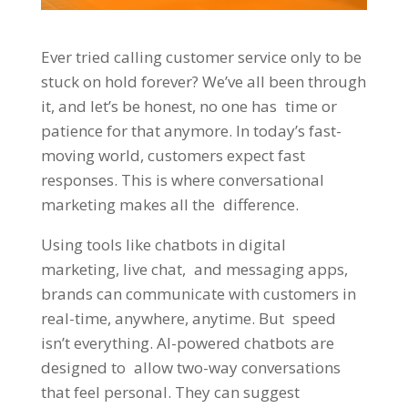
Ever tried calling customer service only to be
stuck on hold forever? We’ve all been through
it, and let’s be honest, no one has time or
patience for that anymore. In today’s fast-
moving world, customers expect fast
responses. This is where conversational
marketing makes all the difference.
Using tools like chatbots in digital
marketing, live chat, and messaging apps,
brands can communicate with customers in
real-time, anywhere, anytime. But speed
isn’t everything. AI-powered chatbots are
designed to allow two-way conversations
that feel personal. They can suggest