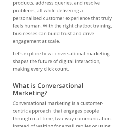
products, address queries, and resolve
problems, all while delivering a
personalised customer experience that truly
feels human. With the right chatbot training,
businesses can build trust and drive
engagement at scale.
Let’s explore how conversational marketing
shapes the future of digital interaction,
making every click count.
What is Conversational
Marketing?
Conversational marketing is a customer-
centric approach that engages people
through real-time, two-way communication.
Instead of waiting for email replies or using