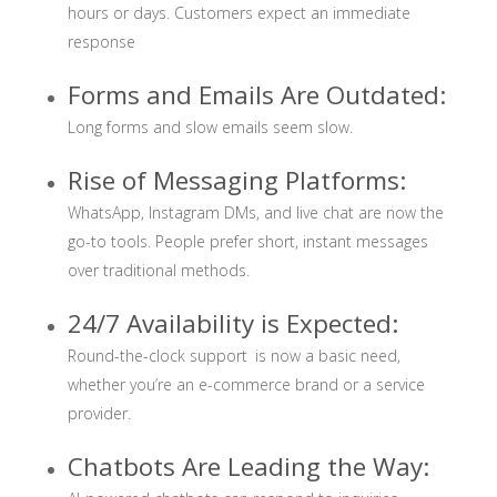
hours or days. Customers expect an immediate
response
Forms and Emails Are Outdated:
Long forms and slow emails seem slow.
Rise of Messaging Platforms:
WhatsApp, Instagram DMs, and live chat are now the
go-to tools. People prefer short, instant messages
over traditional methods.
24/7 Availability is Expected:
Round-the-clock support is now a basic need,
whether you’re an e-commerce brand or a service
provider.
Chatbots Are Leading the Way: