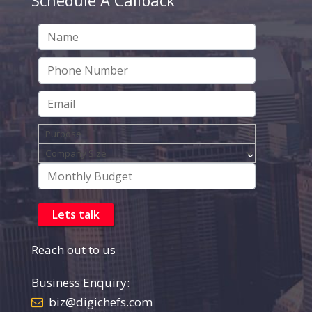
Reach out to us
Business Enquiry:
biz@digichefs.com