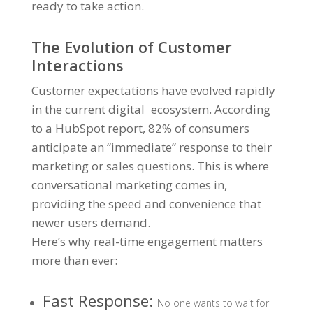
ready to take action.
The Evolution of Customer
Interactions
Customer expectations have evolved rapidly
in the current digital ecosystem. According
to a
HubSpot report, 82% of consumers
anticipate an “immediate” response
to their
marketing or sales questions. This is where
conversational marketing comes in,
providing the speed and convenience that
newer users demand.
Here’s why real-time engagement matters
more than ever:
Fast Response:
No one wants to wait for