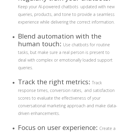
Keep your AI-powered chatbots updated with new
queries, products, and tone to provide a seamless
experience while delivering the correct information.
Blend automation with the
human touch:
Use chatbots for routine
tasks, but make sure a real person is present to
deal with complex or emotionally loaded support
queries.
Track the right metrics:
Track
response times, conversion rates, and satisfaction
scores to evaluate the effectiveness of your
conversational marketing approach and make data-
driven enhancements.
Focus on user experience:
Create a