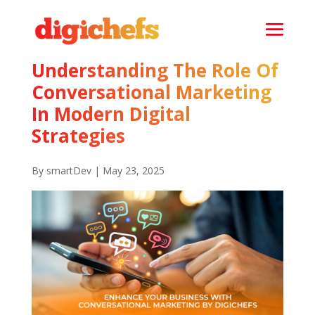
Understanding The Role Of
Conversational Marketing
In Modern Digital
Strategies
By smartDev | May 23, 2025