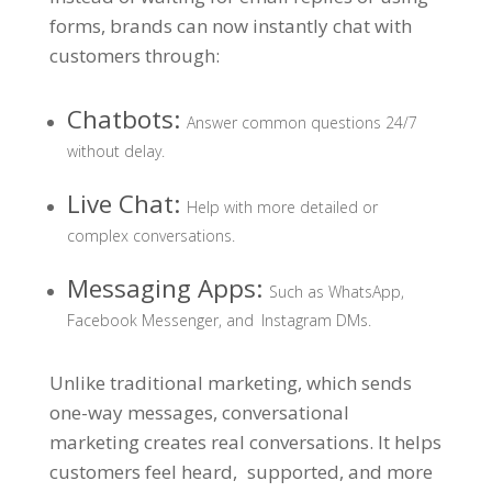
forms, brands can now instantly chat with
customers through:
Chatbots:
Answer common questions 24/7
without delay.
Live Chat:
Help with more detailed or
complex conversations.
Messaging Apps:
Such as WhatsApp,
Facebook Messenger, and Instagram DMs.
Unlike traditional marketing, which sends
one-way messages, conversational
marketing creates real conversations. It helps
customers feel heard, supported, and more