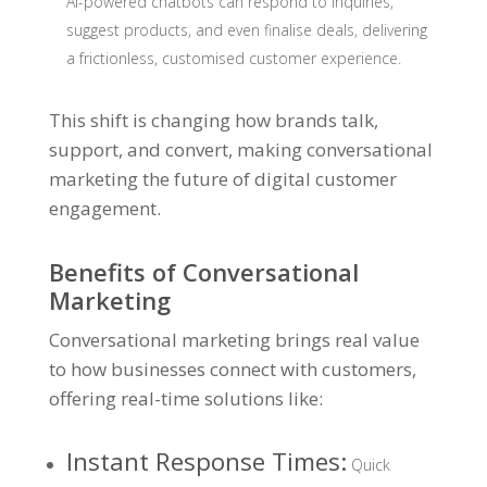
AI-powered chatbots can respond to inquiries,
suggest products, and even finalise deals, delivering
a frictionless, customised customer experience.
This shift is changing how brands talk,
support, and convert, making conversational
marketing the future of digital customer
engagement.
Benefits of Conversational
Marketing
Conversational marketing brings real value
to how businesses connect with customers,
offering real-time solutions like:
Instant Response Times
:
Quick