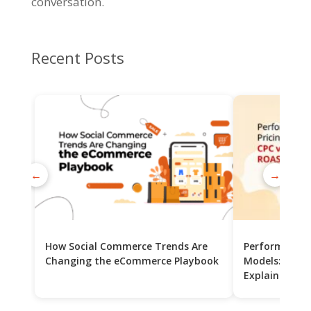
conversation.
Recent Posts
←
→
How Social Commerce Trends Are
Performance 
Changing the eCommerce Playbook
Models: CPC v
Explained