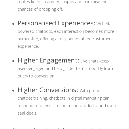
replies keep customers happy and minimise the
chances of dropping off.
Personalised Experiences
:
With AI-
powered chatbots, each interaction becomes more
human-like, offering a truly personalised customer
experience.
Higher Engagement
:
Live chats keep
users engaged and help guide them smoothly from
query to conversion.
Higher Conversions
:
With proper
chatbot training, chatbots in digital marketing can
respond to queries, recommend products, and even
seal deals.