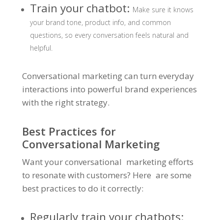
Train your chatbot:
Make sure it knows
your brand tone, product info, and common
questions, so every conversation feels natural and
helpful.
Conversational marketing can turn everyday
interactions into powerful brand experiences
with the right strategy.
Best Practices for
Conversational Marketing
Want your conversational marketing efforts
to resonate with customers? Here are some
best practices to do it correctly:
Regularly train your chatbots: