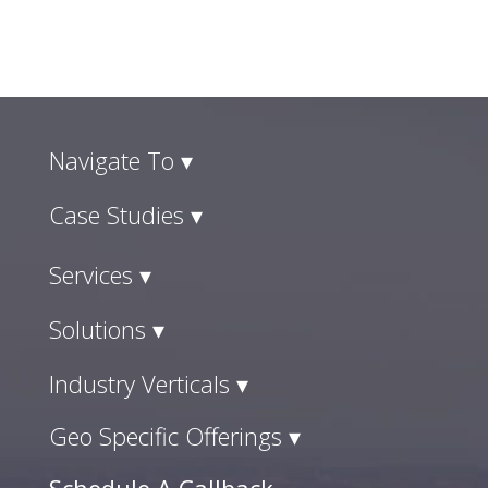
Navigate To ▾
Case Studies ▾
Services ▾
Solutions ▾
Industry Verticals ▾
Geo Specific Offerings ▾
Schedule A Callback