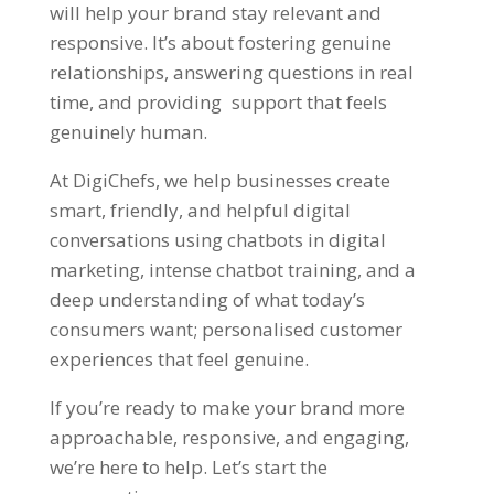
will help your brand stay relevant and
responsive. It’s about fostering genuine
relationships, answering questions in real
time, and providing support that feels
genuinely human.
At
DigiChefs
, we help businesses create
smart, friendly, and helpful digital
conversations using chatbots in digital
marketing, intense chatbot training, and a
deep understanding of what today’s
consumers want; personalised customer
experiences that feel genuine.
If you’re ready to make your brand more
approachable, responsive, and engaging,
we’re here to help.
Let’s start the