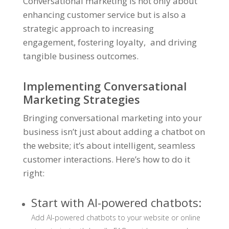
Conversational marketing is not only about
enhancing customer service but is also a
strategic approach to increasing
engagement, fostering loyalty, and driving
tangible business outcomes.
Implementing Conversational
Marketing Strategies
Bringing conversational marketing into your
business isn’t just about adding a chatbot on
the website; it’s about intelligent, seamless
customer interactions. Here’s how to do it
right:
Start with AI-powered chatbots:
Add AI-powered chatbots to your website or online