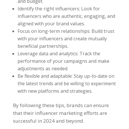
and budget.
Identify the right influencers: Look for
influencers who are authentic, engaging, and
aligned with your brand values.
Focus on long-term relationships: Build trust
with your influencers and create mutually
beneficial partnerships.
Leverage data and analytics: Track the
performance of your campaigns and make
adjustments as needed.
Be flexible and adaptable: Stay up-to-date on
the latest trends and be willing to experiment
with new platforms and strategies.
By following these tips, brands can ensure
that their influencer marketing efforts are
successful in 2024 and beyond.