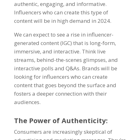
authentic, engaging, and informative.
Influencers who can create this type of
content will be in high demand in 2024.
We can expect to see a rise in influencer-
generated content (IGC) that is long-form,
immersive, and interactive. Think live
streams, behind-the-scenes glimpses, and
interactive polls and Q&As. Brands will be
looking for influencers who can create
content that goes beyond the surface and
fosters a deeper connection with their
audiences.
The Power of Authenticity:
Consumers are increasingly skeptical of