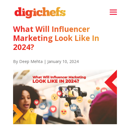
What Will Influencer
Marketing Look Like In
2024?
By Deep Mehta | January 10, 2024