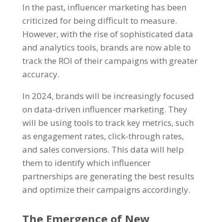
In the past, influencer marketing has been
criticized for being difficult to measure.
However, with the rise of sophisticated data
and analytics tools, brands are now able to
track the ROI of their campaigns with greater
accuracy.
In 2024, brands will be increasingly focused
on data-driven influencer marketing. They
will be using tools to track key metrics, such
as engagement rates, click-through rates,
and sales conversions. This data will help
them to identify which influencer
partnerships are generating the best results
and optimize their campaigns accordingly.
The Emergence of New