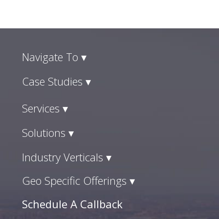
Navigate To ▾
Case Studies ▾
Services ▾
Solutions ▾
Industry Verticals ▾
Geo Specific Offerings ▾
Schedule A Callback