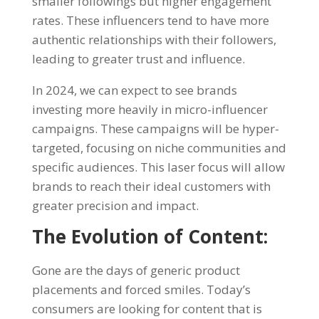
smaller followings but higher engagement
rates. These influencers tend to have more
authentic relationships with their followers,
leading to greater trust and influence.
In 2024, we can expect to see brands
investing more heavily in micro-influencer
campaigns. These campaigns will be hyper-
targeted, focusing on niche communities and
specific audiences. This laser focus will allow
brands to reach their ideal customers with
greater precision and impact.
The Evolution of Content:
Gone are the days of generic product
placements and forced smiles. Today’s
consumers are looking for content that is