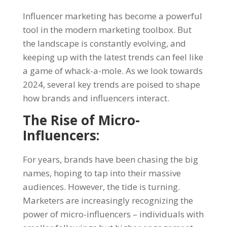
Influencer marketing
has become a powerful
tool in the modern marketing toolbox. But
the landscape is constantly evolving, and
keeping up with the latest trends can feel like
a game of whack-a-mole. As we look towards
2024, several key trends are poised to shape
how brands and influencers interact.
The Rise of Micro-
Influencers:
For years, brands have been chasing the big
names, hoping to tap into their massive
audiences. However, the tide is turning.
Marketers are increasingly recognizing the
power of micro-influencers – individuals with