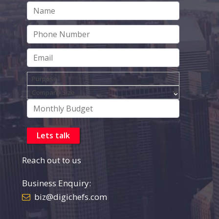
Reach out to us
Business Enquiry:
biz@digichefs.com