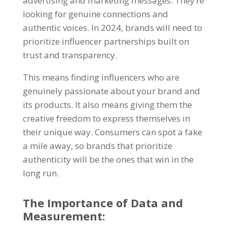
advertising and marketing messages. They’re
looking for genuine connections and
authentic voices. In 2024, brands will need to
prioritize influencer partnerships built on
trust and transparency.
This means finding influencers who are
genuinely passionate about your brand and
its products. It also means giving them the
creative freedom to express themselves in
their unique way. Consumers can spot a fake
a mile away, so brands that prioritize
authenticity will be the ones that win in the
long run.
The Importance of Data and
Measurement: