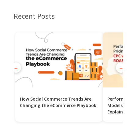
Recent Posts
←
→
How Social Commerce Trends Are
Performance 
Changing the eCommerce Playbook
Models: CPC v
Explained