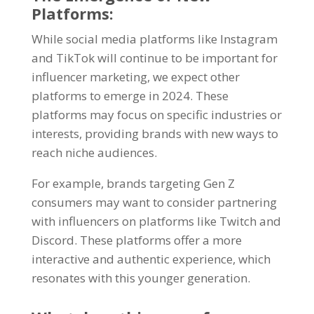
Platforms:
While social media platforms like Instagram
and TikTok will continue to be important for
influencer marketing, we expect other
platforms to emerge in 2024. These
platforms may focus on specific industries or
interests, providing brands with new ways to
reach niche audiences.
For example, brands targeting Gen Z
consumers may want to consider partnering
with influencers on platforms like Twitch and
Discord. These platforms offer a more
interactive and authentic experience, which
resonates with this younger generation.