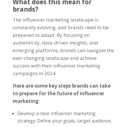
What does this mean for
brands?
The
influencer marketing
landscape is
constantly evolving, and brands need to be
prepared to adapt. By focusing on
authenticity, data-driven insights, and
emerging platforms, brands can navigate the
ever-changing landscape and achieve
success with their influencer marketing
campaigns in 2024.
Here are some key steps brands can take
to prepare for the future of influencer
marketing:
Develop a clear influencer marketing
strategy: Define your goals, target audience,