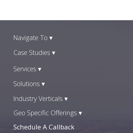
Navigate To ▾
Case Studies ▾
Services ▾
Solutions ▾
Industry Verticals ▾
Geo Specific Offerings ▾
Schedule A Callback