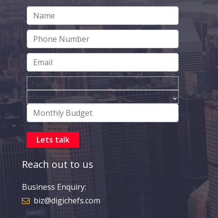
Reach out to us
Business Enquiry:
biz@digichefs.com