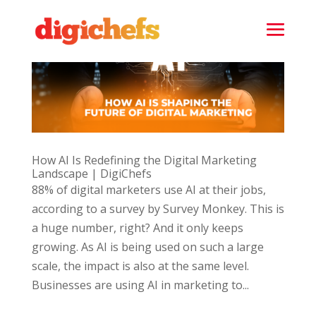
How AI Is Redefining the Digital Marketing
Landscape | DigiChefs
88% of digital marketers use AI at their jobs,
according to a survey by Survey Monkey. This is
a huge number, right? And it only keeps
growing. As AI is being used on such a large
scale, the impact is also at the same level.
Businesses are using AI in marketing to...