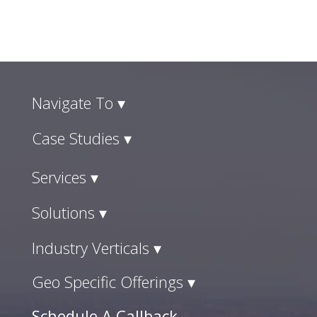
Navigate To ▾
Case Studies ▾
Services ▾
Solutions ▾
Industry Verticals ▾
Geo Specific Offerings ▾
Schedule A Callback