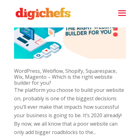
WordPress, Webflow, Shopify, Squarespace,
Wix, Magento – Which is the right website
builder for you?
The platform you choose to build your website
on, probably is one of the biggest decisions
you’ll ever make that impacts how successful
your business is going to be. It’s 2020 already!
By now, we all know that a poor website can
only add bigger roadblocks to the...