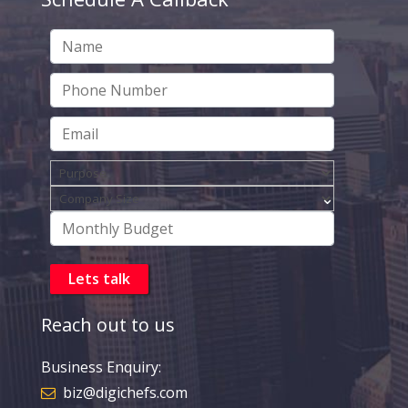
Reach out to us
Business Enquiry:
biz@digichefs.com