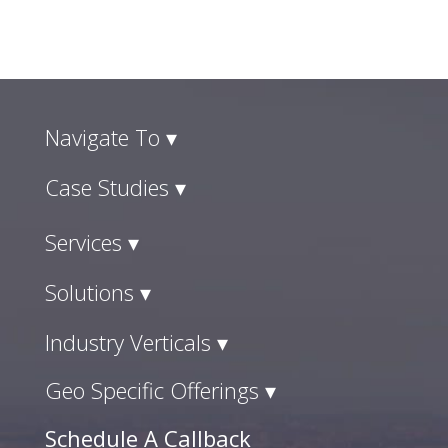
Navigate To ▾
Case Studies ▾
Services ▾
Solutions ▾
Industry Verticals ▾
Geo Specific Offerings ▾
Schedule A Callback