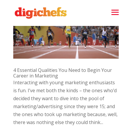
4 Essential Qualities You Need to Begin Your
Career in Marketing
Interacting with young marketing enthusiasts
is fun. I’ve met both the kinds – the ones who’d
decided they want to dive into the pool of
marketing/advertising since they were 15; and
the ones who took up marketing because, well,
there was nothing else they could think...