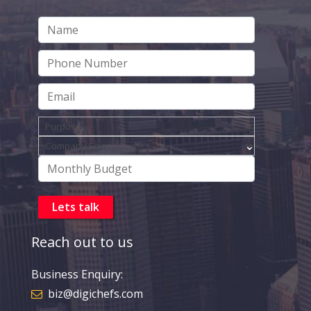
Reach out to us
Business Enquiry:
biz@digichefs.com