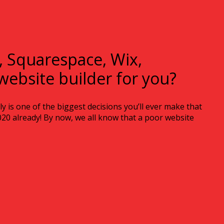
, Squarespace, Wix,
website builder for you?
 is one of the biggest decisions you’ll ever make that
2020 already! By now, we all know that a poor website