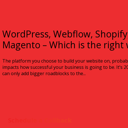
WordPress, Webflow, Shopify
Magento – Which is the right 
The platform you choose to build your website on, probably
impacts how successful your business is going to be. It’s 
can only add bigger roadblocks to the...
Schedule a Callback