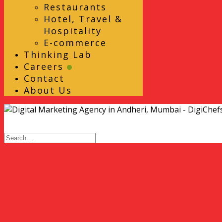
Restaurants
Hotel, Travel &
Hospitality
E-commerce
Thinking Lab
Careers
Contact
About Us