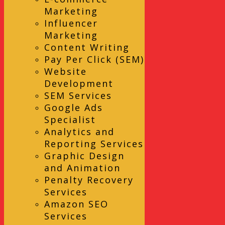
Marketing
Influencer
Marketing
Content Writing
Pay Per Click (SEM)
Website
Development
SEM Services
Google Ads
Specialist
Analytics and
Reporting Services
Graphic Design
and Animation
Penalty Recovery
Services
Amazon SEO
Services