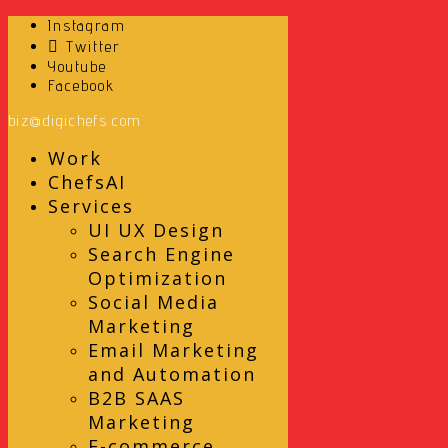
Instagram
Twitter
Youtube
Facebook
biz@digichefs.com
Work
ChefsAI
Services
UI UX Design
Search Engine
Optimization
Social Media
Marketing
Email Marketing
and Automation
B2B SAAS
Marketing
E-commerce