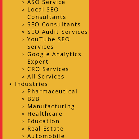
ASO Service
Local SEO
Consultants
SEO Consultants
SEO Audit Services
YouTube SEO
Services
Google Analytics
Expert
CRO Services
All Services
Industries
Pharmaceutical
B2B
Manufacturing
Healthcare
Education
Real Estate
Automobile