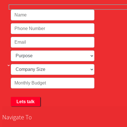
Navigate To