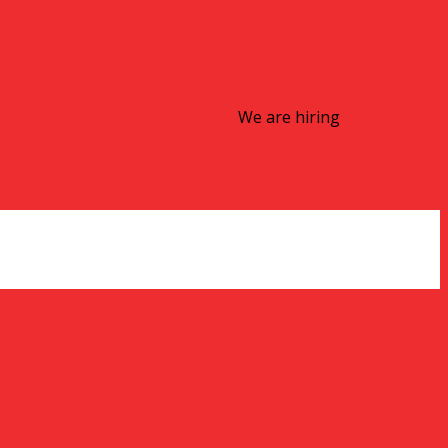
We are hiring