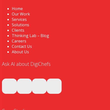
Home
Our Work
Services
Solutions
Clients
Thinking Lab – Blog
Careers
Contact Us
About Us
Ask AI about DigiChefs