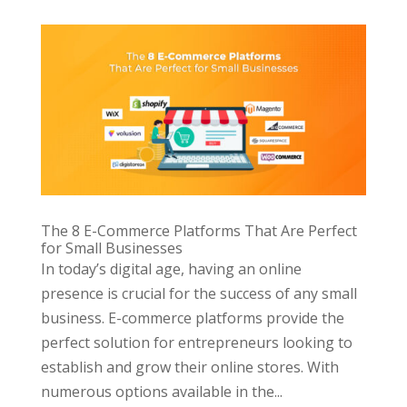
The 8 E-Commerce Platforms That Are Perfect
for Small Businesses
In today’s digital age, having an online
presence is crucial for the success of any small
business. E-commerce platforms provide the
perfect solution for entrepreneurs looking to
establish and grow their online stores. With
numerous options available in the...