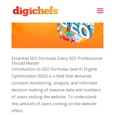
Essential SEO Formulas Every SEO Professional
Should Master
Introduction to SEO Formulas Search Engine
Optimization (SEO) is a field that demands
constant monitoring, analysis, and informed
decision-making of massive data and numbers
of users visiting the website. To understand
this amount of users coming on the website
often...