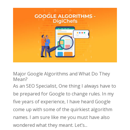
Major Google Algorithms and What Do They
Mean?
As an SEO Specialist, One thing I always have to
be prepared for Google to change rules. In my
five years of experience, I have heard Google
come up with some of the quirkiest algorithm
names. I am sure like me you must have also
wondered what they meant. Let’s...