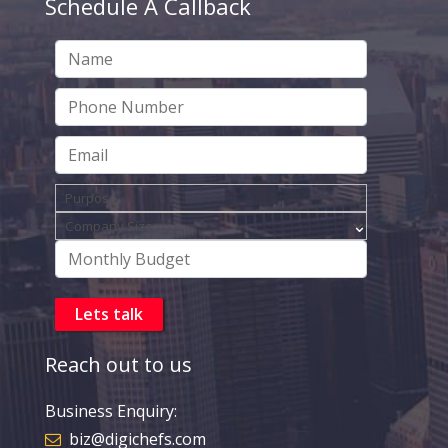
Schedule A Callback
Reach out to us
Business Enquiry:
biz@digichefs.com