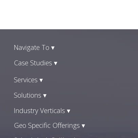
Navigate To ▾
Case Studies ▾
Services ▾
Solutions ▾
Industry Verticals ▾
Geo Specific Offerings ▾