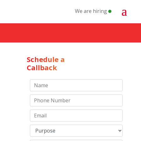
We are hiring
Schedule a
Callback