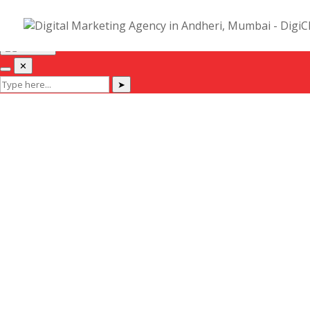
Hi! I am Deep, Co-Founder of DigiChefs. Let me help you :)
✕
✕
➤