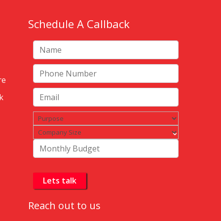
Schedule A Callback
re
k
Reach out to us