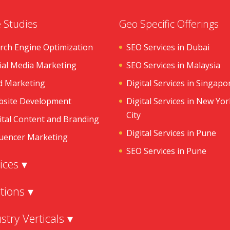
 Studies
Geo Specific Offerings
rch Engine Optimization
SEO Services in Dubai
ial Media Marketing
SEO Services in Malaysia
d Marketing
Digital Services in Singapo
site Development
Digital Services in New Yor
City
ital Content and Branding
Digital Services in Pune
luencer Marketing
SEO Services in Pune
ices ▾
tions ▾
stry Verticals ▾