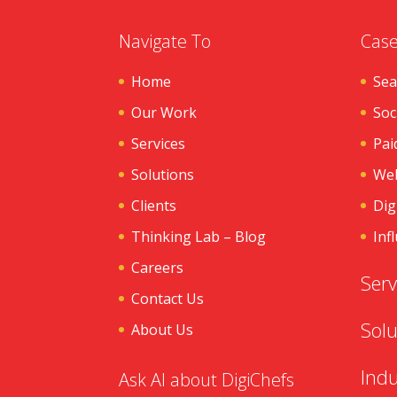
Navigate To
Case
Home
Sea
Our Work
Soc
Services
Pai
Solutions
Web
Clients
Dig
Thinking Lab – Blog
Inf
Careers
Serv
Contact Us
Solu
About Us
Indu
Ask AI about DigiChefs