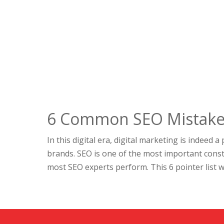
6 Common SEO Mistakes
In this digital era, digital marketing is indeed 
brands. SEO is one of the most important consti
most SEO experts perform. This 6 pointer list wil