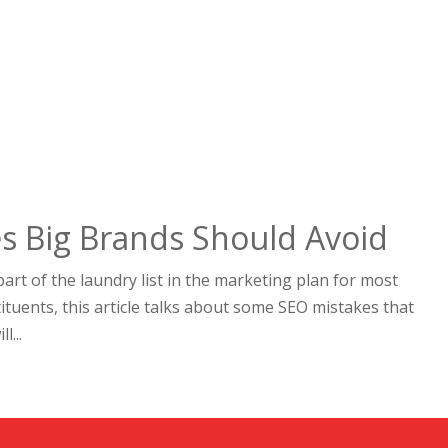
 Big Brands Should Avoid
a part of the laundry list in the marketing plan for most
tuents, this article talks about some SEO mistakes that
l...