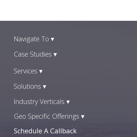
Navigate To ▾
Case Studies ▾
Services ▾
Solutions ▾
Industry Verticals ▾
Geo Specific Offerings ▾
Schedule A Callback