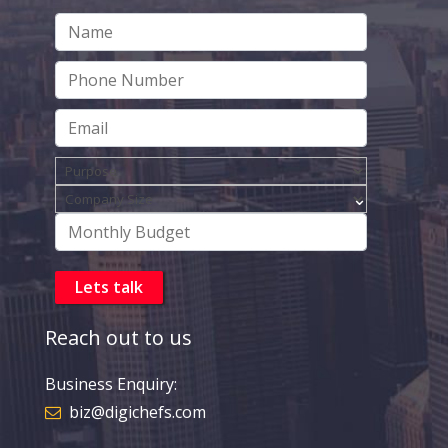
Reach out to us
Business Enquiry:
biz@digichefs.com