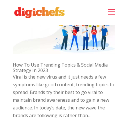
How To Use Trending Topics & Social Media
Strategy In 2023
Viral is the new virus and it just needs a few
symptoms like good content, trending topics to
spread. Brands try their best to go viral to
maintain brand awareness and to gain a new
audience. In today’s date, the new wave the
brands are following is rather than...