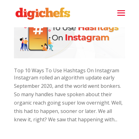
Top 10 Ways To Use Hashtags On Instagram
Instagram rolled an algorithm update early
September 2020, and the world went bonkers.
So many handles have spoken about their
organic reach going super low overnight. Well,
this had to happen, sooner or later. We all
knew it, right? We saw that happening with...