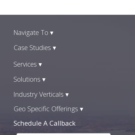
Navigate To ▾
Case Studies ▾
Services ▾
Solutions ▾
Industry Verticals ▾
Geo Specific Offerings ▾
Schedule A Callback