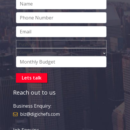
Reach out to us
Business Enquiry:
biz@digichefs.com
Job Enquiry: