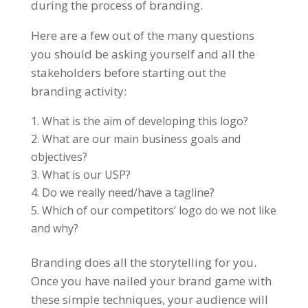
during the process of branding.
Here are a few out of the many questions
you should be asking yourself and all the
stakeholders before starting out the
branding activity:
What is the aim of developing this logo?
What are our main business goals and
objectives?
What is our USP?
Do we really need/have a tagline?
Which of our competitors’ logo do we not like
and why?
Branding does all the storytelling for you.
Once you have nailed your brand game with
these simple techniques, your audience will