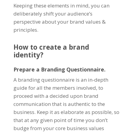
Keeping these elements in mind, you can
deliberately shift your audience’s
perspective about your brand values &
principles.
How to create a brand
identity?
Prepare a Branding Questionnaire.
A branding questionnaire is an in-depth
guide for all the members involved, to
proceed with a decided upon brand
communication that is authentic to the
business. Keep it as elaborate as possible, so
that at any given point of time you don’t
budge from your core business values