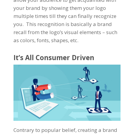
your brand by showing them your logo
multiple times till they can finally recognize
you. This recognition is basically a brand
recall from the logo’s visual elements – such
as colors, fonts, shapes, etc.
It’s All Consumer Driven
Contrary to popular belief, creating a brand