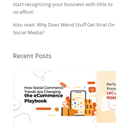
start recognizing your business with little to
no effort!
Also read:
Why Does Weird Stuff Get Viral On
Social Media?
Recent Posts
←
→