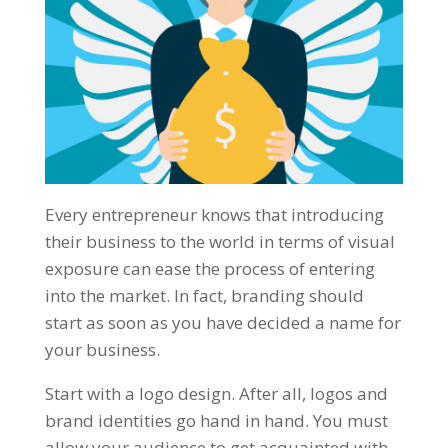
Every entrepreneur knows that introducing
their business to the world in terms of visual
exposure can ease the process of entering
into the market. In fact, branding should
start as soon as you have decided a name for
your business.
Start with a logo design. After all, logos and
brand identities go hand in hand. You must
allow your audience to get acquainted with