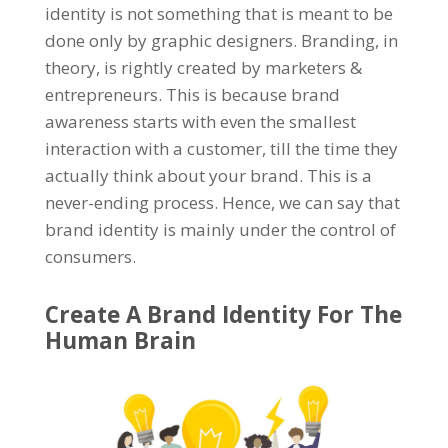
identity is not something that is meant to be
done only by graphic designers. Branding, in
theory, is rightly created by marketers &
entrepreneurs. This is because brand
awareness starts with even the smallest
interaction with a customer, till the time they
actually think about your brand. This is a
never-ending process. Hence, we can say that
brand identity is mainly under the control of
consumers.
Create A Brand Identity For The
Human Brain