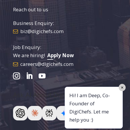
Reach out to us
Business Enquiry:
biz@digichefs.com
Job Enquiry:
We are hiring!
Apply Now
careers@digichefs.com
✕
Ask AI About DigiChefs
Hi! I am Deep, Co-
Founder of
DigiChefs. Let me
help you :)