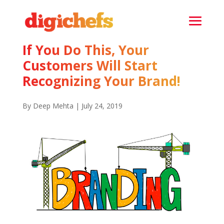
If You Do This, Your
Customers Will Start
Recognizing Your Brand!
By Deep Mehta | July 24, 2019