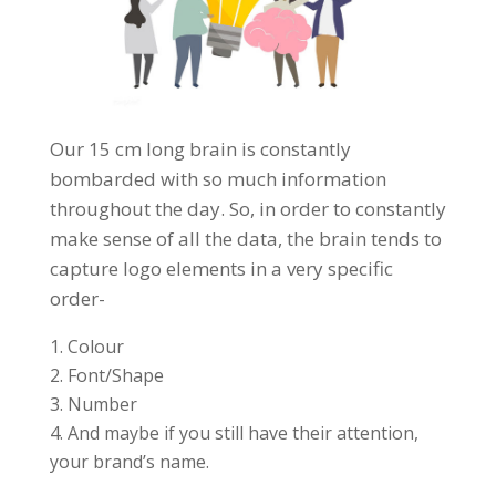
Our 15 cm long brain is constantly
bombarded with so much information
throughout the day. So, in order to constantly
make sense of all the data, the brain tends to
capture logo elements in a very specific
order-
Colour
Font/Shape
Number
And maybe if you still have their attention,
your brand’s name.