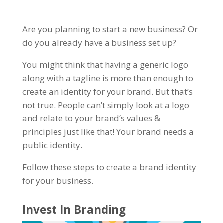
Are you planning to start a new business? Or
do you already have a business set up?
You might think that having a generic logo
along with a tagline is more than enough to
create an identity for your brand. But that’s
not true. People can’t simply look at a logo
and relate to your brand’s values &
principles just like that! Your brand needs a
public identity.
Follow these steps to create a brand identity
for your business.
Invest In Branding