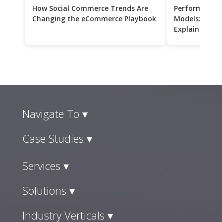
How Social Commerce Trends Are
Performance 
Changing the eCommerce Playbook
Models: CPC v
Explained
Navigate To ▾
Case Studies ▾
Services ▾
Solutions ▾
Industry Verticals ▾