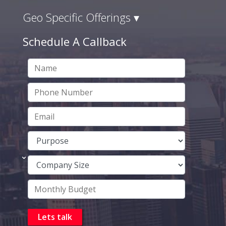
Geo Specific Offerings ▾
Schedule A Callback