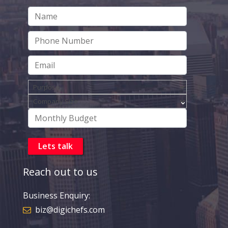
Reach out to us
Business Enquiry:
biz@digichefs.com