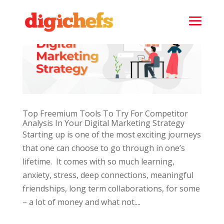
Top Freemium Tools To Try For Competitor
Analysis In Your Digital Marketing Strategy
Starting up is one of the most exciting journeys
that one can choose to go through in one’s
lifetime. It comes with so much learning,
anxiety, stress, deep connections, meaningful
friendships, long term collaborations, for some
– a lot of money and what not....