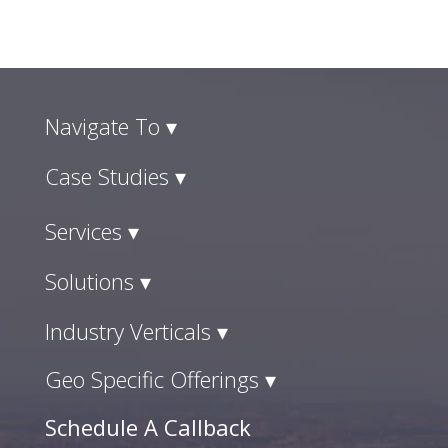
Navigate To ▾
Case Studies ▾
Services ▾
Solutions ▾
Industry Verticals ▾
Geo Specific Offerings ▾
Schedule A Callback