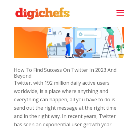
How To Find Success On Twitter In 2023 And
Beyond
Twitter, with 192 million daily active users
worldwide, is a place where anything and
everything can happen, all you have to do is
send out the right message at the right time
and in the right way. In recent years, Twitter
has seen an exponential user growth year...