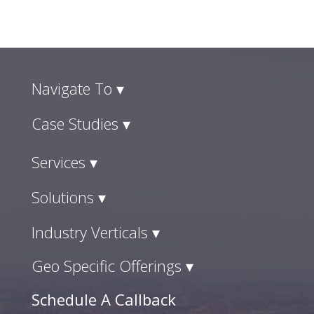
Navigate To ▾
Case Studies ▾
Services ▾
Solutions ▾
Industry Verticals ▾
Geo Specific Offerings ▾
Schedule A Callback