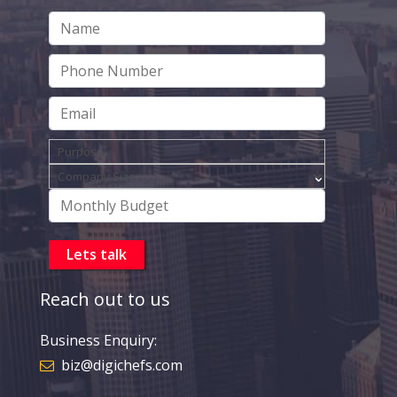
Reach out to us
Business Enquiry:
biz@digichefs.com