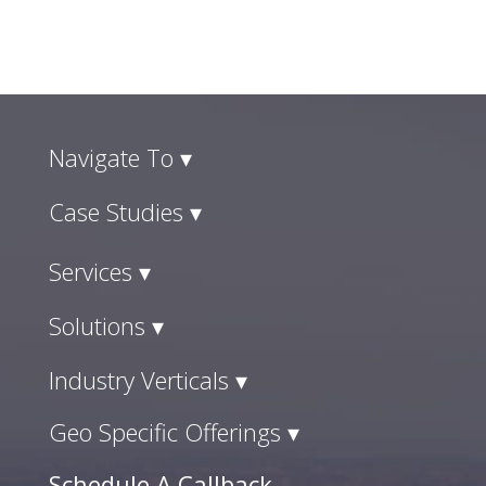
Navigate To ▾
Case Studies ▾
Services ▾
Solutions ▾
Industry Verticals ▾
Geo Specific Offerings ▾
Schedule A Callback