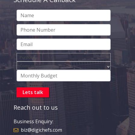
Reach out to us
Business Enquiry:
biz@digichefs.com