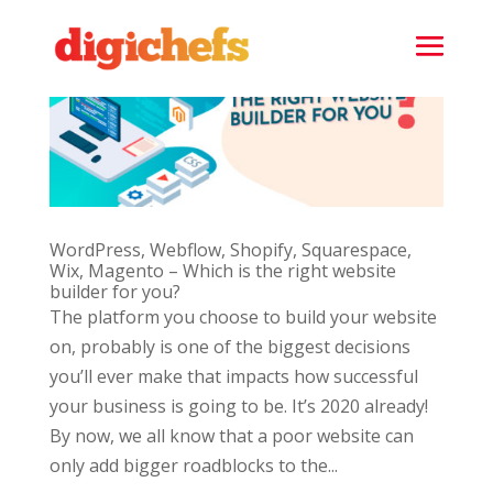
WordPress, Webflow, Shopify, Squarespace,
Wix, Magento – Which is the right website
builder for you?
The platform you choose to build your website
on, probably is one of the biggest decisions
you’ll ever make that impacts how successful
your business is going to be. It’s 2020 already!
By now, we all know that a poor website can
only add bigger roadblocks to the...