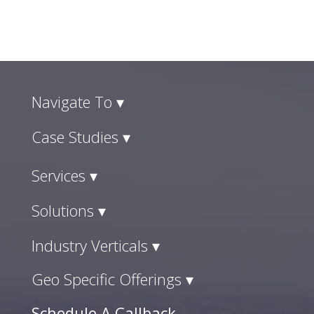
Navigate To ▾
Case Studies ▾
Services ▾
Solutions ▾
Industry Verticals ▾
Geo Specific Offerings ▾
Schedule A Callback