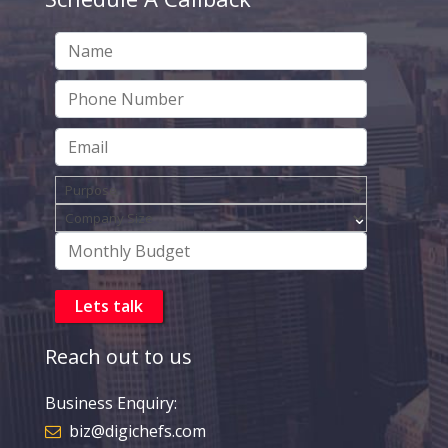
Reach out to us
Business Enquiry:
biz@digichefs.com