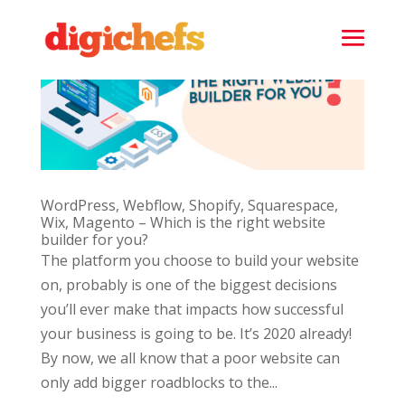
WordPress, Webflow, Shopify, Squarespace,
Wix, Magento – Which is the right website
builder for you?
The platform you choose to build your website
on, probably is one of the biggest decisions
you’ll ever make that impacts how successful
your business is going to be. It’s 2020 already!
By now, we all know that a poor website can
only add bigger roadblocks to the...