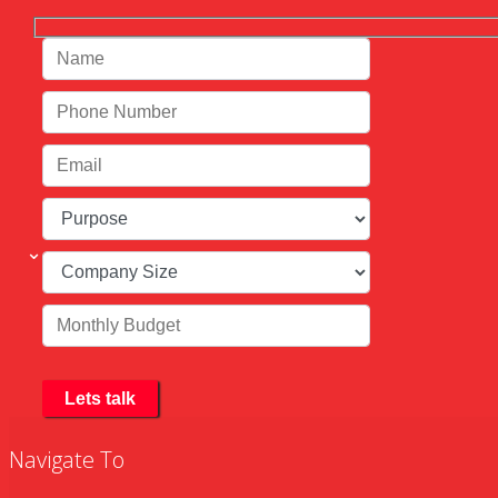
Navigate To