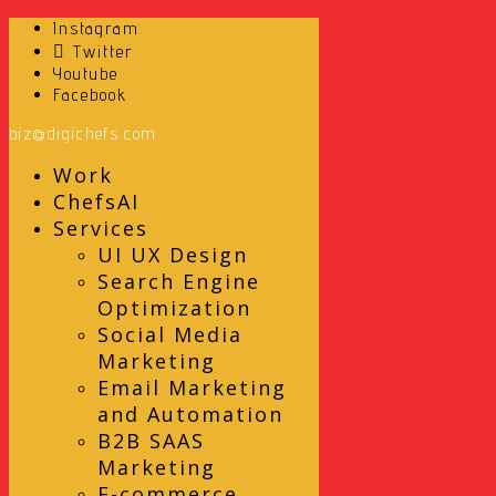
Instagram
Twitter
Youtube
Facebook
biz@digichefs.com
Work
ChefsAI
Services
UI UX Design
Search Engine
Optimization
Social Media
Marketing
Email Marketing
and Automation
B2B SAAS
Marketing
E-commerce