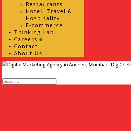
Restaurants
Hotel, Travel &
Hospitality
E-commerce
Thinking Lab
Careers
Contact
About Us