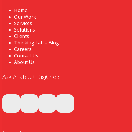
Home
Our Work
Services
Solutions
Clients
Thinking Lab – Blog
Careers
Contact Us
About Us
Ask AI about DigiChefs