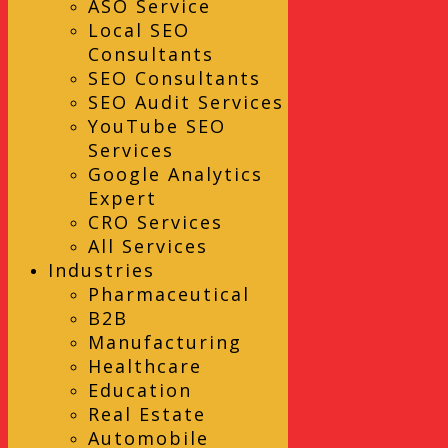
ASO Service
Local SEO
Consultants
SEO Consultants
SEO Audit Services
YouTube SEO
Services
Google Analytics
Expert
CRO Services
All Services
Industries
Pharmaceutical
B2B
Manufacturing
Healthcare
Education
Real Estate
Automobile