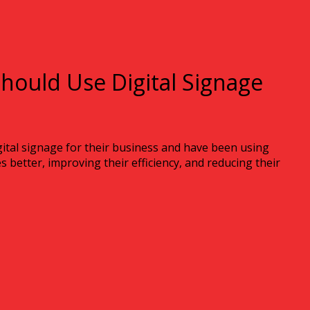
hould Use Digital Signage
ital signage for their business and have been using
 better, improving their efficiency, and reducing their