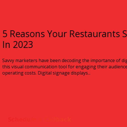
5 Reasons Your Restaurants S
In 2023
Savvy marketers have been decoding the importance of dig
this visual communication tool for engaging their audiences
operating costs. Digital signage displays...
Schedule a Callback