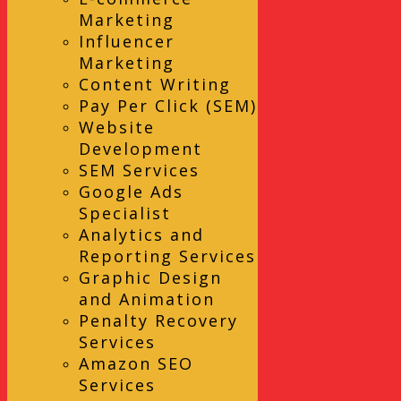
Marketing
Influencer
Marketing
Content Writing
Pay Per Click (SEM)
Website
Development
SEM Services
Google Ads
Specialist
Analytics and
Reporting Services
Graphic Design
and Animation
Penalty Recovery
Services
Amazon SEO
Services