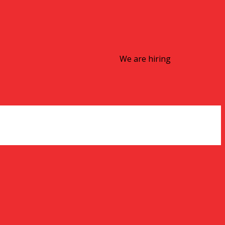
We are hiring