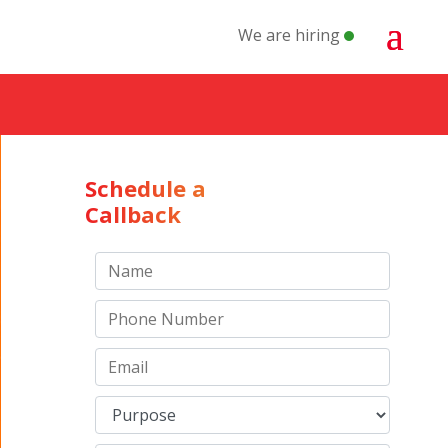
We are hiring
Schedule a
Callback