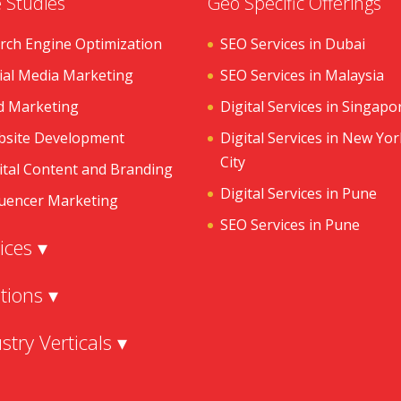
 Studies
Geo Specific Offerings
rch Engine Optimization
SEO Services in Dubai
ial Media Marketing
SEO Services in Malaysia
d Marketing
Digital Services in Singapo
site Development
Digital Services in New Yor
City
ital Content and Branding
Digital Services in Pune
luencer Marketing
SEO Services in Pune
ices ▾
tions ▾
stry Verticals ▾