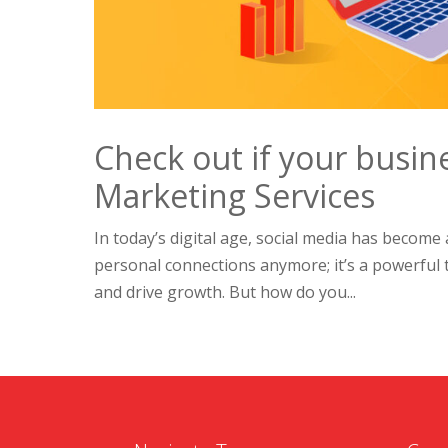
Check out if your busin
Marketing Services
In today’s digital age, social media has become an
personal connections anymore; it’s a powerful 
and drive growth. But how do you...