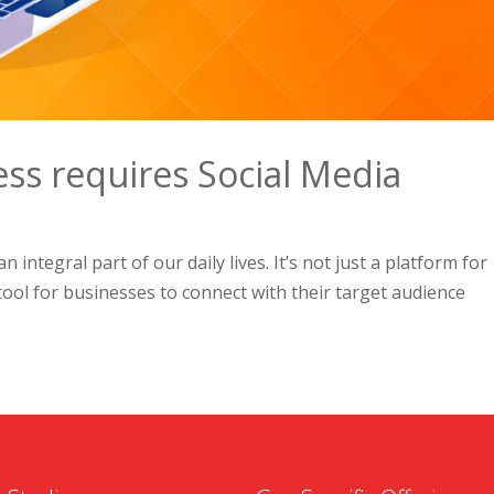
ess requires Social Media
 integral part of our daily lives. It’s not just a platform for
tool for businesses to connect with their target audience