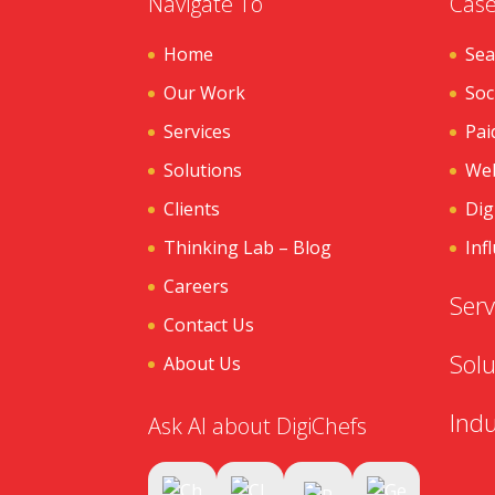
Navigate To
Case
Home
Sea
Our Work
Soc
Services
Pai
Solutions
Web
Clients
Dig
Thinking Lab – Blog
Inf
Careers
Serv
Contact Us
Solu
About Us
Indu
Ask AI about DigiChefs