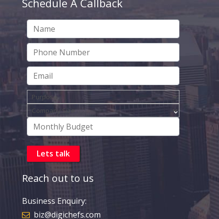
Schedule A Callback
Reach out to us
Business Enquiry:
biz@digichefs.com