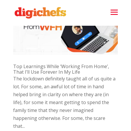
Top Learnings While ‘Working From Home’,
That I’ll Use Forever In My Life
The lockdown definitely taught all of us quite a
lot. For some, an awful lot of time in hand
helped bring in clarity on where they are (in
life), for some it meant getting to spend the
family time that they never imagined
happening otherwise. For some, the scare
that...