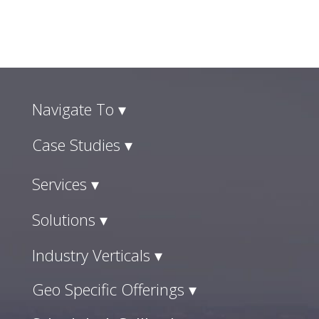
Navigate To ▾
Case Studies ▾
Services ▾
Solutions ▾
Industry Verticals ▾
Geo Specific Offerings ▾