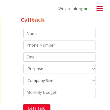
We are hiring
Schedule a
Callback