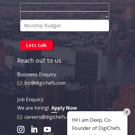
Reach out to us
Business Enquiry:
biz@digichefs.com
Job Enquiry:
We are hiring!
Apply Now
✕
careers@digichefs.com
Hi! I am Deep, Co-
Founder of DigiChefs.