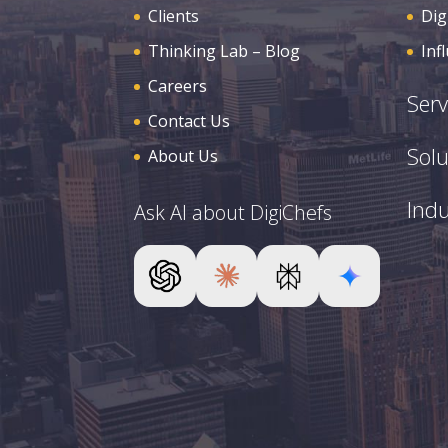
Clients
Dig
Thinking Lab – Blog
Inf
Careers
Serv
Contact Us
Solu
About Us
Indu
Ask AI about DigiChefs