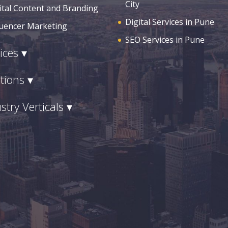
City
ital Content and Branding
Digital Services in Pune
luencer Marketing
SEO Services in Pune
ices ▾
tions ▾
stry Verticals ▾