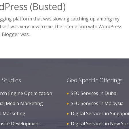
dPress (Busted)
logging platform that was slowing catching up among my
itself was very new to me, the interaction with WordPress
 Blogger was...
 Studies
Geo Specific Offerings
rch Engine Optimization
SEO Services in Dubai
ial Media Marketing
SEO Services in Malaysia
d Marketing
Digital Services in Singapo
site Development
Digital Services in New Yor