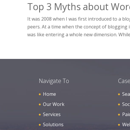
Top 3 Myths about Wor
It was 2008 when I was first introduced to a b
peers. At a time when the concept of blogging 
was like entering a whole new dimension. While
Navigate To
Case
Home
Sea
Our Work
Soc
Services
Pai
Solutions
Web