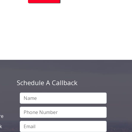
Schedule A Callback
re
k