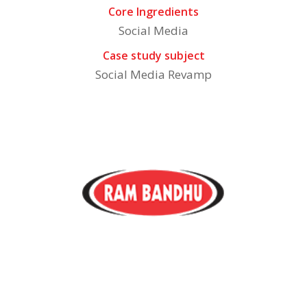
Core Ingredients
Social Media
Case study subject
Social Media Revamp