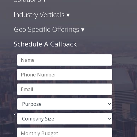
Industry Verticals ▾
Geo Specific Offerings ▾
Schedule A Callback