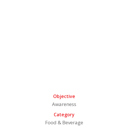
About The Brand
Ram Bandhu, a trusted name in Indian kitchens,
offers a wide range of authentic spices, pickles, and
ready-to-eat products. Catering to over 5 million
households, Ram Bandhu ensures high quality and
rich flavors in every product. With a legacy of 50+
years and a presence in more than 20,000 retail
outlets, Ram Bandhu brings the taste of India to
your meals
Objective
Awareness
Category
Food & Beverage