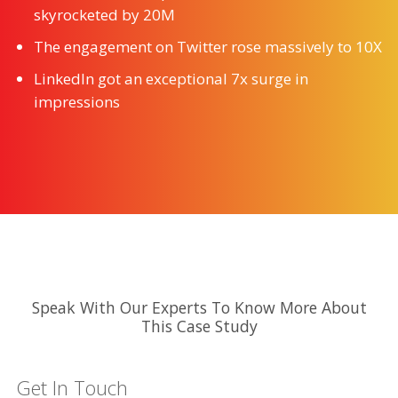
skyrocketed by 20M
The engagement on Twitter rose massively to 10X
LinkedIn got an exceptional 7x surge in
impressions
Speak With Our Experts To Know More About
This Case Study
Get In Touch