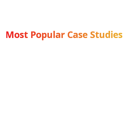
Most Popular Case Studies