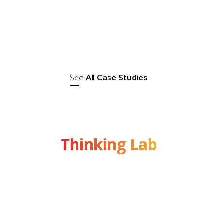
Madhuri Dixit as the brand ambassador. It
specialises in a wide range of high-quality
spices, pickles, papads, and ready-to-eat
snacks. With a strong...
See
All Case Studies
Thinking Lab