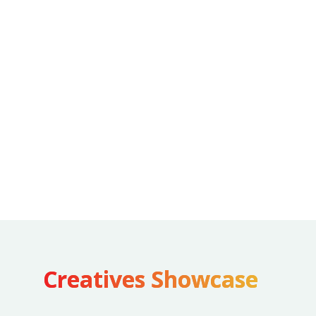
best with humans in the frame, hence we brought
in the human element via vox pop style videos &
inhouse production content to appeal a wider
audience
Varied design styles: Harnessing the power of
Illustrations, photoshoots, caricatures, AR filter,
AI to drive more engagement
Trends & moments: Participating in latest trends
& moments to capture attention
Creatives Showcase