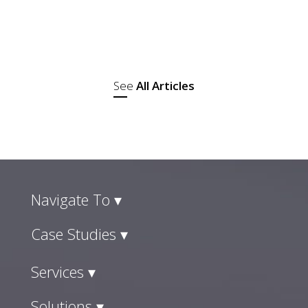
where they went with a plan and checked
out. Those lines have disappeared, and
social commerce trends are the reason...
See
All Articles
Navigate To ▾
Case Studies ▾
Services ▾
Solutions ▾