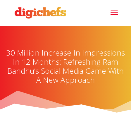
30 Million Increase In Impressions
In 12 Months: Refreshing Ram
Bandhu’s Social Media Game With
A New Approach