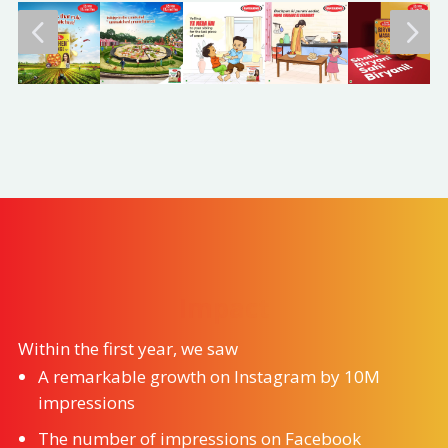
4
5
Impact
Within the first year, we saw
A remarkable growth on Instagram by 10M
impressions
The number of impressions on Facebook