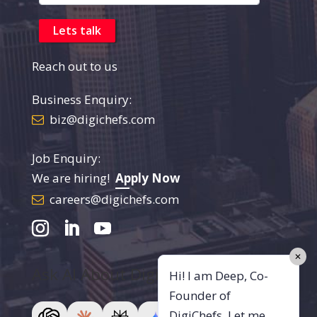
Reach out to us
Business Enquiry:
biz@digichefs.com
Job Enquiry:
We are hiring!
Apply Now
careers@digichefs.com
✕
Ask AI About DigiChefs
Hi! I am Deep, Co-
Founder of
DigiChefs. Let me