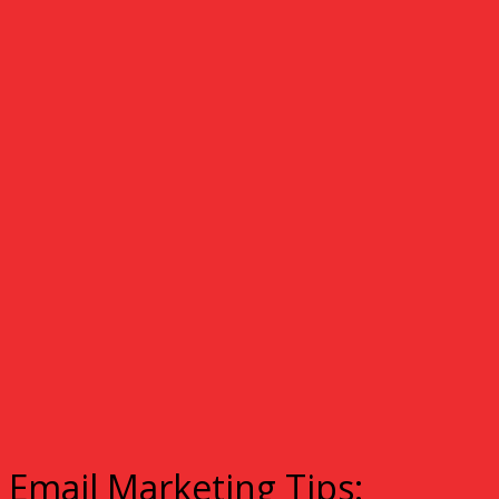
Email Marketing Tips: