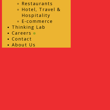
Restaurants
Hotel, Travel &
Hospitality
E-commerce
Thinking Lab
Careers
Contact
About Us