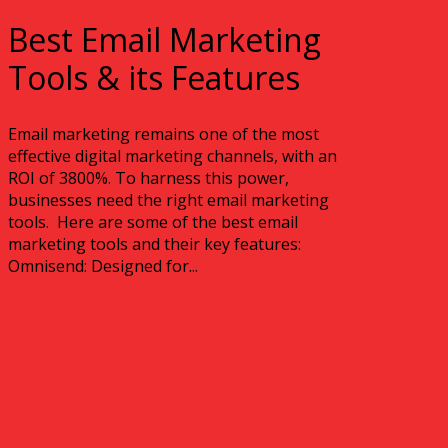
Best Email Marketing
Tools & its Features
Email marketing remains one of the most
effective digital marketing channels, with an
ROI of 3800%. To harness this power,
businesses need the right email marketing
tools. Here are some of the best email
marketing tools and their key features:
Omnisend: Designed for...