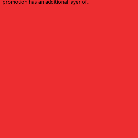
promotion has an additional layer of...