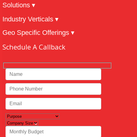
Solutions ▾
Industry Verticals ▾
Geo Specific Offerings ▾
Schedule A Callback