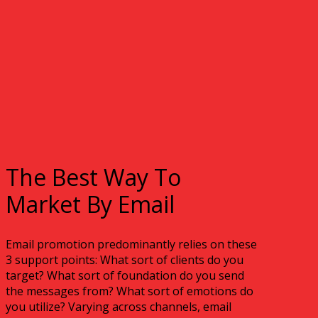
The Best Way To
Market By Email
Email promotion predominantly relies on these
3 support points: What sort of clients do you
target? What sort of foundation do you send
the messages from? What sort of emotions do
you utilize? Varying across channels, email