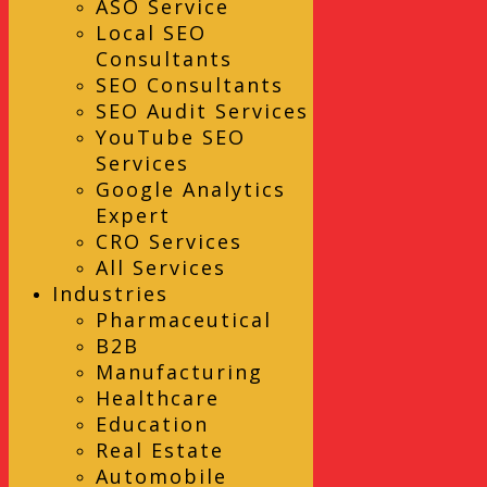
ASO Service
Local SEO
Consultants
SEO Consultants
SEO Audit Services
YouTube SEO
Services
Google Analytics
Expert
CRO Services
All Services
Industries
Pharmaceutical
B2B
Manufacturing
Healthcare
Education
Real Estate
Automobile