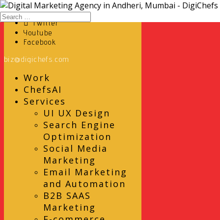
Instagram
Twitter
Youtube
Facebook
biz@digichefs.com
Work
ChefsAI
Services
UI UX Design
Search Engine
Optimization
Social Media
Marketing
Email Marketing
and Automation
B2B SAAS
Marketing
E-commerce