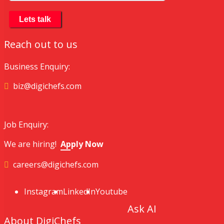
Reach out to us
Business Enquiry:
biz@digichefs.com
Job Enquiry:
We are hiring!
Apply Now
careers@digichefs.com
Instagram
LinkedIn
Youtube
Ask AI
About DigiChefs