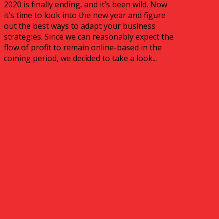
2020 is finally ending, and it’s been wild. Now
it’s time to look into the new year and figure
out the best ways to adapt your business
strategies. Since we can reasonably expect the
flow of profit to remain online-based in the
coming period, we decided to take a look...