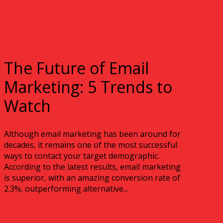
The Future of Email
Marketing: 5 Trends to
Watch
Although email marketing has been around for
decades, it remains one of the most successful
ways to contact your target demographic.
According to the latest results, email marketing
is superior, with an amazing conversion rate of
2.3%, outperforming alternative...