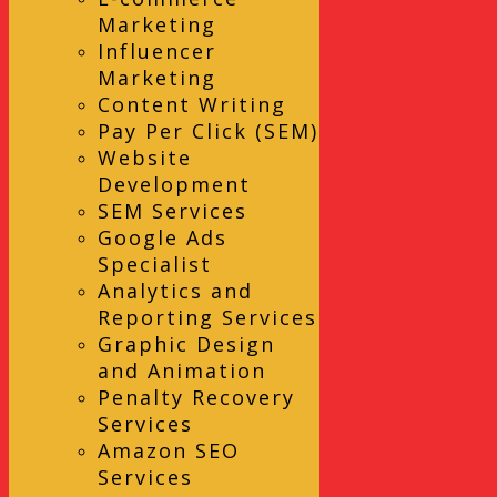
Marketing
Influencer
Marketing
Content Writing
Pay Per Click (SEM)
Website
Development
SEM Services
Google Ads
Specialist
Analytics and
Reporting Services
Graphic Design
and Animation
Penalty Recovery
Services
Amazon SEO
Services