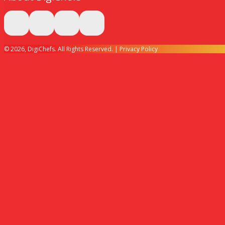
© 2026, DigiChefs. All Rights Reserved. |
Privacy Policy