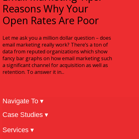
Reasons Why Your
Open Rates Are Poor
Let me ask you a million dollar question – does
email marketing really work? There’s a ton of
data from reputed organizations which show
fancy bar graphs on how email marketing such
a significant channel for acquisition as well as
retention. To answer it in...
Navigate To ▾
Case Studies ▾
Services ▾