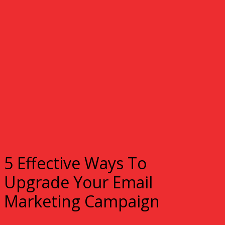
5 Effective Ways To
Upgrade Your Email
Marketing Campaign